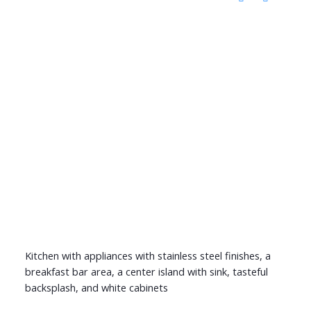
Kitchen with appliances with stainless steel finishes, a
breakfast bar area, a center island with sink, tasteful
backsplash, and white cabinets