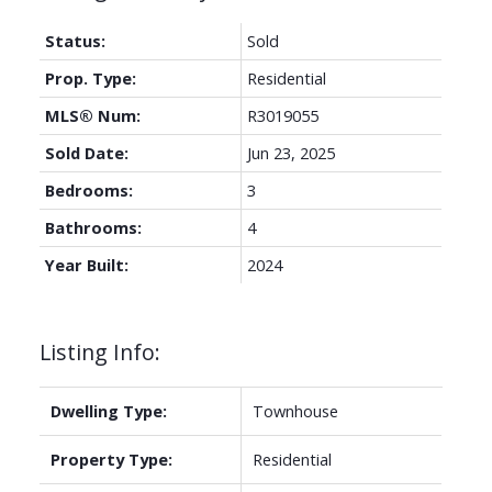
Status:
Sold
Prop. Type:
Residential
MLS® Num:
R3019055
Sold Date:
Jun 23, 2025
Bedrooms:
3
Bathrooms:
4
Year Built:
2024
Listing Info:
Dwelling Type:
Townhouse
Property Type:
Residential