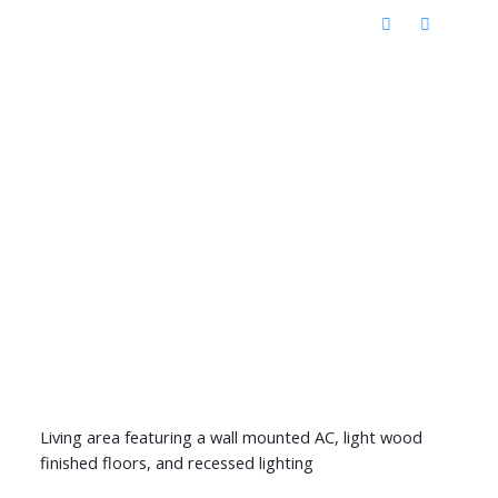
Living area featuring a wall mounted AC, light wood
finished floors, and recessed lighting