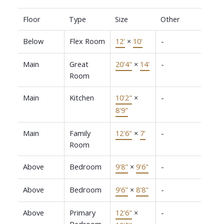
Floor
Type
Size
Other
Below
Flex Room
12'
×
10'
-
Main
Great
20'4"
×
14'
-
Room
Main
Kitchen
10'2"
×
-
8'9"
Main
Family
12'6"
×
7'
-
Room
Above
Bedroom
9'8"
×
9'6"
-
Above
Bedroom
9'6"
×
8'8"
-
Above
Primary
12'6"
×
-
Bedroom