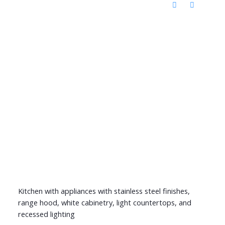
Kitchen with appliances with stainless steel finishes,
range hood, white cabinetry, light countertops, and
recessed lighting