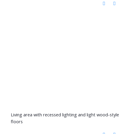
Living area with recessed lighting and light wood-style
floors