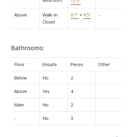
12'5"
Above
Walk-In
6'7"
×
4'5"
-
Closet
Bathrooms:
Floor
Ensuite
Pieces
Other
Below
No
2
Above
Yes
4
Main
No
2
-
No
3