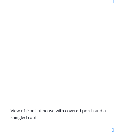
View of front of house with covered porch and a
shingled roof