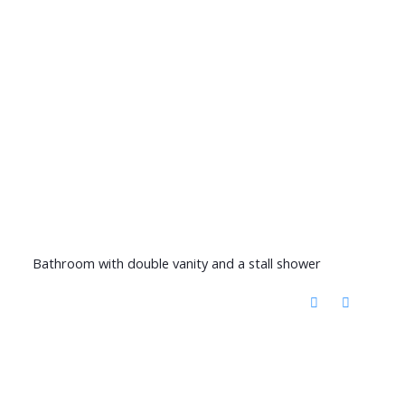
Bathroom with double vanity and a stall shower