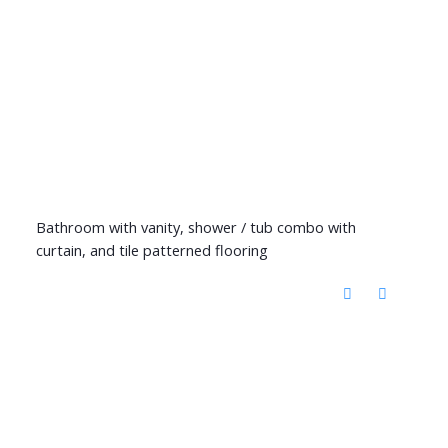
Bathroom with vanity, shower / tub combo with
curtain, and tile patterned flooring