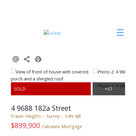
4 9688 182a Street
Fraser Heights
Surrey
V4N 4J8
$899,900
Calculate Mortgage