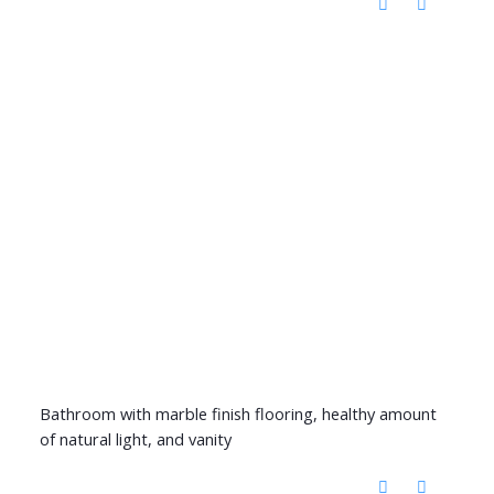
Bathroom with marble finish flooring, healthy amount
of natural light, and vanity