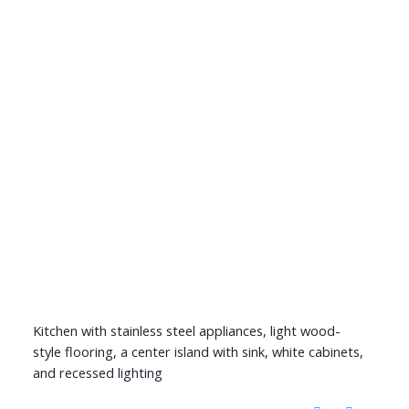
Kitchen with stainless steel appliances, light wood-
style flooring, a center island with sink, white cabinets,
and recessed lighting