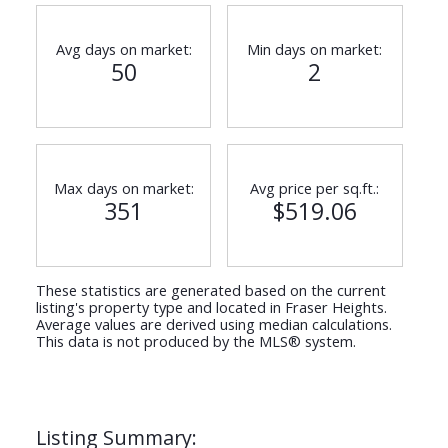
Avg days on market:
Min days on market:
50
2
Max days on market:
Avg price per sq.ft.:
351
$519.06
These statistics are generated based on the current
listing's property type and located in
Fraser Heights
.
Average values are derived using median calculations.
This data is not produced by the MLS® system.