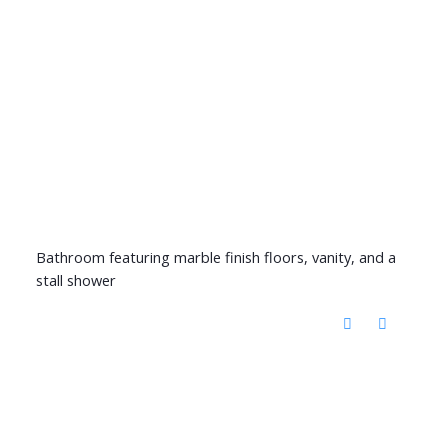
Bathroom featuring marble finish floors, vanity, and a
stall shower