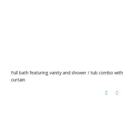
Full bath featuring vanity and shower / tub combo with
curtain