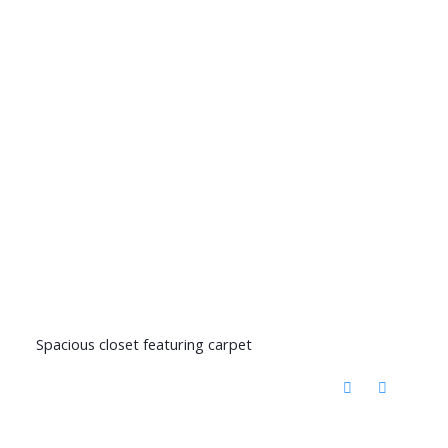
Spacious closet featuring carpet