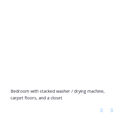
Bedroom with stacked washer / drying machine,
carpet floors, and a closet