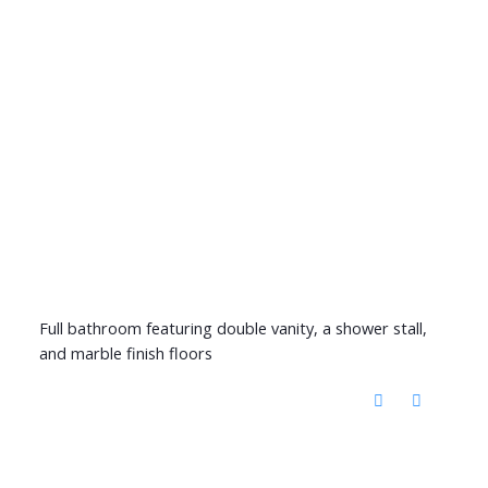
Full bathroom featuring double vanity, a shower stall,
and marble finish floors