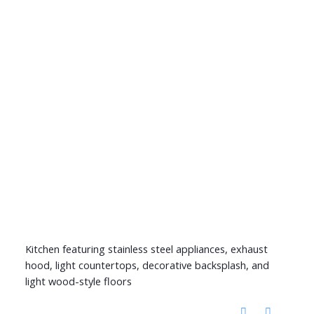
Kitchen featuring stainless steel appliances, exhaust
hood, light countertops, decorative backsplash, and
light wood-style floors