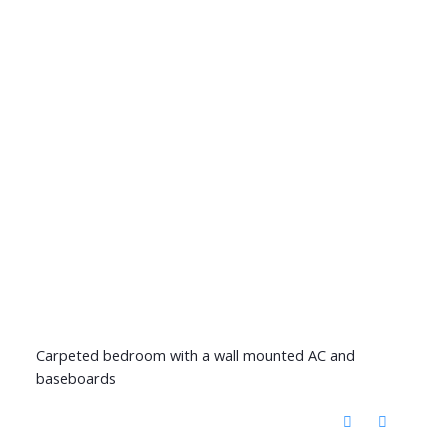
Carpeted bedroom with a wall mounted AC and
baseboards