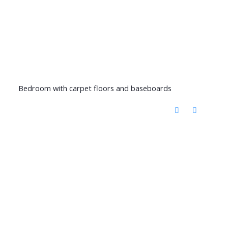
Bedroom with carpet floors and baseboards