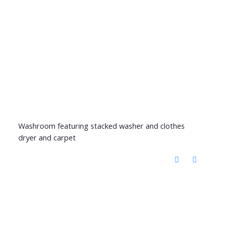
Washroom featuring stacked washer and clothes
dryer and carpet