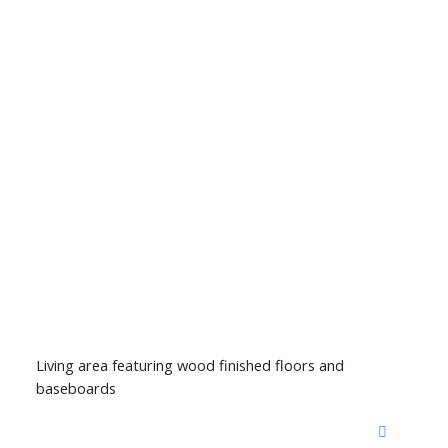
Living area featuring wood finished floors and
baseboards