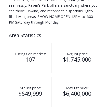
seamlessly, Raven's Park offers a sanctuary where you
can thrive, unwind, and reconnect in spacious, light-
filled living areas. SHOW HOME OPEN 12PM to 4:00
PM Saturday through Monday.
Area Statistics
Listings on market:
Avg list price:
107
$1,745,000
Min list price:
Max list price:
$649,999
$6,400,000