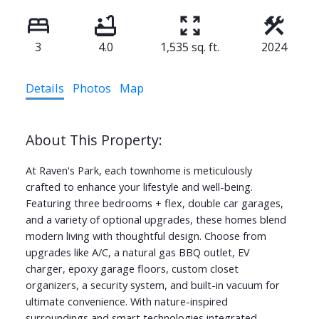
3
4.0
1,535 sq. ft.
2024
Details
Photos
Map
At Raven's Park, each townhome is meticulously
crafted to enhance your lifestyle and well-being.
Featuring three bedrooms + flex, double car garages,
and a variety of optional upgrades, these homes blend
modern living with thoughtful design. Choose from
upgrades like A/C, a natural gas BBQ outlet, EV
charger, epoxy garage floors, custom closet
organizers, a security system, and built-in vacuum for
ultimate convenience. With nature-inspired
surroundings and smart technologies integrated