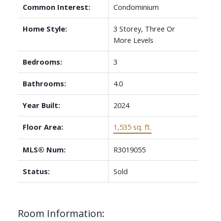
Common Interest:
Condominium
Home Style:
3 Storey, Three Or
More Levels
Bedrooms:
3
Bathrooms:
4.0
Year Built:
2024
Floor Area:
1,535 sq. ft.
MLS® Num:
R3019055
Status:
Sold
Room Information: