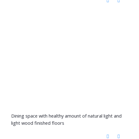
Dining space with healthy amount of natural light and
light wood finished floors