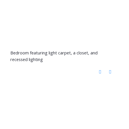
Bedroom featuring light carpet, a closet, and
recessed lighting