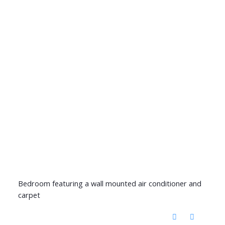
Bedroom featuring a wall mounted air conditioner and
carpet