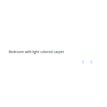
Bedroom with light colored carpet