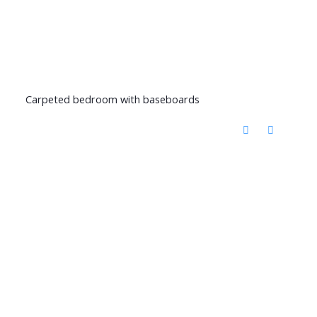
Carpeted bedroom with baseboards