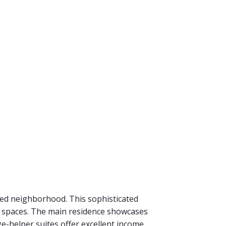
eted neighborhood. This sophisticated
g spaces. The main residence showcases
e-helper suites offer excellent income