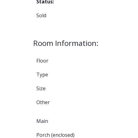
Status:
Sold
Room Information:
Floor
Type
Size
Other
Main
Porch (enclosed)