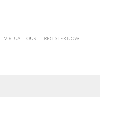
VIRTUAL TOUR
REGISTER NOW