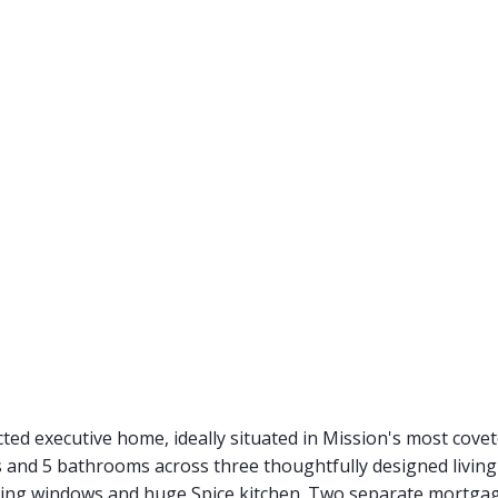
ucted executive home, ideally situated in Mission's most cov
 and 5 bathrooms across three thoughtfully designed livin
eiling windows and huge Spice kitchen. Two separate mortgag