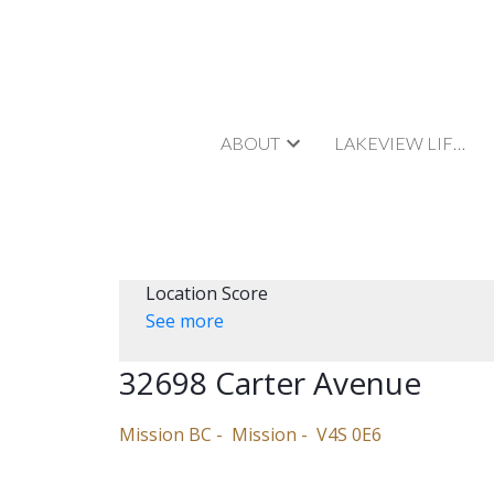
ABOUT
LAKEVIEW LIFESTYLE
Location Score
See more
32698 Carter Avenue
Mission BC
Mission
V4S 0E6