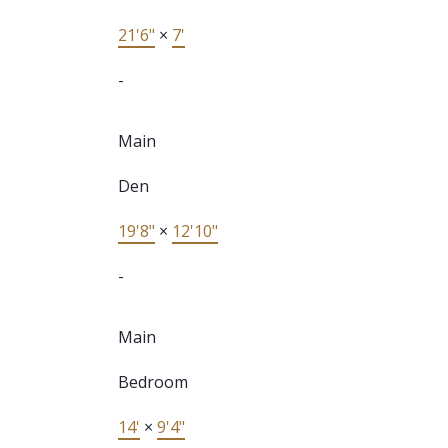
21'6"
×
7'
-
Main
Den
19'8"
×
12'10"
-
Main
Bedroom
14'
×
9'4"