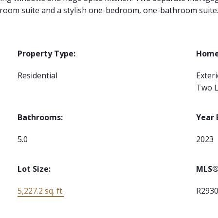
room suite and a stylish one-bedroom, one-bathroom suite
Property Type:
Home 
Residential
Exter
Two L
Bathrooms:
Year 
5.0
2023
Lot Size:
MLS®
5,227.2 sq. ft.
R293