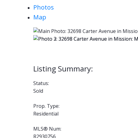
Photos
Map
Status:
Sold
Prop. Type:
Residential
MLS® Num:
R2930756