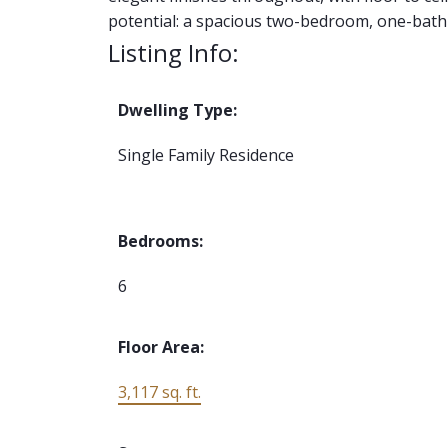
potential: a spacious two-bedroom, one-bath
Listing Info:
Dwelling Type:
Single Family Residence
Bedrooms:
6
Floor Area:
3,117 sq. ft.