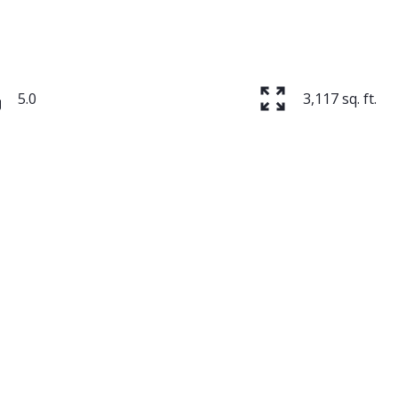
5.0
3,117 sq. ft.