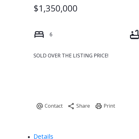
$1,350,000
6
SOLD OVER THE LISTING PRICE!
Details