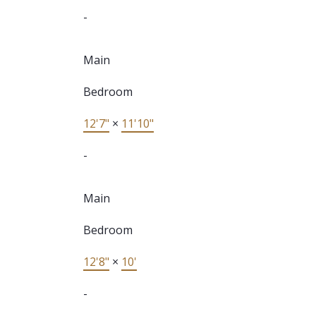
-
Main
Bedroom
12'7"
×
11'10"
-
Main
Bedroom
12'8"
×
10'
-