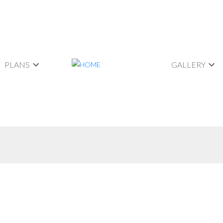
PLANS
GALLERY