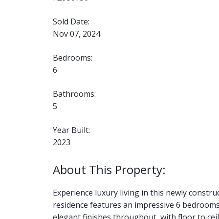
Sold Date:
Nov 07, 2024
Bedrooms:
6
Bathrooms:
5
Year Built:
2023
Experience luxury living in this newly constr
residence features an impressive 6 bedrooms
elegant finishes throughout, with floor to c