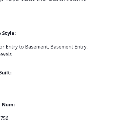
.
Style:
ior Entry to Basement, Basement Entry,
evels
Built:
 Num:
0756