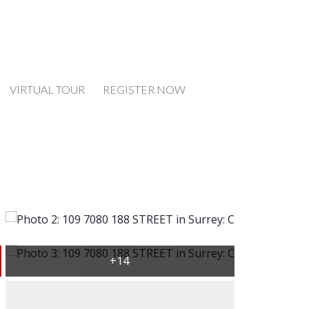
VIRTUAL TOUR
REGISTER NOW