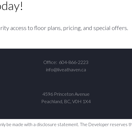
oday!
ty access to floor plans, pricing, and special offers.
Office:
604-866-2223
info@liveathaven.ca
4596 Princeton Avenue
Peachland, BC, V0H 1X4
y only be made with a disclosure statement. The Developer reserves the