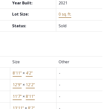
Year Built:
2021
Lot Size:
0 sq. ft.
Status:
Sold
Size
Other
8'11"
×
4'2"
-
12'9"
×
12'2"
-
11'7"
×
8'11"
-
13'11"
×
8'2"
-