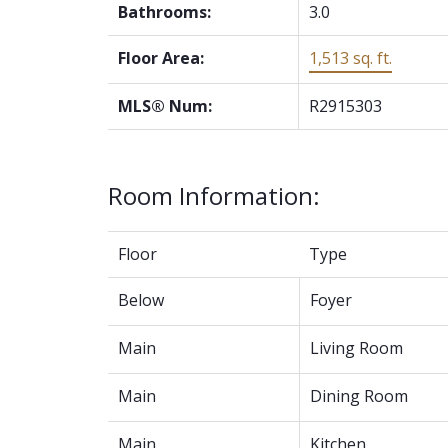
Bathrooms:
3.0
Floor Area:
1,513 sq. ft.
MLS® Num:
R2915303
Room Information:
Floor
Type
Below
Foyer
Main
Living Room
Main
Dining Room
Main
Kitchen