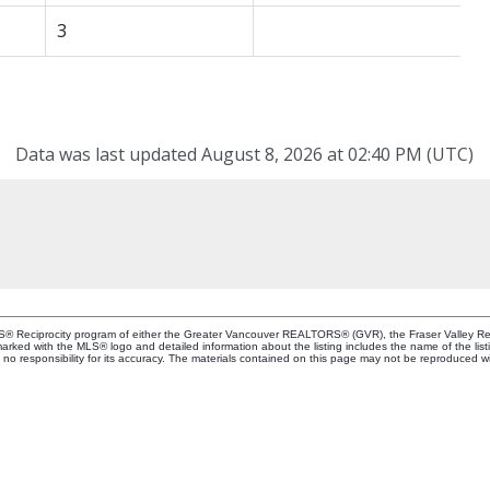
3
Data was last updated August 8, 2026 at 02:40 PM (UTC)
MLS® Reciprocity program of either the Greater Vancouver REALTORS® (GVR), the Fraser Valley Rea
 marked with the MLS® logo and detailed information about the listing includes the name of the list
esponsibility for its accuracy. The materials contained on this page may not be reproduced wi