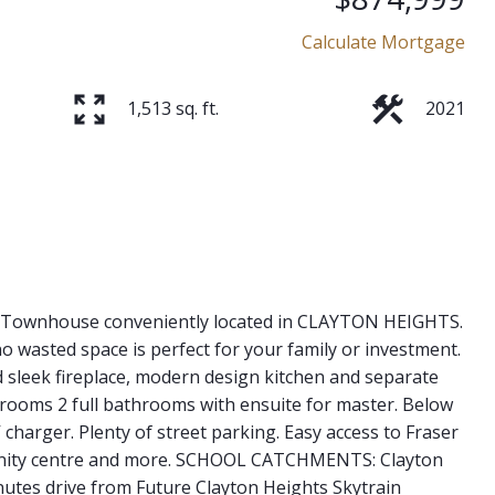
Calculate Mortgage
1,513 sq. ft.
2021
it Townhouse conveniently located in CLAYTON HEIGHTS.
o wasted space is perfect for your family or investment.
nd sleek fireplace, modern design kitchen and separate
drooms 2 full bathrooms with ensuite for master. Below
 charger. Plenty of street parking. Easy access to Fraser
munity centre and more. SCHOOL CATCHMENTS: Clayton
nutes drive from Future Clayton Heights Skytrain