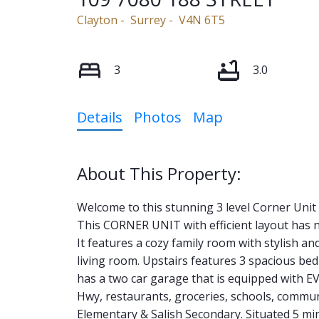
Clayton
Surrey
V4N 6T5
3
3.0
Details
Photos
Map
Welcome to this stunning 3 level Corner Un
This CORNER UNIT with efficient layout has n
It features a cozy family room with stylish a
living room. Upstairs features 3 spacious be
has a two car garage that is equipped with EV
Hwy, restaurants, groceries, schools, com
Elementary & Salish Secondary. Situated 5 mi