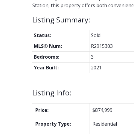
Station, this property offers both convenienc
Status:
Sold
MLS® Num:
R2915303
Bedrooms:
3
Year Built:
2021
Listing Info:
Price:
$874,999
Property Type:
Residential