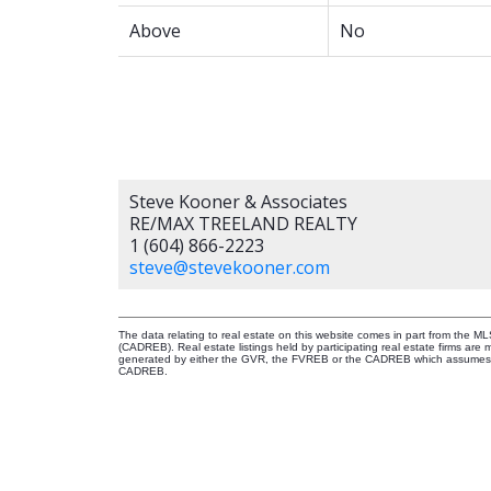
Above
No
Steve Kooner & Associates
RE/MAX TREELAND REALTY
1 (604) 866-2223
steve@stevekooner.com
The data relating to real estate on this website comes in part from the 
(CADREB). Real estate listings held by participating real estate firms are
generated by either the GVR, the FVREB or the CADREB which assumes no r
CADREB.