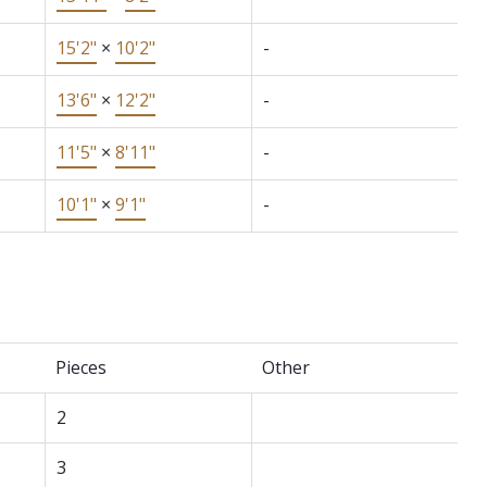
15'2"
×
10'2"
-
13'6"
×
12'2"
-
11'5"
×
8'11"
-
10'1"
×
9'1"
-
Pieces
Other
2
3