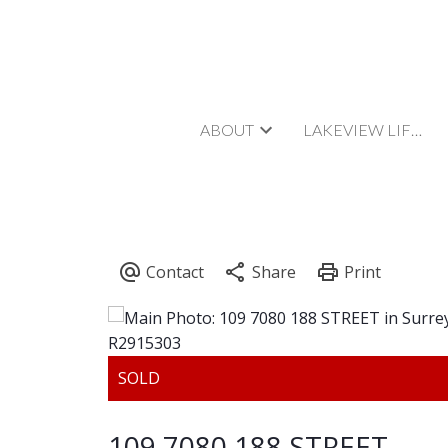
ABOUT
LAKEVIEW LIFESTYLE
109 7080 188 STREET