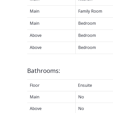
Main
Family Room
Main
Bedroom
Above
Bedroom
Above
Bedroom
Bathrooms:
Floor
Ensuite
Main
No
Above
No