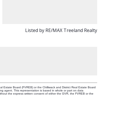
Listed by RE/MAX Treeland Realty
l Estate Board (FVREB) or the Chilliwack and District Real Estate Board
ing agent. This representation is based in whole or part on data
thout the express written consent of either the GVR, the FVREB or the