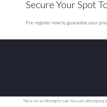
Secure Your Spot T
Pre-register now to guarantee your priori
This is not an offering for sale. Any such offering ma