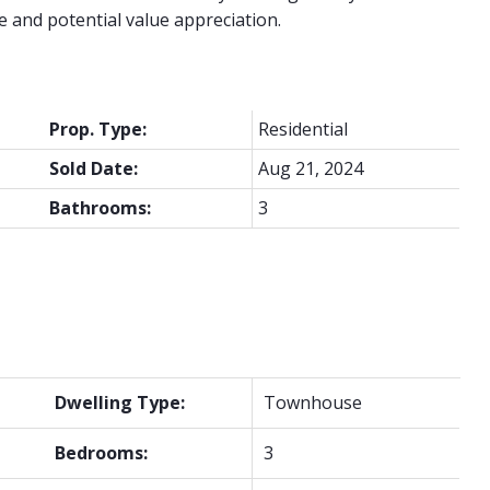
e and potential value appreciation.
Prop. Type:
Residential
Sold Date:
Aug 21, 2024
Bathrooms:
3
Dwelling Type:
Townhouse
Bedrooms:
3