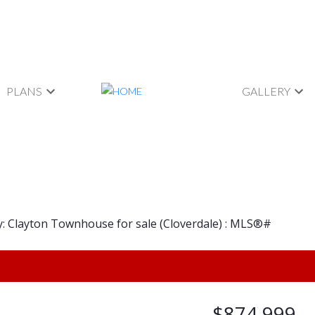
PLANS
GALLERY
$874,999