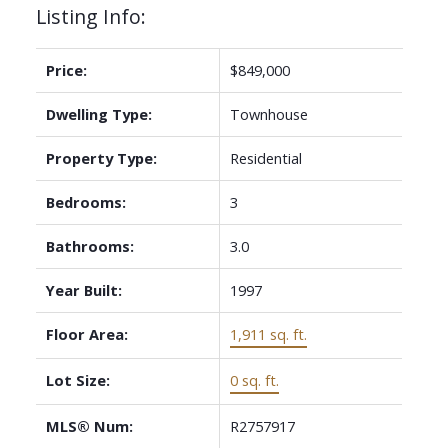
Listing Info:
Price:
$849,000
Dwelling Type:
Townhouse
Property Type:
Residential
Bedrooms:
3
Bathrooms:
3.0
Year Built:
1997
Floor Area:
1,911 sq. ft.
Lot Size:
0 sq. ft.
MLS® Num:
R2757917