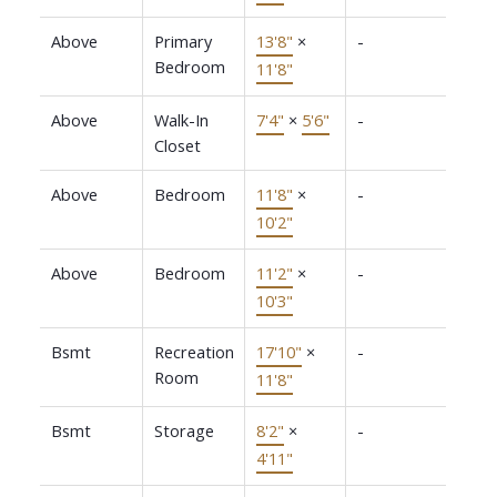
Above
Primary
13'8"
×
-
Bedroom
11'8"
Above
Walk-In
7'4"
×
5'6"
-
Closet
Above
Bedroom
11'8"
×
-
10'2"
Above
Bedroom
11'2"
×
-
10'3"
Bsmt
Recreation
17'10"
×
-
Room
11'8"
Bsmt
Storage
8'2"
×
-
4'11"