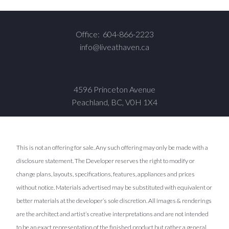
Office:
604-866-2223
info@liveathaven.ca
4596 Princeton Avenue
Peachland, BC, V0H 1X4
This is not an offering for sale. Any such offering may only be made with a
disclosure statement. The Developer reserves the right to modify or
change plans, layouts, specifications, features, appliances and prices
without notice. Materials advertised may be substituted with equivalent or
better materials at the developer’s sole discretion. All images & renderings
are the architect and artist’s creative interpretations and are not intended
to be an exact representation of the finished product but rather a general