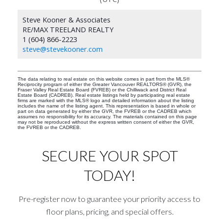
Steve Kooner & Associates
RE/MAX TREELAND REALTY
1 (604) 866-2223
steve@stevekooner.com
The data relating to real estate on this website comes in part from the MLS®
Reciprocity program of either the Greater Vancouver REALTORS® (GVR), the
Fraser Valley Real Estate Board (FVREB) or the Chilliwack and District Real
Estate Board (CADREB). Real estate listings held by participating real estate
firms are marked with the MLS® logo and detailed information about the listing
includes the name of the listing agent. This representation is based in whole or
part on data generated by either the GVR, the FVREB or the CADREB which
assumes no responsibility for its accuracy. The materials contained on this page
may not be reproduced without the express written consent of either the GVR,
the FVREB or the CADREB.
SECURE YOUR SPOT
TODAY!
Pre-register now to guarantee your priority access to
floor plans, pricing, and special offers.