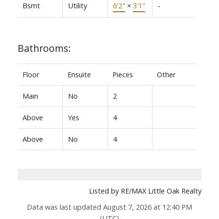
Bsmt
Utility
6'2"
×
3'1"
-
Bathrooms:
Floor
Ensuite
Pieces
Other
Main
No
2
Above
Yes
4
Above
No
4
Listed by RE/MAX Little Oak Realty
Data was last updated August 7, 2026 at 12:40 PM
(UTC)