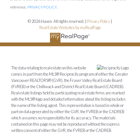
reference.
PRIVACY POLICY
.
© 2026 Haven. All rights reserved. |
Privacy Policy
|
Real Estate Websites by myRealPage
The data relating to real estate on this website
comes in part from the MLS® Reciprocity program of either the Greater
Vancouver REALTORS® (GVR), the Fraser Valley Real Estate Board
(FVREB) or the Chilliwack and District Real Estate Board (CADREB).
Real estate listings held by participating real estate firms are marked
with the MLS® logo and detailed information about the listing includes
the name of the listing agent. This representation is based in whole or
part on data generated by either the GVR, the FVREB or the CADREB
which assumes no responsibility for its accuracy. The materials
contained on this page may not be reproduced without the express
written consent of either the GVR, the FVREB or the CADREB.