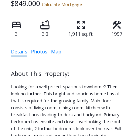
$849,000
Calculate Mortgage
3
3.0
1,911 sq. ft.
1997
Details
Photos
Map
Looking for a well priced, spacious townhome? Then
look no further. This bright and spacious home has all
that is required for the growing family. Main floor
consists of living room, dining room, kitchen with
breakfast area leading to deck and backyard. Primary
bedroom has ensuite and closet overlooking the front
of the unit, 2 furthur bedrooms look over the rear. Full
bathroom, main and upper floor have laminate