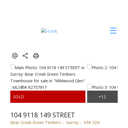
104 9118 149 STREET
Bear Creek Green Timbers
Surrey
V3R 3Z6