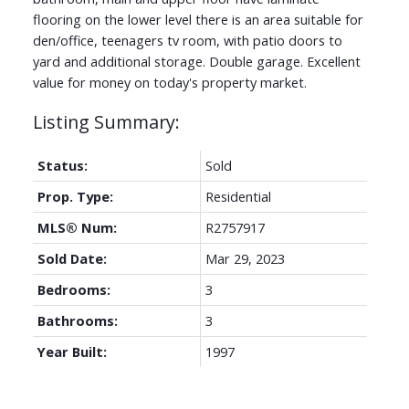
flooring on the lower level there is an area suitable for
den/office, teenagers tv room, with patio doors to
yard and additional storage. Double garage. Excellent
value for money on today's property market.
Status:
Sold
Prop. Type:
Residential
MLS® Num:
R2757917
Sold Date:
Mar 29, 2023
Bedrooms:
3
Bathrooms:
3
Year Built:
1997