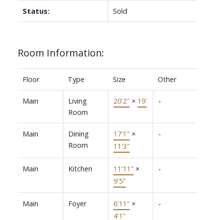
Status:
Sold
Room Information:
Floor
Type
Size
Other
Main
Living
20'2"
×
19'
-
Room
Main
Dining
17'1"
×
-
Room
11'3"
Main
Kitchen
11'11"
×
-
9'5"
Main
Foyer
6'11"
×
-
4'1"