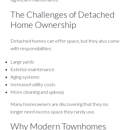
The Challenges of Detached
Home Ownership
Detached homes can offer space, but they also come
with responsibilities:
Large yards
Exterior maintenance
Aging systems
Increased utility costs
More cleaning and upkeep
Many homeowners are discovering that they no
longer need excess space they rarely use.
Why Modern Townhomes