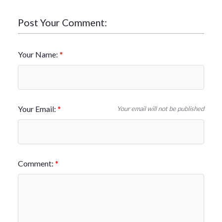
Post Your Comment:
Your Name:
Your Email:
Your email will not be published
Comment: