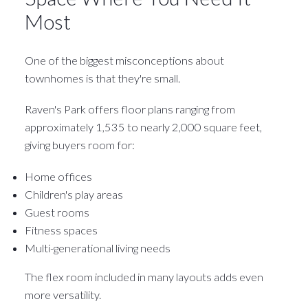
Most
One of the biggest misconceptions about
townhomes is that they're small.
Raven's Park offers floor plans ranging from
approximately 1,535 to nearly 2,000 square feet,
giving buyers room for:
Home offices
Children's play areas
Guest rooms
Fitness spaces
Multi-generational living needs
The flex room included in many layouts adds even
more versatility.