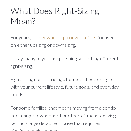
What Does Right-Sizing
Mean?
For years,
homeownership conversations
focused
on either upsizing or downsizing.
Today, many buyers are pursuing something different:
right-sizing.
Right-sizing means finding a home that better aligns
with your current lifestyle, future goals, and everyday
needs.
For some families, that means moving from a condo
into a larger townhome. For others, it means leaving
behind a large detached house that requires
significant maintenance.