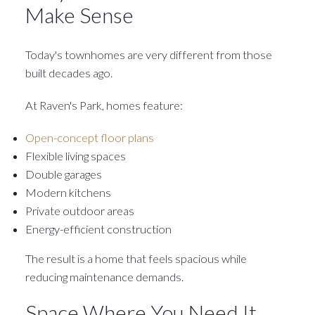
Make Sense
Today's townhomes are very different from those
built decades ago.
At Raven's Park, homes feature:
Open-concept floor plans
Flexible living spaces
Double garages
Modern kitchens
Private outdoor areas
Energy-efficient construction
The result is a home that feels spacious while
reducing maintenance demands.
Space Where You Need It