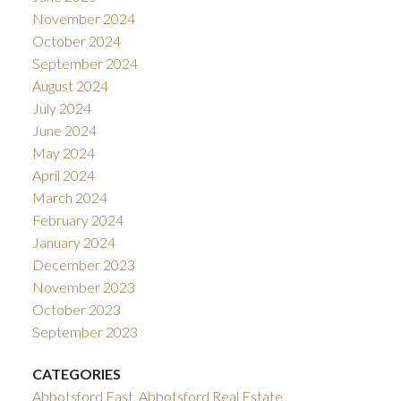
November 2024
October 2024
September 2024
August 2024
July 2024
June 2024
May 2024
April 2024
March 2024
February 2024
January 2024
December 2023
November 2023
October 2023
September 2023
CATEGORIES
Abbotsford East, Abbotsford Real Estate