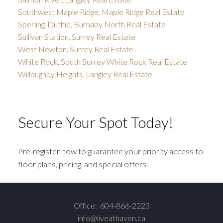
Southwest Maple Ridge, Maple Ridge Real Estate
Sperling-Duthie, Burnaby North Real Estate
Sullivan Station, Surrey Real Estate
West Newton, Surrey Real Estate
White Rock, South Surrey White Rock Real Estate
Willoughby Heights, Langley Real Estate
Secure Your Spot Today!
Pre-register now to guarantee your priority access to
floor plans, pricing, and special offers.
Office:
604-866-2223
info@liveathaven.ca