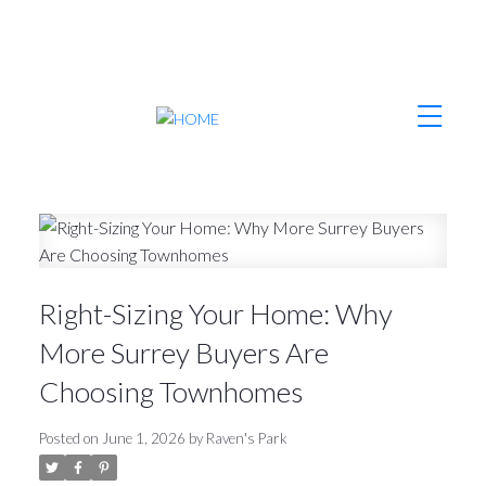
Right-Sizing Your Home: Why
More Surrey Buyers Are
Choosing Townhomes
Posted on
June 1, 2026
by
Raven's Park