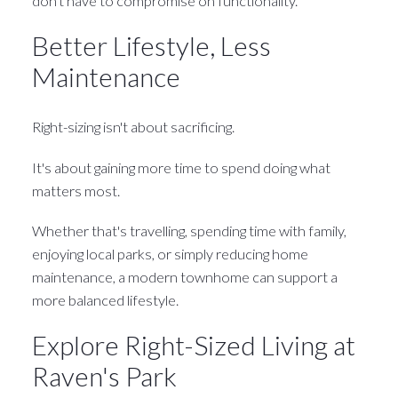
don't have to compromise on functionality.
Better Lifestyle, Less
Maintenance
Right-sizing isn't about sacrificing.
It's about gaining more time to spend doing what
matters most.
Whether that's travelling, spending time with family,
enjoying local parks, or simply reducing home
maintenance, a modern townhome can support a
more balanced lifestyle.
Explore Right-Sized Living at
Raven's Park