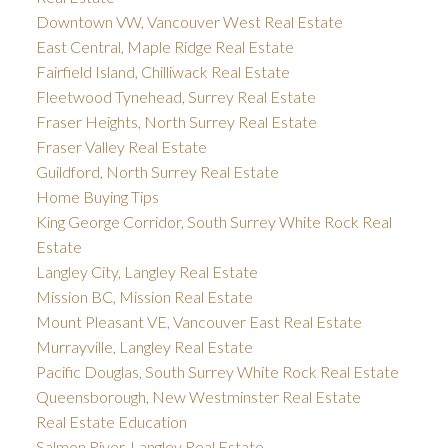
Downtown VW, Vancouver West Real Estate
East Central, Maple Ridge Real Estate
Fairfield Island, Chilliwack Real Estate
Fleetwood Tynehead, Surrey Real Estate
Fraser Heights, North Surrey Real Estate
Fraser Valley Real Estate
Guildford, North Surrey Real Estate
Home Buying Tips
King George Corridor, South Surrey White Rock Real
Estate
Langley City, Langley Real Estate
Mission BC, Mission Real Estate
Mount Pleasant VE, Vancouver East Real Estate
Murrayville, Langley Real Estate
Pacific Douglas, South Surrey White Rock Real Estate
Queensborough, New Westminster Real Estate
Real Estate Education
Salmon River, Langley Real Estate