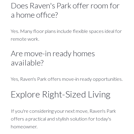
Does Raven's Park offer room for
a home office?
Yes. Many floor plans include flexible spaces ideal for
remote work.
Are move-in ready homes
available?
Yes, Raven's Park offers move-in ready opportunities.
Explore Right-Sized Living
If you're considering your next move, Raven's Park
offers a practical and stylish solution for today's
homeowner.