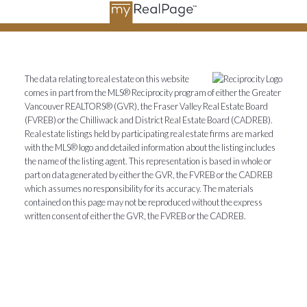
The data relating to real estate on this website
comes in part from the MLS® Reciprocity program of either the Greater
Vancouver REALTORS® (GVR), the Fraser Valley Real Estate Board
(FVREB) or the Chilliwack and District Real Estate Board (CADREB).
Real estate listings held by participating real estate firms are marked
with the MLS® logo and detailed information about the listing includes
the name of the listing agent. This representation is based in whole or
part on data generated by either the GVR, the FVREB or the CADREB
which assumes no responsibility for its accuracy. The materials
contained on this page may not be reproduced without the express
written consent of either the GVR, the FVREB or the CADREB.