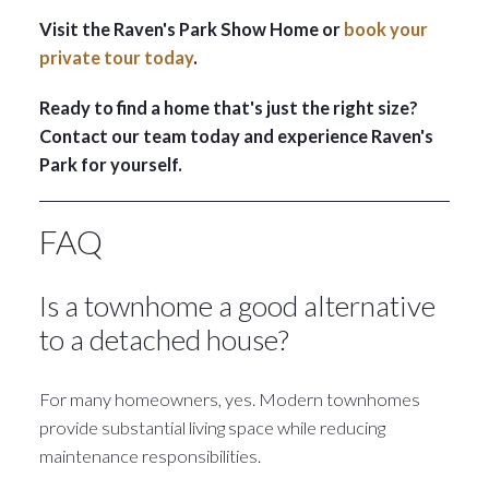
Visit the Raven's Park Show Home or
book your
private tour today
.
Ready to find a home that's just the right size?
Contact our team today and experience Raven's
Park for yourself.
FAQ
Is a townhome a good alternative
to a detached house?
For many homeowners, yes. Modern townhomes
provide substantial living space while reducing
maintenance responsibilities.