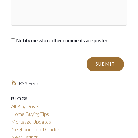
Notify me when other comments are posted
SUBMIT
RSS
BLOGS
All Blog Posts
Home Buying Tips
Mortgage Updates
Neighbourhood Guides
New Listings