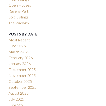
Open Houses
Raven's Park
Sold Listings
The Warwick
POSTS BY DATE
Most Recent
June 2026
March 2026
February 2026
January 2026
December 2025
November 2025
October 2025
September 2025
August 2025
July 2025
June 2025