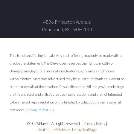
4596 Princeton Avenue
Peachland, BC, V0H 1X4
This is not an offering for sale. Any such offering may only be made with a
disclosure statement. The Developer reserves the right to modify or
change plans, layouts, specifications, features, appliances and prices
without notice. Materials advertised may be substituted with equivalent or
better materials at the developer’s sole discretion. All images & renderings
are the architect and artist’s creative interpretations and are not intended
to be an exact representation of the finished product but rather a general
reference.
PRIVACY POLICY
.
© 2026 Haven. All rights reserved. |
Privacy Policy
|
Real Estate Websites by myRealPage