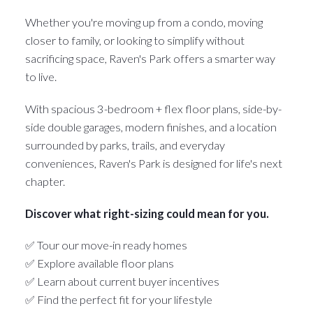
Whether you're moving up from a condo, moving
closer to family, or looking to simplify without
sacrificing space, Raven's Park offers a smarter way
to live.
With spacious 3-bedroom + flex floor plans, side-by-
side double garages, modern finishes, and a location
surrounded by parks, trails, and everyday
conveniences, Raven's Park is designed for life's next
chapter.
Discover what right-sizing could mean for you.
✅ Tour our move-in ready homes
✅ Explore available floor plans
✅ Learn about current buyer incentives
✅ Find the perfect fit for your lifestyle