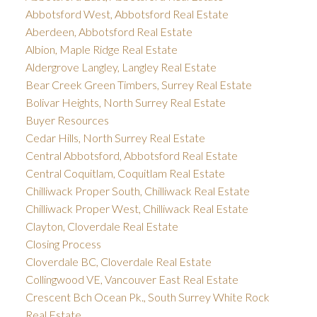
Abbotsford West, Abbotsford Real Estate
Aberdeen, Abbotsford Real Estate
Albion, Maple Ridge Real Estate
Aldergrove Langley, Langley Real Estate
Bear Creek Green Timbers, Surrey Real Estate
Bolivar Heights, North Surrey Real Estate
Buyer Resources
Cedar Hills, North Surrey Real Estate
Central Abbotsford, Abbotsford Real Estate
Central Coquitlam, Coquitlam Real Estate
Chilliwack Proper South, Chilliwack Real Estate
Chilliwack Proper West, Chilliwack Real Estate
Clayton, Cloverdale Real Estate
Closing Process
Cloverdale BC, Cloverdale Real Estate
Collingwood VE, Vancouver East Real Estate
Crescent Bch Ocean Pk., South Surrey White Rock
Real Estate