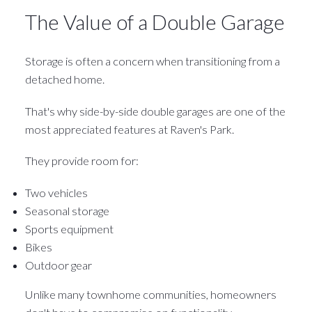
The Value of a Double Garage
Storage is often a concern when transitioning from a
detached home.
That's why side-by-side double garages are one of the
most appreciated features at Raven's Park.
They provide room for:
Two vehicles
Seasonal storage
Sports equipment
Bikes
Outdoor gear
Unlike many townhome communities, homeowners