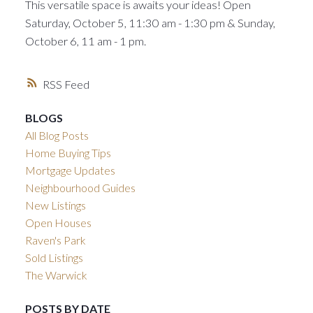
This versatile space is awaits your ideas! Open
Saturday, October 5, 11:30 am - 1:30 pm & Sunday,
October 6, 11 am - 1 pm.
RSS
BLOGS
All Blog Posts
Home Buying Tips
Mortgage Updates
Neighbourhood Guides
New Listings
Open Houses
Raven's Park
Sold Listings
The Warwick
POSTS BY DATE