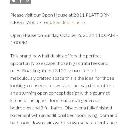
Please visit our Open House at 2811 PLATFORM
CRES in Abbotsford.
See details here
Open House on Sunday, October 6, 2024 11:00AM -
1:00PM
This brand-new half duplex offers the perfect
opportunity to escape those high strata fees and
rules. Boasting almost 3100 square feet of
meticulously crafted space this is the ideal for those
looking to upsize or downsize. The main floor offers
an a stunning open concept design with a gourmet
kitchen. The upper floor features 3 generous
bedrooms and 3 full baths. Discover a fully finished
basement with an additional bedroom, living room and
bathroom downstairs with its own separate entrance.