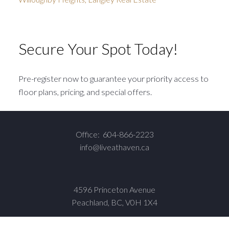
Secure Your Spot Today!
Pre-register now to guarantee your priority access to
floor plans, pricing, and special offers.
Office:
604-866-2223
info@liveathaven.ca
4596 Princeton Avenue
Peachland, BC, V0H 1X4