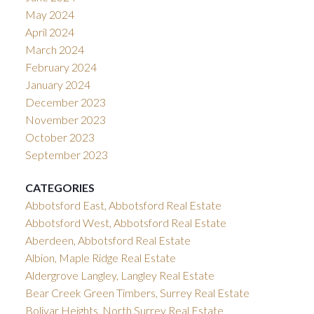
May 2024
April 2024
March 2024
February 2024
January 2024
December 2023
November 2023
October 2023
September 2023
CATEGORIES
Abbotsford East, Abbotsford Real Estate
Abbotsford West, Abbotsford Real Estate
Aberdeen, Abbotsford Real Estate
Albion, Maple Ridge Real Estate
Aldergrove Langley, Langley Real Estate
Bear Creek Green Timbers, Surrey Real Estate
Bolivar Heights, North Surrey Real Estate