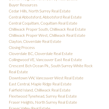
Buyer Resources
Cedar Hills, North Surrey Real Estate
Central Abbotsford, Abbotsford Real Estate
Central Coquitlam, Coquitlam Real Estate
Chilliwack Proper South, Chilliwack Real Estate
Chilliwack Proper West, Chilliwack Real Estate
Clayton, Cloverdale Real Estate
Closing Process
Cloverdale BC, Cloverdale Real Estate
Collingwood VE, Vancouver East Real Estate
Crescent Bch Ocean Pk., South Surrey White Rock
Real Estate
Downtown VW, Vancouver West Real Estate
East Central, Maple Ridge Real Estate
Fairfield Island, Chilliwack Real Estate
Fleetwood Tynehead, Surrey Real Estate
Fraser Heights, North Surrey Real Estate
Fraser Valley Real Estate