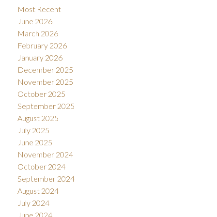
Most Recent
June 2026
March 2026
February 2026
January 2026
December 2025
November 2025
October 2025
September 2025
August 2025
July 2025
June 2025
November 2024
October 2024
September 2024
August 2024
July 2024
June 2024