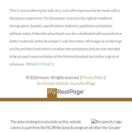
This is not an offering for sale. Any such offering may only be made with a
disclosure statement. The Developer reserves the right to modify or
change plans, layouts, specifications, features, appliances and prices
without notice. Materials advertised may be substituted with equivalent or
better materials at the developer’s sole discretion. All images & renderings
are the architect and artist’s creative interpretations and are not intended
to be an exact representation of the finished product but rather a general
reference.
PRIVACY POLICY
.
© 2026 Haven. All rights reserved. |
Privacy Policy
|
Real Estate Websites by myRealPage
The data relating to real estate on this website
comes in part from the MLS® Reciprocity program of either the Greater