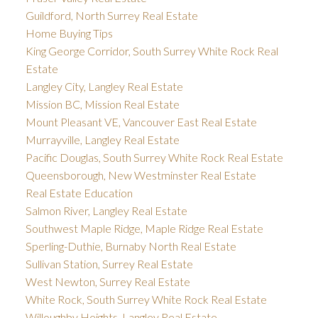
Guildford, North Surrey Real Estate
Home Buying Tips
King George Corridor, South Surrey White Rock Real
Estate
Langley City, Langley Real Estate
Mission BC, Mission Real Estate
Mount Pleasant VE, Vancouver East Real Estate
Murrayville, Langley Real Estate
Pacific Douglas, South Surrey White Rock Real Estate
Queensborough, New Westminster Real Estate
Real Estate Education
Salmon River, Langley Real Estate
Southwest Maple Ridge, Maple Ridge Real Estate
Sperling-Duthie, Burnaby North Real Estate
Sullivan Station, Surrey Real Estate
West Newton, Surrey Real Estate
White Rock, South Surrey White Rock Real Estate
Willoughby Heights, Langley Real Estate