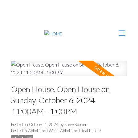
Open House. Open House on
Sunday, October 6, 2024
11:00AM - 1:00PM
Posted on
October 4, 2024
by
Steve Kooner
Posted in
Abbotsford West, Abbotsford Real Estate