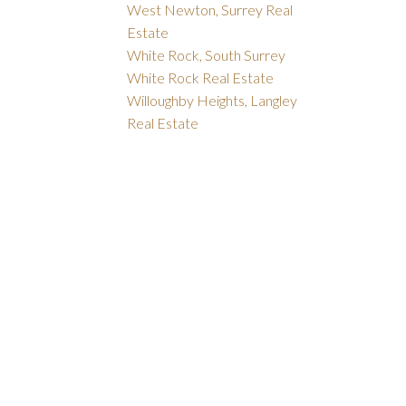
West Newton, Surrey Real
Estate
White Rock, South Surrey
White Rock Real Estate
Willoughby Heights, Langley
Real Estate