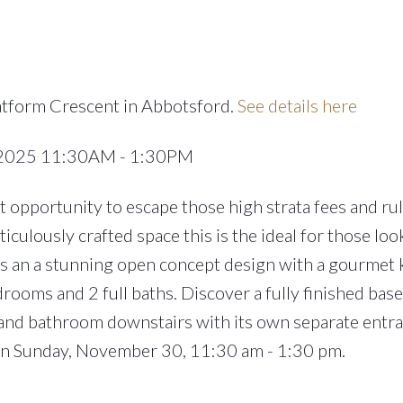
atform Crescent in Abbotsford.
See details here
 2025 11:30AM - 1:30PM
 opportunity to escape those high strata fees and rul
culously crafted space this is the ideal for those loo
rs an a stunning open concept design with a gourmet 
rooms and 2 full baths. Discover a fully finished ba
and bathroom downstairs with its own separate entra
pen Sunday, November 30, 11:30 am - 1:30 pm.