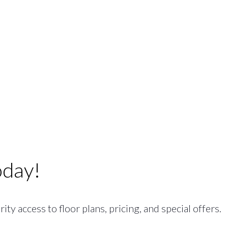
oday!
ty access to floor plans, pricing, and special offers.