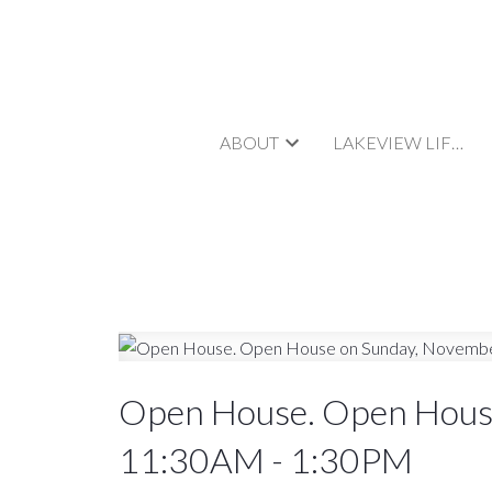
ABOUT
LAKEVIEW LIFESTYLE
Open House. Open Hous
11:30AM - 1:30PM