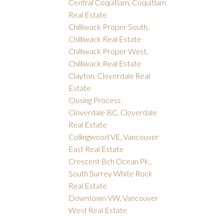
Central Coquitlam, Coquitlam
Real Estate
Chilliwack Proper South,
Chilliwack Real Estate
Chilliwack Proper West,
Chilliwack Real Estate
Clayton, Cloverdale Real
Estate
Closing Process
Cloverdale BC, Cloverdale
Real Estate
Collingwood VE, Vancouver
East Real Estate
Crescent Bch Ocean Pk.,
South Surrey White Rock
Real Estate
Downtown VW, Vancouver
West Real Estate