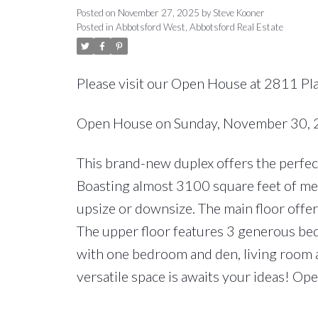
Posted on
November 27, 2025
by
Steve Kooner
Posted in
Abbotsford West, Abbotsford Real Estate
Please visit our Open House at 2811 Pl
Open House on Sunday, November 30,
This brand-new duplex offers the perfect
Boasting almost 3100 square feet of meti
upsize or downsize. The main floor offe
The upper floor features 3 generous bed
with one bedroom and den, living room 
versatile space is awaits your ideas! O