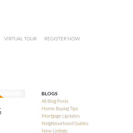
VIRTUAL TOUR
REGISTER NOW
BLOGS
All Blog Posts
Home Buying Tips
5
Mortgage Updates
Neighbourhood Guides
New Listings