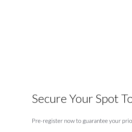
Secure Your Spot T
Pre-register now to guarantee your priori