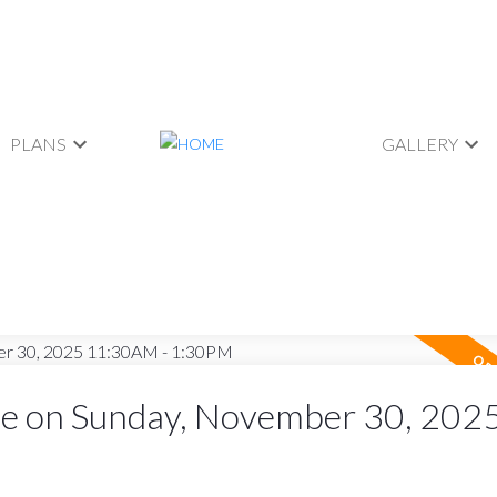
PLANS
GALLERY
e on Sunday, November 30, 202