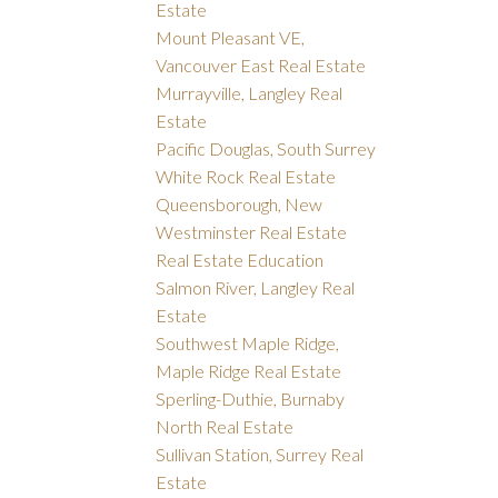
Estate
Mount Pleasant VE,
Vancouver East Real Estate
Murrayville, Langley Real
Estate
Pacific Douglas, South Surrey
White Rock Real Estate
Queensborough, New
Westminster Real Estate
Real Estate Education
Salmon River, Langley Real
Estate
Southwest Maple Ridge,
Maple Ridge Real Estate
Sperling-Duthie, Burnaby
North Real Estate
Sullivan Station, Surrey Real
Estate