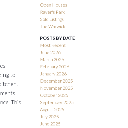
Open Houses
Raven's Park
Sold Listings
The Warwick
POSTS BY DATE
Most Recent
June 2026
March 2026
es.
February 2026
January 2026
king to
December 2025
kitchen.
November 2025
sements
October 2025
nce. This
September 2025
August 2025
July 2025
June 2025