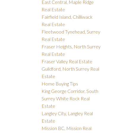
East Central, Maple Ridge
Real Estate
Fairfield Island, Chilliwack
Real Estate
Fleetwood Tynehead, Surrey
Real Estate
Fraser Heights, North Surrey
Real Estate
Fraser Valley Real Estate
Guildford, North Surrey Real
Estate
Home Buying Tips
King George Corridor, South
Surrey White Rock Real
Estate
Langley City, Langley Real
Estate
Mission BC, Mission Real