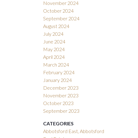
November 2024
October 2024
September 2024
August 2024
July 2024
June 2024
May 2024
April 2024
March 2024
February 2024
January 2024
December 2023
November 2023
October 2023
September 2023
CATEGORIES
Abbotsford East, Abbotsford