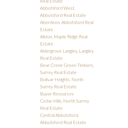
Real Estate
Abbotsford West,
Abbotsford Real Estate
Aberdeen, Abbotsford Real
Estate
Albion, Maple Ridge Real
Estate
Aldergrove Langley, Langley
Real Estate
Bear Creek Green Timbers,
Surrey Real Estate
Bolivar Heights, North
Surrey Real Estate
Buyer Resources
Cedar Hills, North Surrey
Real Estate
Central Abbotsford,
Abbotsford Real Estate