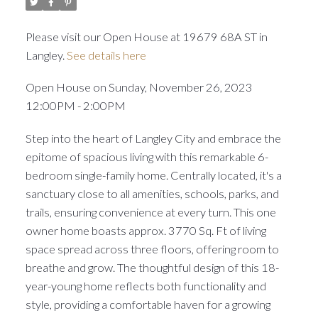
Please visit our Open House at 19679 68A ST in
Langley.
See details here
Open House on Sunday, November 26, 2023
12:00PM - 2:00PM
Step into the heart of Langley City and embrace the
epitome of spacious living with this remarkable 6-
bedroom single-family home. Centrally located, it's a
sanctuary close to all amenities, schools, parks, and
trails, ensuring convenience at every turn. This one
owner home boasts approx. 3770 Sq. Ft of living
space spread across three floors, offering room to
breathe and grow. The thoughtful design of this 18-
year-young home reflects both functionality and
style, providing a comfortable haven for a growing