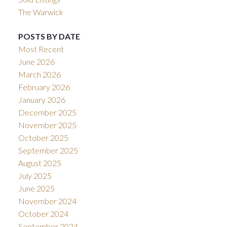
The Warwick
POSTS BY DATE
Most Recent
June 2026
March 2026
February 2026
January 2026
December 2025
November 2025
October 2025
September 2025
August 2025
July 2025
June 2025
November 2024
October 2024
September 2024