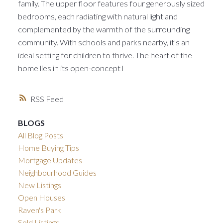
family. The upper floor features four generously sized
bedrooms, each radiating with natural light and
complemented by the warmth of the surrounding
community. With schools and parks nearby, it's an
ideal setting for children to thrive. The heart of the
home lies in its open-concept l
RSS
BLOGS
All Blog Posts
Home Buying Tips
Mortgage Updates
Neighbourhood Guides
New Listings
Open Houses
Raven's Park
Sold Listings