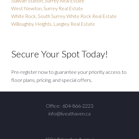
Sullivan Station, Surrey Real Estate
West Newton, Surrey Real Estate
White Rock, South Surrey White Rock Real Estate
Willoughby Heights, Langley Real Estate
Secure Your Spot Today!
Pre-register now to guarantee your priority access to
floor plans, pricing, and special offers.
Office:
604-866-2223
info@liveathaven.ca