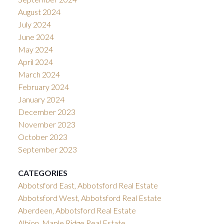
August 2024
July 2024
June 2024
May 2024
April 2024
March 2024
February 2024
January 2024
December 2023
November 2023
October 2023
September 2023
CATEGORIES
Abbotsford East, Abbotsford Real Estate
Abbotsford West, Abbotsford Real Estate
Aberdeen, Abbotsford Real Estate
Albion, Maple Ridge Real Estate