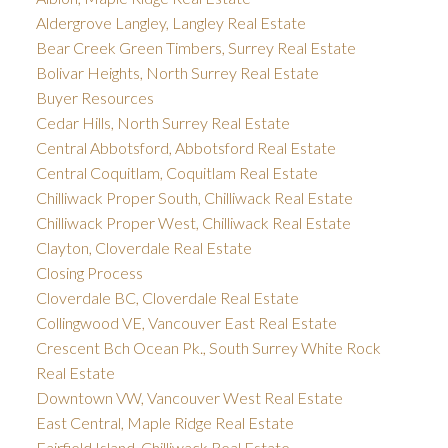
Aldergrove Langley, Langley Real Estate
Bear Creek Green Timbers, Surrey Real Estate
Bolivar Heights, North Surrey Real Estate
Buyer Resources
Cedar Hills, North Surrey Real Estate
Central Abbotsford, Abbotsford Real Estate
Central Coquitlam, Coquitlam Real Estate
Chilliwack Proper South, Chilliwack Real Estate
Chilliwack Proper West, Chilliwack Real Estate
Clayton, Cloverdale Real Estate
Closing Process
Cloverdale BC, Cloverdale Real Estate
Collingwood VE, Vancouver East Real Estate
Crescent Bch Ocean Pk., South Surrey White Rock
Real Estate
Downtown VW, Vancouver West Real Estate
East Central, Maple Ridge Real Estate
Fairfield Island, Chilliwack Real Estate