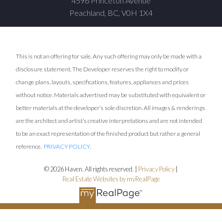
4596 Princeton Avenue
Peachland, BC, V0H 1X4
This is not an offering for sale. Any such offering may only be made with a
disclosure statement. The Developer reserves the right to modify or
change plans, layouts, specifications, features, appliances and prices
without notice. Materials advertised may be substituted with equivalent or
better materials at the developer’s sole discretion. All images & renderings
are the architect and artist’s creative interpretations and are not intended
to be an exact representation of the finished product but rather a general
reference.
PRIVACY POLICY
.
© 2026 Haven. All rights reserved. |
Privacy Policy
|
Real Estate Websites by myRealPage