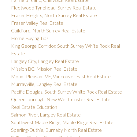
Fleetwood Tynehead, Surrey Real Estate
Fraser Heights, North Surrey Real Estate
Fraser Valley Real Estate
Guildford, North Surrey Real Estate
Home Buying Tips
King George Corridor, South Surrey White Rock Real
Estate
Langley City, Langley Real Estate
Mission BC, Mission Real Estate
Mount Pleasant VE, Vancouver East Real Estate
Murrayville, Langley Real Estate
Pacific Douglas, South Surrey White Rock Real Estate
Queensborough, New Westminster Real Estate
Real Estate Education
Salmon River, Langley Real Estate
Southwest Maple Ridge, Maple Ridge Real Estate
Sperling-Duthie, Burnaby North Real Estate