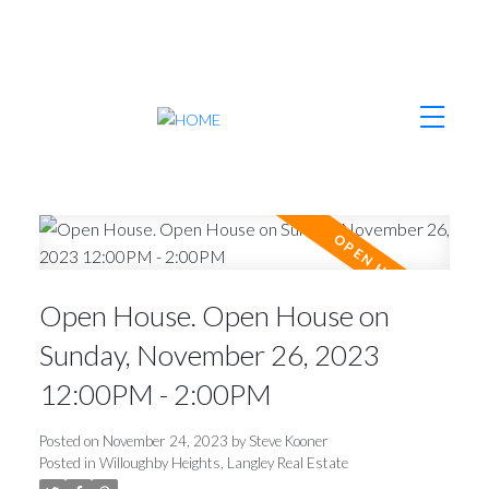
Open House. Open House on
Sunday, November 26, 2023
12:00PM - 2:00PM
Posted on
November 24, 2023
by
Steve Kooner
Posted in
Willoughby Heights, Langley Real Estate