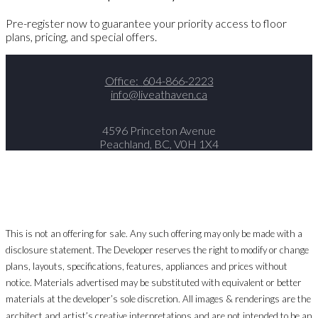
Pre-register now to guarantee your priority access to floor
plans, pricing, and special offers.
Office:
604-866-2223
info@liveathaven.ca
4596 Princeton Avenue
Peachland, BC, V0H 1X4
This is not an offering for sale. Any such offering may only be made with a
disclosure statement. The Developer reserves the right to modify or change
plans, layouts, specifications, features, appliances and prices without
notice. Materials advertised may be substituted with equivalent or better
materials at the developer’s sole discretion. All images & renderings are the
architect and artist’s creative interpretations and are not intended to be an