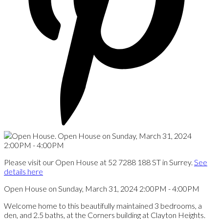
Please visit our Open House at 52 7288 188 ST in Surrey.
See
details here
Open House on Sunday, March 31, 2024 2:00PM - 4:00PM
Welcome home to this beautifully maintained 3 bedrooms, a
den, and 2.5 baths, at the Corners building at Clayton Heights.