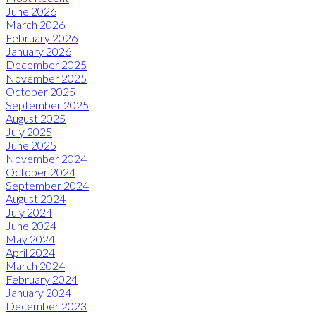
June 2026
March 2026
February 2026
January 2026
December 2025
November 2025
October 2025
September 2025
August 2025
July 2025
June 2025
November 2024
October 2024
September 2024
August 2024
July 2024
June 2024
May 2024
April 2024
March 2024
February 2024
January 2024
December 2023