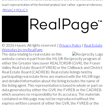
exact representation of the finished product but rather a general reference.
PRIVACY POLICY
.
© 2026 Haven. All rights reserved. |
Privacy Policy
|
Real Estate
Websites by myRealPage
The data relating to real estate on this
website comes in part from the MLS® Reciprocity program of
either the Greater Vancouver REALTORS® (GVR), the Fraser
Valley Real Estate Board (FVREB) or the Chilliwack and District
Real Estate Board (CADREB). Real estate listings held by
participating real estate firms are marked with the MLS® logo
and detailed information about the listing includes the name of
the listing agent. This representation is based in whole or part on
data generated by either the GVR, the FVREB or the CADREB
which assumes no responsibility for its accuracy. The materials
contained on this page may not be reproduced without the
express written consent of either the GVR, the FVREB or the