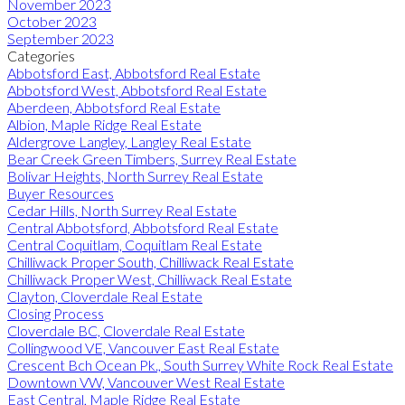
November 2023
October 2023
September 2023
Categories
Abbotsford East, Abbotsford Real Estate
Abbotsford West, Abbotsford Real Estate
Aberdeen, Abbotsford Real Estate
Albion, Maple Ridge Real Estate
Aldergrove Langley, Langley Real Estate
Bear Creek Green Timbers, Surrey Real Estate
Bolivar Heights, North Surrey Real Estate
Buyer Resources
Cedar Hills, North Surrey Real Estate
Central Abbotsford, Abbotsford Real Estate
Central Coquitlam, Coquitlam Real Estate
Chilliwack Proper South, Chilliwack Real Estate
Chilliwack Proper West, Chilliwack Real Estate
Clayton, Cloverdale Real Estate
Closing Process
Cloverdale BC, Cloverdale Real Estate
Collingwood VE, Vancouver East Real Estate
Crescent Bch Ocean Pk., South Surrey White Rock Real Estate
Downtown VW, Vancouver West Real Estate
East Central, Maple Ridge Real Estate