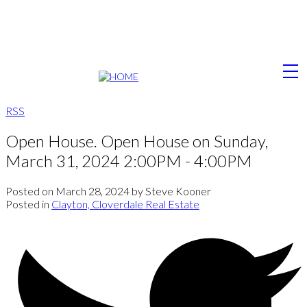
RSS
Open House. Open House on Sunday,
March 31, 2024 2:00PM - 4:00PM
Posted on
March 28, 2024
by
Steve Kooner
Posted in
Clayton, Cloverdale Real Estate