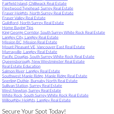
Fairfield Island, Chilliwack Real Estate
Fleetwood Tynehead, Surrey Real Estate
Fraser Heights, North Surrey Real Estate
Fraser Valley Real Estate
Guildford, North Surrey Real Estate
Home Buying Tips
King George Corridor, South Surrey White Rock Real Estate
Langley City, Langley Real Estate
Mission BC, Mission Real Estate
Mount Pleasant VE, Vancouver East Real Estate
Murrayville, Langley Real Estate
Pacific Douglas, South Surrey White Rock Real Estate
Queensborough, New Westminster Real Estate
Real Estate Education
Salmon River, Langley Real Estate
Southwest Maple Ridge, Maple Ridge Real Estate
Sperling-Duthie, Burnaby North Real Estate
Sullivan Station, Surrey Real Estate
West Newton, Surrey Real Estate
White Rock, South Surrey White Rock Real Estate
Willoughby Heights, Langley Real Estate
Secure Your Spot Today!