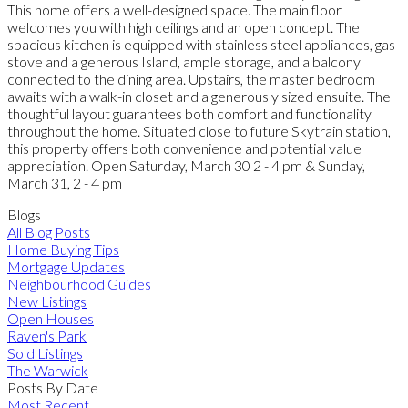
This home offers a well-designed space. The main floor
welcomes you with high ceilings and an open concept. The
spacious kitchen is equipped with stainless steel appliances, gas
stove and a generous Island, ample storage, and a balcony
connected to the dining area. Upstairs, the master bedroom
awaits with a walk-in closet and a generously sized ensuite. The
thoughtful layout guarantees both comfort and functionality
throughout the home. Situated close to future Skytrain station,
this property offers both convenience and potential value
appreciation. Open Saturday, March 30 2 - 4 pm & Sunday,
March 31, 2 - 4 pm
Blogs
All Blog Posts
Home Buying Tips
Mortgage Updates
Neighbourhood Guides
New Listings
Open Houses
Raven's Park
Sold Listings
The Warwick
Posts By Date
Most Recent