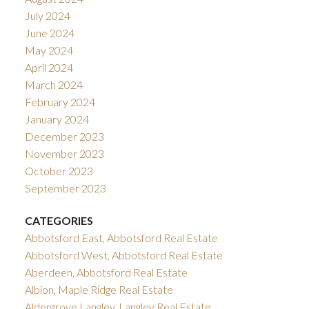
July 2024
June 2024
May 2024
April 2024
March 2024
February 2024
January 2024
December 2023
November 2023
October 2023
September 2023
CATEGORIES
Abbotsford East, Abbotsford Real Estate
Abbotsford West, Abbotsford Real Estate
Aberdeen, Abbotsford Real Estate
Albion, Maple Ridge Real Estate
Aldergrove Langley, Langley Real Estate