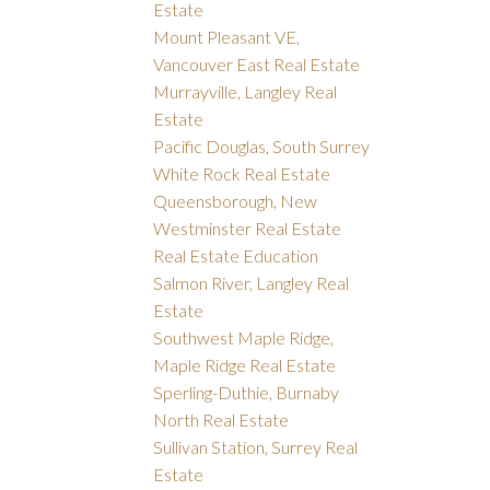
Estate
Mount Pleasant VE,
Vancouver East Real Estate
Murrayville, Langley Real
Estate
Pacific Douglas, South Surrey
White Rock Real Estate
Queensborough, New
Westminster Real Estate
Real Estate Education
Salmon River, Langley Real
Estate
Southwest Maple Ridge,
Maple Ridge Real Estate
Sperling-Duthie, Burnaby
North Real Estate
Sullivan Station, Surrey Real
Estate