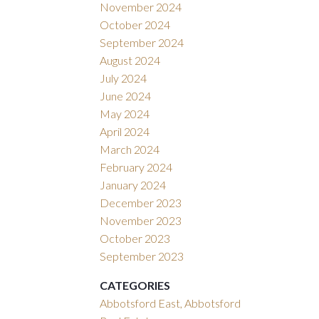
November 2024
October 2024
September 2024
August 2024
July 2024
June 2024
May 2024
April 2024
March 2024
February 2024
January 2024
December 2023
November 2023
October 2023
September 2023
CATEGORIES
Abbotsford East, Abbotsford