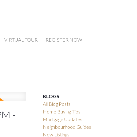
VIRTUAL TOUR
REGISTER NOW
BLOGS
All Blog Posts
Home Buying Tips
PM -
Mortgage Updates
Neighbourhood Guides
New Listings