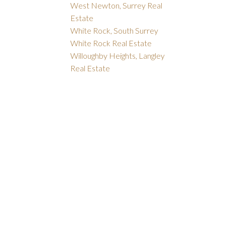
West Newton, Surrey Real
Estate
White Rock, South Surrey
White Rock Real Estate
Willoughby Heights, Langley
Real Estate