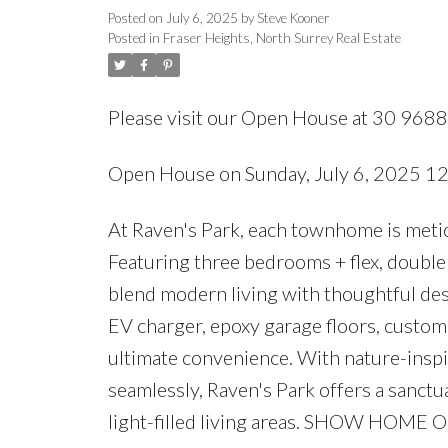
Posted on
July 6, 2025
by
Steve Kooner
Posted in
Fraser Heights, North Surrey Real Estate
Please visit our Open House at 30 9688
Open House on Sunday, July 6, 2025 
At Raven's Park, each townhome is meticu
Featuring three bedrooms + flex, double 
blend modern living with thoughtful des
EV charger, epoxy garage floors, custom 
ultimate convenience. With nature-insp
seamlessly, Raven's Park offers a sanctu
light-filled living areas. SHOW HOME