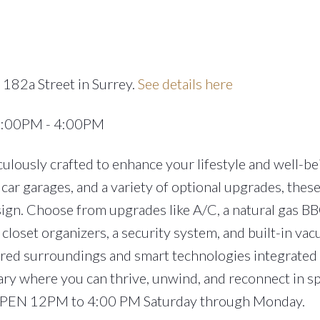
 182a Street in Surrey.
See details here
12:00PM - 4:00PM
lously crafted to enhance your lifestyle and well-be
car garages, and a variety of optional upgrades, the
ign. Choose from upgrades like A/C, a natural gas BB
closet organizers, a security system, and built-in va
ired surroundings and smart technologies integrated
ary where you can thrive, unwind, and reconnect in s
 OPEN 12PM to 4:00 PM Saturday through Monday.