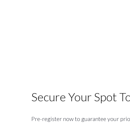
Secure Your Spot T
Pre-register now to guarantee your priori