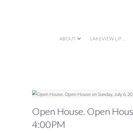
ABOUT
LAKEVIEW LIFESTYLE
Open House. Open House
4:00PM