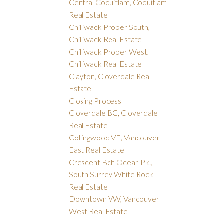
Central Coquitlam, Coquitlam
Real Estate
Chilliwack Proper South,
Chilliwack Real Estate
Chilliwack Proper West,
Chilliwack Real Estate
Clayton, Cloverdale Real
Estate
Closing Process
Cloverdale BC, Cloverdale
Real Estate
Collingwood VE, Vancouver
East Real Estate
Crescent Bch Ocean Pk.,
South Surrey White Rock
Real Estate
Downtown VW, Vancouver
West Real Estate