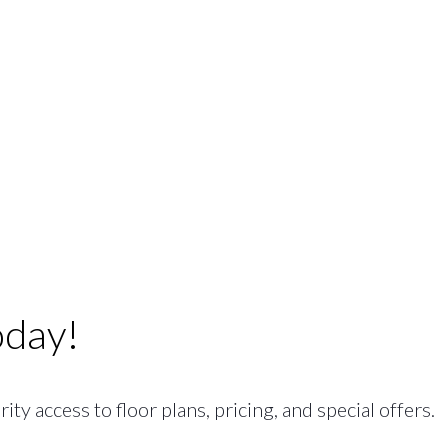
oday!
ty access to floor plans, pricing, and special offers.