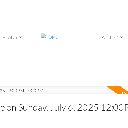
PLANS
GALLERY
 on Sunday, July 6, 2025 12:00