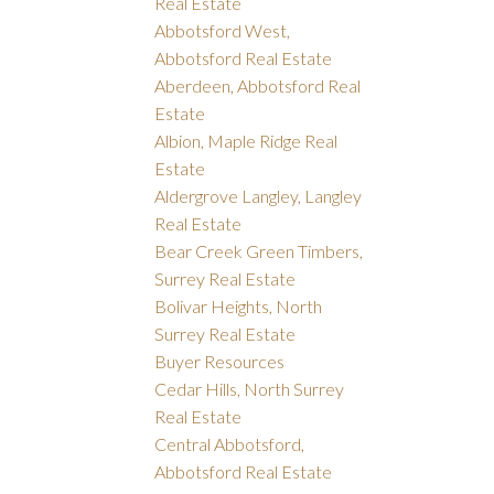
Real Estate
Abbotsford West,
Abbotsford Real Estate
Aberdeen, Abbotsford Real
Estate
Albion, Maple Ridge Real
Estate
Aldergrove Langley, Langley
Real Estate
Bear Creek Green Timbers,
Surrey Real Estate
Bolivar Heights, North
Surrey Real Estate
Buyer Resources
Cedar Hills, North Surrey
Real Estate
Central Abbotsford,
Abbotsford Real Estate