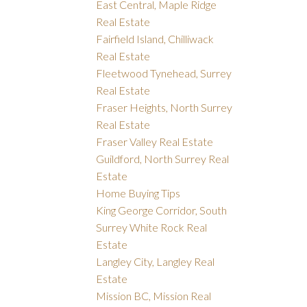
East Central, Maple Ridge
Real Estate
Fairfield Island, Chilliwack
Real Estate
Fleetwood Tynehead, Surrey
Real Estate
Fraser Heights, North Surrey
Real Estate
Fraser Valley Real Estate
Guildford, North Surrey Real
Estate
Home Buying Tips
King George Corridor, South
Surrey White Rock Real
Estate
Langley City, Langley Real
Estate
Mission BC, Mission Real