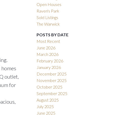
Open Houses
Raven's Park
Sold Listings
The Warwick
POSTS BY DATE
Most Recent
June 2026
March 2026
ing.
February 2026
January 2026
se homes
December 2025
Q outlet,
November 2025
cuum for
October 2025
September 2025
August 2025
pacious,
July 2025
June 2025