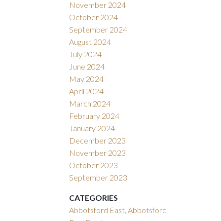
November 2024
October 2024
September 2024
August 2024
July 2024
June 2024
May 2024
April 2024
March 2024
February 2024
January 2024
December 2023
November 2023
October 2023
September 2023
CATEGORIES
Abbotsford East, Abbotsford