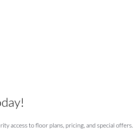
oday!
ty access to floor plans, pricing, and special offers.