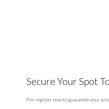
Secure Your Spot T
Pre-register now to guarantee your priori