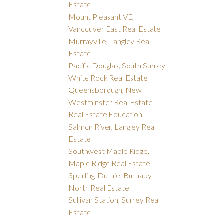
Estate
Mount Pleasant VE,
Vancouver East Real Estate
Murrayville, Langley Real
Estate
Pacific Douglas, South Surrey
White Rock Real Estate
Queensborough, New
Westminster Real Estate
Real Estate Education
Salmon River, Langley Real
Estate
Southwest Maple Ridge,
Maple Ridge Real Estate
Sperling-Duthie, Burnaby
North Real Estate
Sullivan Station, Surrey Real
Estate