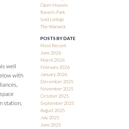
Open Houses
Raven's Park
Sold Listings
The Warwick
POSTS BY DATE
Most Recent
June 2026
March 2026
is well
February 2026
January 2026
below with
December 2025
liances,
November 2025
 space
October 2025
 station,
September 2025
August 2025
July 2025
June 2025