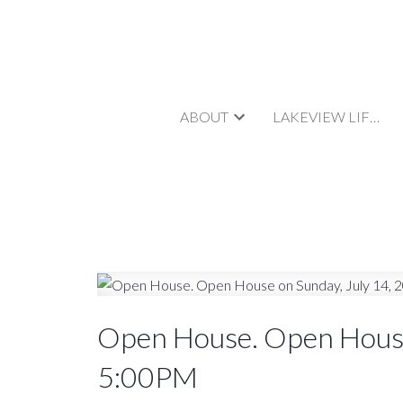
ABOUT
LAKEVIEW LIFESTYLE
Open House. Open House
5:00PM