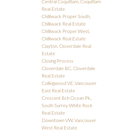
Central Coquitlam, Coquitlam
Real Estate
Chilliwack Proper South,
Chilliwack Real Estate
Chilliwack Proper West,
Chilliwack Real Estate
Clayton, Cloverdale Real
Estate
Closing Process
Cloverdale BC, Cloverdale
Real Estate
Collingwood VE, Vancouver
East Real Estate
Crescent Bch Ocean Pk.,
South Surrey White Rock
Real Estate
Downtown VW, Vancouver
West Real Estate