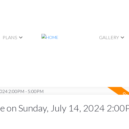
PLANS
GALLERY
 on Sunday, July 14, 2024 2:00