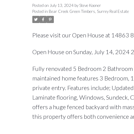
Posted on
July 13, 2024
by
Steve Kooner
Posted in
Bear Creek Green Timbers, Surrey Real Estate
Please visit our Open House at 14863 8
Open House on Sunday, July 14, 2024
Fully renovated 5 Bedroom 2 Bathroom ho
maintained home features 3 Bedroom, 1 B
private entry. Features include; Updated
Laminate flooring, Windows, Sundeck, C
offers a huge fenced backyard with massi
this property offers both convenience an