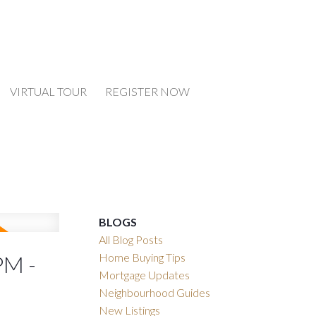
VIRTUAL TOUR
REGISTER NOW
BLOGS
All Blog Posts
Home Buying Tips
PM -
Mortgage Updates
Neighbourhood Guides
New Listings