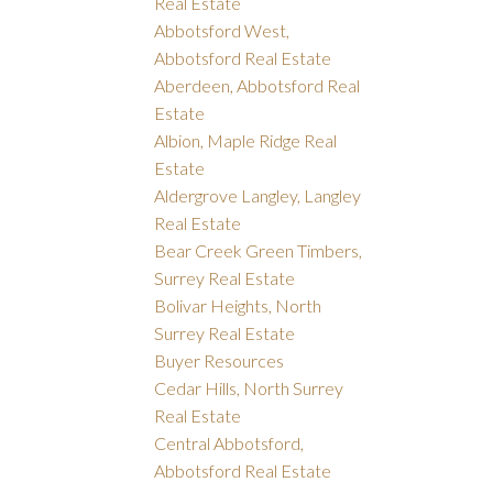
Real Estate
Abbotsford West,
Abbotsford Real Estate
Aberdeen, Abbotsford Real
Estate
Albion, Maple Ridge Real
Estate
Aldergrove Langley, Langley
Real Estate
Bear Creek Green Timbers,
Surrey Real Estate
Bolivar Heights, North
Surrey Real Estate
Buyer Resources
Cedar Hills, North Surrey
Real Estate
Central Abbotsford,
Abbotsford Real Estate