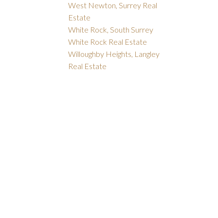
West Newton, Surrey Real
Estate
White Rock, South Surrey
White Rock Real Estate
Willoughby Heights, Langley
Real Estate