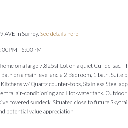
9 AVE in Surrey.
See details here
 2:00PM - 5:00PM
me on a large 7,825sf Lot on a quiet Cul-de-sac. Th
ath on a main level and a 2 Bedroom, 1 bath, Suite 
 Kitchens w/ Quartz counter-tops, Stainless Steel app
entral air-conditioning and Hot-water tank. Outdoor
ve covered sundeck. Situated close to future Skytrain
d potential value appreciation.