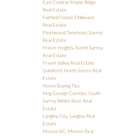
East Central, Maple Ridge
Real Estate
Fairfield Island, Chilliwack
Real Estate
Fleetwood Tynehead, Surrey
Real Estate
Fraser Heights, North Surrey
Real Estate
Fraser Valley Real Estate
Guildford, North Surrey Real
Estate
Home Buying Tips
King George Corridor, South
Surrey White Rock Real
Estate
Langley City, Langley Real
Estate
Mission BC, Mission Real