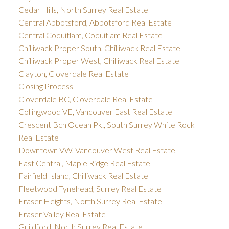
Cedar Hills, North Surrey Real Estate
Central Abbotsford, Abbotsford Real Estate
Central Coquitlam, Coquitlam Real Estate
Chilliwack Proper South, Chilliwack Real Estate
Chilliwack Proper West, Chilliwack Real Estate
Clayton, Cloverdale Real Estate
Closing Process
Cloverdale BC, Cloverdale Real Estate
Collingwood VE, Vancouver East Real Estate
Crescent Bch Ocean Pk., South Surrey White Rock
Real Estate
Downtown VW, Vancouver West Real Estate
East Central, Maple Ridge Real Estate
Fairfield Island, Chilliwack Real Estate
Fleetwood Tynehead, Surrey Real Estate
Fraser Heights, North Surrey Real Estate
Fraser Valley Real Estate
Guildford, North Surrey Real Estate