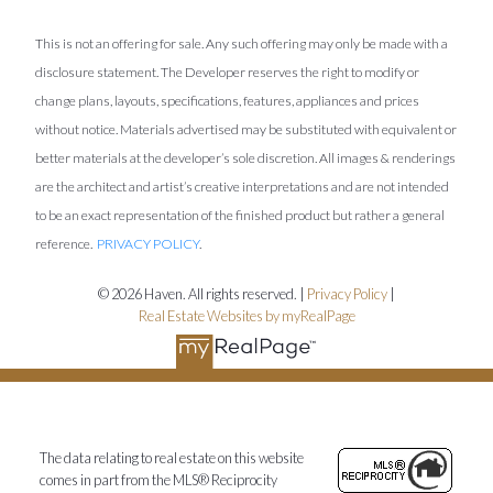
This is not an offering for sale. Any such offering may only be made with a
disclosure statement. The Developer reserves the right to modify or
change plans, layouts, specifications, features, appliances and prices
without notice. Materials advertised may be substituted with equivalent or
better materials at the developer’s sole discretion. All images & renderings
are the architect and artist’s creative interpretations and are not intended
to be an exact representation of the finished product but rather a general
reference.
PRIVACY POLICY
.
© 2026 Haven. All rights reserved. |
Privacy Policy
|
Real Estate Websites by myRealPage
The data relating to real estate on this website
comes in part from the MLS® Reciprocity