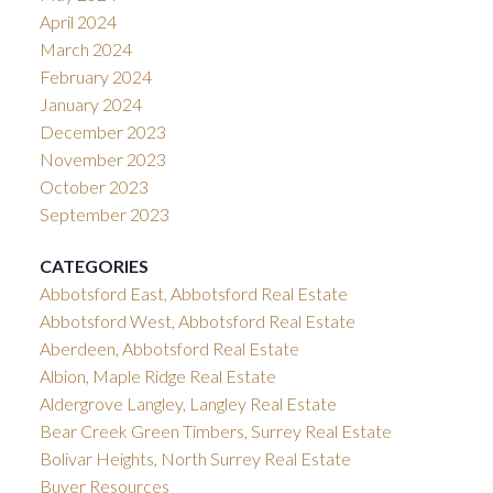
April 2024
March 2024
February 2024
January 2024
December 2023
November 2023
October 2023
September 2023
CATEGORIES
Abbotsford East, Abbotsford Real Estate
Abbotsford West, Abbotsford Real Estate
Aberdeen, Abbotsford Real Estate
Albion, Maple Ridge Real Estate
Aldergrove Langley, Langley Real Estate
Bear Creek Green Timbers, Surrey Real Estate
Bolivar Heights, North Surrey Real Estate
Buyer Resources