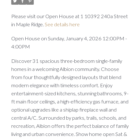
Please visit our Open House at 1 10392 240a Street
in Maple Ridge.
See details here
Open House on Sunday, January 4, 2026 12:00PM -
4:00PM
Discover 31 spacious three-bedroom single-family
homes in a welcoming Albion community. Choose
from four thoughtfully designed layouts that blend
modern elegance with timeless comfort. Enjoy
entertainment-sized kitchens, stunning bathrooms, 9-
ft main floor ceilings, a high-efficiency gas furnace, and
optional upgrades like a shiplap fireplace wall and
central A/C. Surrounded by parks, trails, schools, and
recreation, Albion offers the perfect balance of family
living and urban convenience. Show home open Sat &