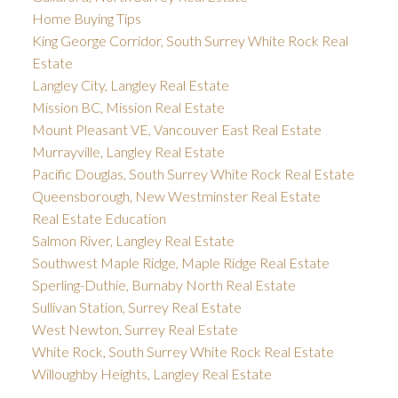
Home Buying Tips
King George Corridor, South Surrey White Rock Real
Estate
Langley City, Langley Real Estate
Mission BC, Mission Real Estate
Mount Pleasant VE, Vancouver East Real Estate
Murrayville, Langley Real Estate
Pacific Douglas, South Surrey White Rock Real Estate
Queensborough, New Westminster Real Estate
Real Estate Education
Salmon River, Langley Real Estate
Southwest Maple Ridge, Maple Ridge Real Estate
Sperling-Duthie, Burnaby North Real Estate
Sullivan Station, Surrey Real Estate
West Newton, Surrey Real Estate
White Rock, South Surrey White Rock Real Estate
Willoughby Heights, Langley Real Estate