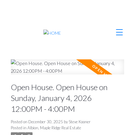
Open House. Open House on
Sunday, January 4, 2026
12:00PM - 4:00PM
Posted on
December 30, 2025
by
Steve Kooner
Posted in
Albion, Maple Ridge Real Estate