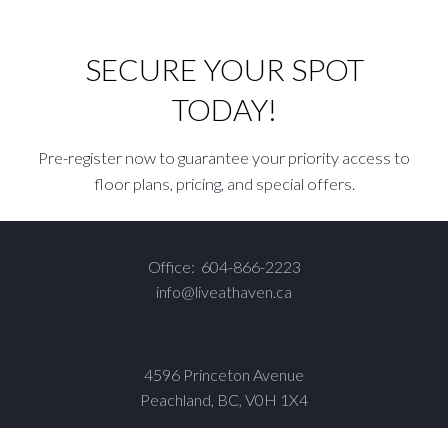
SECURE YOUR SPOT
TODAY!
Pre-register now to guarantee your priority access to
floor plans, pricing, and special offers.
Office:
604-866-2223
info@liveathaven.ca
4596 Princeton Avenue
Peachland, BC, V0H 1X4