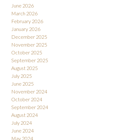
June 2026
March 2026
February 2026
January 2026
December 2025
November 2025
October 2025
September 2025
August 2025
July 2025
June 2025
November 2024
October 2024
September 2024
August 2024
July 2024
June 2024
May 2024