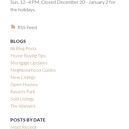
Sun, 12–4 PM. Closed December 20 - January 2 for
the holidays.
RSS
BLOGS
All Blog Posts
Home Buying Tips
Mortgage Updates
Neighbourhood Guides
New Listings
Open Houses
Raven's Park
Sold Listings
The Warwick
POSTS BY DATE
Most Recent