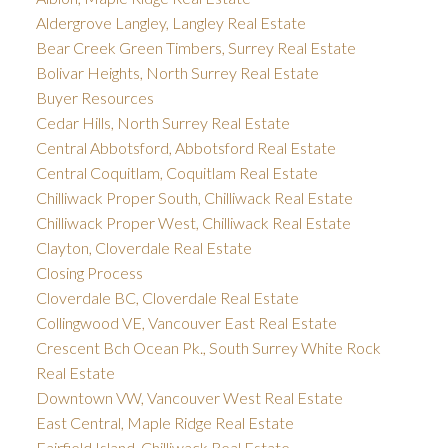
Aldergrove Langley, Langley Real Estate
Bear Creek Green Timbers, Surrey Real Estate
Bolivar Heights, North Surrey Real Estate
Buyer Resources
Cedar Hills, North Surrey Real Estate
Central Abbotsford, Abbotsford Real Estate
Central Coquitlam, Coquitlam Real Estate
Chilliwack Proper South, Chilliwack Real Estate
Chilliwack Proper West, Chilliwack Real Estate
Clayton, Cloverdale Real Estate
Closing Process
Cloverdale BC, Cloverdale Real Estate
Collingwood VE, Vancouver East Real Estate
Crescent Bch Ocean Pk., South Surrey White Rock
Real Estate
Downtown VW, Vancouver West Real Estate
East Central, Maple Ridge Real Estate
Fairfield Island, Chilliwack Real Estate