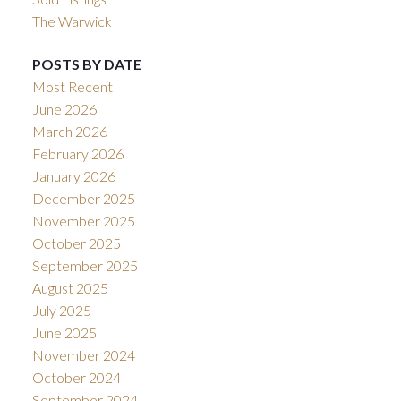
The Warwick
POSTS BY DATE
Most Recent
June 2026
March 2026
February 2026
January 2026
December 2025
November 2025
October 2025
September 2025
August 2025
July 2025
June 2025
November 2024
October 2024
September 2024