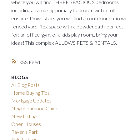
where you will find THREE SPACIOUS bedrooms
including an amazing primary bedroom with a full
ensuite. Downstairs you will find an outdoor patio w/
fenced yard, flex space with a powder bath, perfect
for: an office, gym, or a kids play room.. bring your
ideas! This complex ALLOWS PETS & RENTALS.
RSS
BLOGS
All Blog Posts
Home Buying Tips
Mortgage Updates
Neighbourhood Guides
New Listings
Open Houses
Raven's Park
Sold Listings