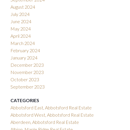
August 2024
July 2024
June 2024
May 2024
April 2024
March 2024
February 2024
January 2024
December 2023
November 2023
October 2023
September 2023
CATEGORIES
Abbotsford East, Abbotsford Real Estate
Abbotsford West, Abbotsford Real Estate
Aberdeen, Abbotsford Real Estate
Albion, Maple Ridge Real Estate