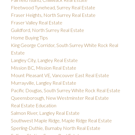
Fleetwood Tynehead, Surrey Real Estate
Fraser Heights, North Surrey Real Estate
Fraser Valley Real Estate
Guildford, North Surrey Real Estate
Home Buying Tips
King George Corridor, South Surrey White Rock Real
Estate
Langley City, Langley Real Estate
Mission BC, Mission Real Estate
Mount Pleasant VE, Vancouver East Real Estate
Murrayville, Langley Real Estate
Pacific Douglas, South Surrey White Rock Real Estate
Queensborough, New Westminster Real Estate
Real Estate Education
Salmon River, Langley Real Estate
Southwest Maple Ridge, Maple Ridge Real Estate
Sperling-Duthie, Burnaby North Real Estate