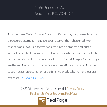
4596 Princeton Avenue
Peachland, BC, V0H 1X4
This is not an offering for sale. Any such offering may only be made with a
disclosure statement. The Developer reserves the right to modify or
change plans, layouts, specifications, features, appliances and prices
without notice. Materials advertised may be substituted with equivalent or
better materials at the developer’s sole discretion. All images & renderings
are the architect and artist’s creative interpretations and are not intended
to be an exact representation of the finished product but rather a general
reference.
PRIVACY POLICY
.
© 2026 Haven. All rights reserved. |
Privacy Policy
|
Real Estate Websites by myRealPage