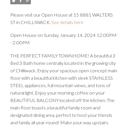
Please visit our Open House at 15 8881 WALTERS
ST in CHILLIWACK.
See details here
Open House on Sunday, January 14, 2024 12:00PM
- 2:00PM
THE PERFECT FAMILY TOWNHOME! A beautiful 3
Bed 3 Bath home centrally located in the growing city
of Chilliwack. Enjoy your spacious open concept main
floor with a beautiful kitchen with sleek STAINLESS
STEEL appliances, full mountain views, and tons of
natural light. Enjoy your morning coffee on your
BEAUTIFUL BALCONY located off the kitchen. The
main floor boasts a beautiful family room and
designated dining area, perfect to host your friends
and family all year round! Make your way upstairs