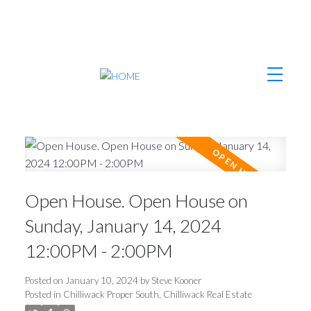
Open House. Open House on
Sunday, January 14, 2024
12:00PM - 2:00PM
Posted on
January 10, 2024
by
Steve Kooner
Posted in
Chilliwack Proper South, Chilliwack Real Estate