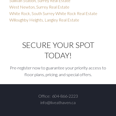
Sullivan Station, Surrey Real Estate
West Newton, Surrey Real Estate
White Rock, South Surrey White Rock Real Estate
Willoughby Heights, Langley Real Estate
SECURE YOUR SPOT
TODAY!
Pre-register now to guarantee your priority access to
floor plans, pricing, and special offers.
Office:
604-866-2223
info@liveathaven.ca