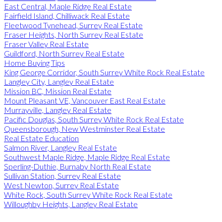
East Central, Maple Ridge Real Estate
Fairfield Island, Chilliwack Real Estate
Fleetwood Tynehead, Surrey Real Estate
Fraser Heights, North Surrey Real Estate
Fraser Valley Real Estate
Guildford, North Surrey Real Estate
Home Buying Tips
King George Corridor, South Surrey White Rock Real Estate
Langley City, Langley Real Estate
Mission BC, Mission Real Estate
Mount Pleasant VE, Vancouver East Real Estate
Murrayville, Langley Real Estate
Pacific Douglas, South Surrey White Rock Real Estate
Queensborough, New Westminster Real Estate
Real Estate Education
Salmon River, Langley Real Estate
Southwest Maple Ridge, Maple Ridge Real Estate
Sperling-Duthie, Burnaby North Real Estate
Sullivan Station, Surrey Real Estate
West Newton, Surrey Real Estate
White Rock, South Surrey White Rock Real Estate
Willoughby Heights, Langley Real Estate