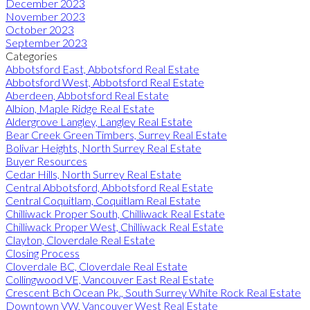
December 2023
November 2023
October 2023
September 2023
Categories
Abbotsford East, Abbotsford Real Estate
Abbotsford West, Abbotsford Real Estate
Aberdeen, Abbotsford Real Estate
Albion, Maple Ridge Real Estate
Aldergrove Langley, Langley Real Estate
Bear Creek Green Timbers, Surrey Real Estate
Bolivar Heights, North Surrey Real Estate
Buyer Resources
Cedar Hills, North Surrey Real Estate
Central Abbotsford, Abbotsford Real Estate
Central Coquitlam, Coquitlam Real Estate
Chilliwack Proper South, Chilliwack Real Estate
Chilliwack Proper West, Chilliwack Real Estate
Clayton, Cloverdale Real Estate
Closing Process
Cloverdale BC, Cloverdale Real Estate
Collingwood VE, Vancouver East Real Estate
Crescent Bch Ocean Pk., South Surrey White Rock Real Estate
Downtown VW, Vancouver West Real Estate