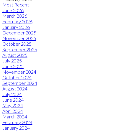
Most Recent
June 2026
March 2026
February 2026
January 2026
December 2025
November 2025
October 2025
September 2025
August 2025
July 2025
June 2025
November 2024
October 2024
September 2024
August 2024
July 2024
June 2024
May 2024
April 2024
March 2024
February 2024
January 2024