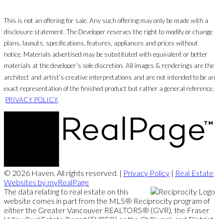
This is not an offering for sale. Any such offering may only be made with a
disclosure statement. The Developer reserves the right to modify or change
plans, layouts, specifications, features, appliances and prices without
notice. Materials advertised may be substituted with equivalent or better
materials at the developer’s sole discretion. All images & renderings are the
architect and artist’s creative interpretations and are not intended to be an
exact representation of the finished product but rather a general reference.
PRIVACY POLICY
.
© 2026 Haven. All rights reserved. |
Privacy Policy
|
Real Estate
Websites by myRealPage
The data relating to real estate on this
website comes in part from the MLS® Reciprocity program of
either the Greater Vancouver REALTORS® (GVR), the Fraser