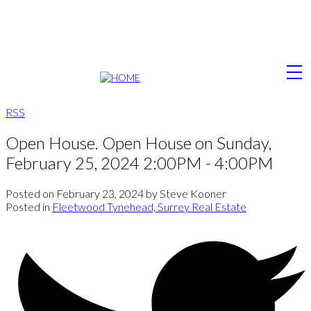
RSS
Open House. Open House on Sunday,
February 25, 2024 2:00PM - 4:00PM
Posted on
February 23, 2024
by
Steve Kooner
Posted in
Fleetwood Tynehead, Surrey Real Estate