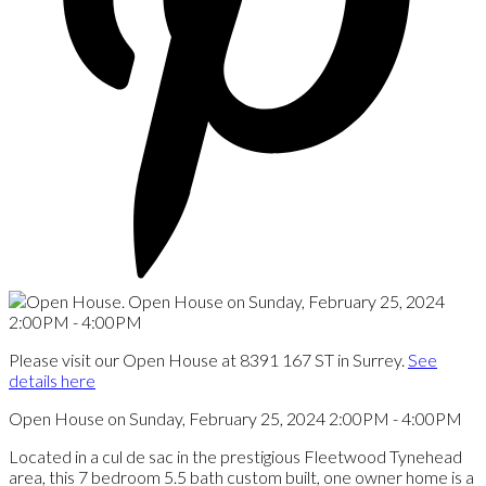
Please visit our Open House at 8391 167 ST in Surrey.
See
details here
Open House on Sunday, February 25, 2024 2:00PM - 4:00PM
Located in a cul de sac in the prestigious Fleetwood Tynehead
area, this 7 bedroom 5.5 bath custom built, one owner home is a