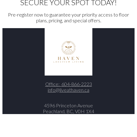
SECURE YOUR SPOT TODAY!
Pre-register now to guarantee your priority access to floor
plans, pricing, and special offers.
Office:
604-866-2223
info@liveathaven.ca
4596 Princeton Avenue
Peachland, BC, V0H 1X4