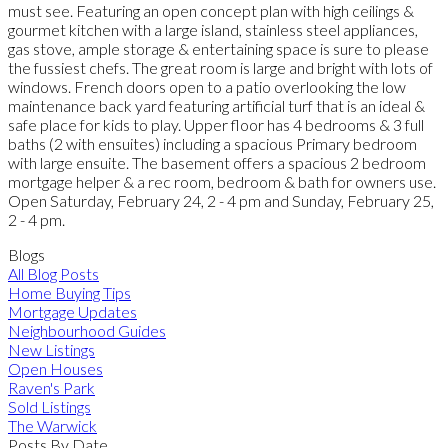
must see. Featuring an open concept plan with high ceilings &
gourmet kitchen with a large island, stainless steel appliances,
gas stove, ample storage & entertaining space is sure to please
the fussiest chefs. The great room is large and bright with lots of
windows. French doors open to a patio overlooking the low
maintenance back yard featuring artificial turf that is an ideal &
safe place for kids to play. Upper floor has 4 bedrooms & 3 full
baths (2 with ensuites) including a spacious Primary bedroom
with large ensuite. The basement offers a spacious 2 bedroom
mortgage helper & a rec room, bedroom & bath for owners use.
Open Saturday, February 24, 2 - 4 pm and Sunday, February 25,
2 - 4 pm.
Blogs
All Blog Posts
Home Buying Tips
Mortgage Updates
Neighbourhood Guides
New Listings
Open Houses
Raven's Park
Sold Listings
The Warwick
Posts By Date