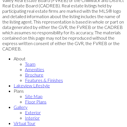
Valley Real Estate Board (FVREB) or the Chilliwack and District
Real Estate Board (CADREB). Real estate listings held by
participating real estate firms are marked with the MLS® logo
and detailed information about the listing includes the name of
the listing agent. This representation is based in whole or part on
data generated by either the GVR, the FVREB or the CADREB
which assumes no responsibility for its accuracy. The materials
contained on this page may not be reproduced without the
express written consent of either the GVR, the FVREB or the
CADREB.
About
Team
Amenities
Brochure
Features & Finishes
Lakeview Lifestyle
Plans
Site Map
Floor Plans
Gallery
Exterior
Interior
Virtual Tour