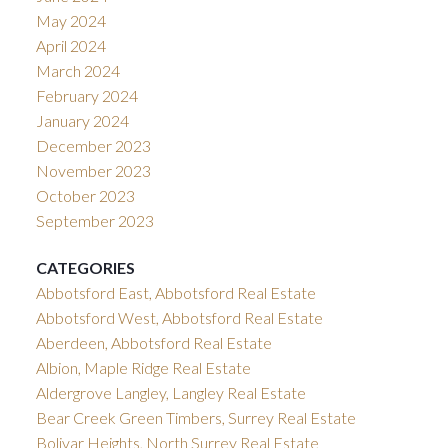
May 2024
April 2024
March 2024
February 2024
January 2024
December 2023
November 2023
October 2023
September 2023
CATEGORIES
Abbotsford East, Abbotsford Real Estate
Abbotsford West, Abbotsford Real Estate
Aberdeen, Abbotsford Real Estate
Albion, Maple Ridge Real Estate
Aldergrove Langley, Langley Real Estate
Bear Creek Green Timbers, Surrey Real Estate
Bolivar Heights, North Surrey Real Estate