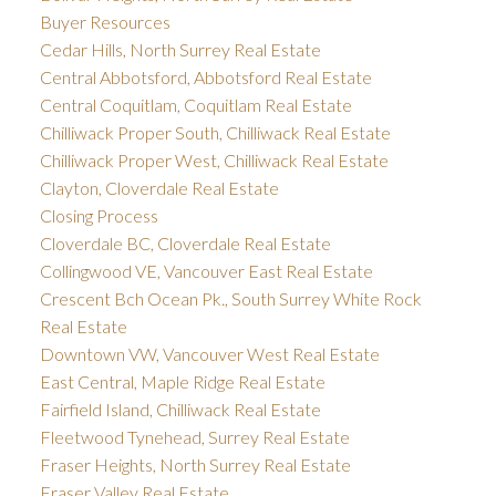
Buyer Resources
Cedar Hills, North Surrey Real Estate
Central Abbotsford, Abbotsford Real Estate
Central Coquitlam, Coquitlam Real Estate
Chilliwack Proper South, Chilliwack Real Estate
Chilliwack Proper West, Chilliwack Real Estate
Clayton, Cloverdale Real Estate
Closing Process
Cloverdale BC, Cloverdale Real Estate
Collingwood VE, Vancouver East Real Estate
Crescent Bch Ocean Pk., South Surrey White Rock
Real Estate
Downtown VW, Vancouver West Real Estate
East Central, Maple Ridge Real Estate
Fairfield Island, Chilliwack Real Estate
Fleetwood Tynehead, Surrey Real Estate
Fraser Heights, North Surrey Real Estate
Fraser Valley Real Estate