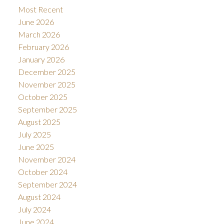
Most Recent
June 2026
March 2026
February 2026
January 2026
December 2025
November 2025
October 2025
September 2025
August 2025
July 2025
June 2025
November 2024
October 2024
September 2024
August 2024
July 2024
June 2024