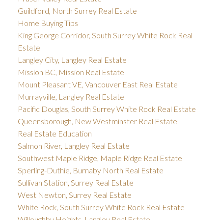
Guildford, North Surrey Real Estate
Home Buying Tips
King George Corridor, South Surrey White Rock Real
Estate
Langley City, Langley Real Estate
Mission BC, Mission Real Estate
Mount Pleasant VE, Vancouver East Real Estate
Murrayville, Langley Real Estate
Pacific Douglas, South Surrey White Rock Real Estate
Queensborough, New Westminster Real Estate
Real Estate Education
Salmon River, Langley Real Estate
Southwest Maple Ridge, Maple Ridge Real Estate
Sperling-Duthie, Burnaby North Real Estate
Sullivan Station, Surrey Real Estate
West Newton, Surrey Real Estate
White Rock, South Surrey White Rock Real Estate
Willoughby Heights, Langley Real Estate