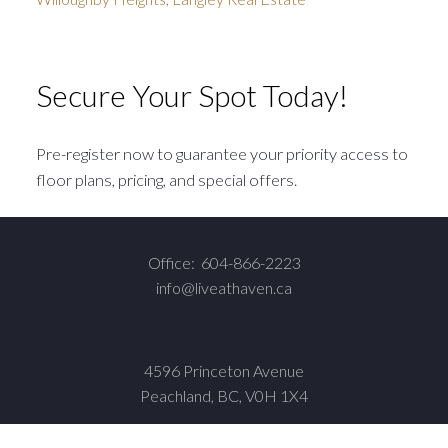
Secure Your Spot Today!
Pre-register now to guarantee your priority access to
floor plans, pricing, and special offers.
Office:
604-866-2223
info@liveathaven.ca
4596 Princeton Avenue
Peachland, BC, V0H 1X4