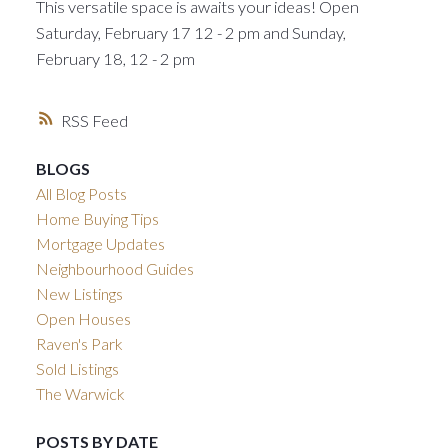
This versatile space is awaits your ideas! Open
Saturday, February 17 12 - 2 pm and Sunday,
February 18, 12 - 2 pm
RSS
BLOGS
All Blog Posts
Home Buying Tips
Mortgage Updates
Neighbourhood Guides
New Listings
Open Houses
Raven's Park
Sold Listings
The Warwick
POSTS BY DATE