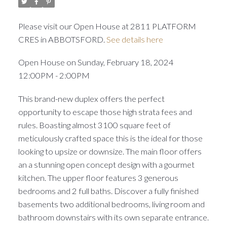
Please visit our Open House at 2811 PLATFORM
CRES in ABBOTSFORD.
See details here
Open House on Sunday, February 18, 2024
12:00PM - 2:00PM
This brand-new duplex offers the perfect
opportunity to escape those high strata fees and
rules. Boasting almost 3100 square feet of
meticulously crafted space this is the ideal for those
looking to upsize or downsize. The main floor offers
an a stunning open concept design with a gourmet
kitchen. The upper floor features 3 generous
bedrooms and 2 full baths. Discover a fully finished
basements two additional bedrooms, living room and
bathroom downstairs with its own separate entrance.