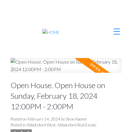
Open House. Open House on
Sunday, February 18, 2024
12:00PM - 2:00PM
Posted on
February 14, 2024
by
Steve Kooner
Posted in
Abbotsford West, Abbotsford Real Estate