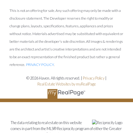
This is not an offering for sale. Any such offering may only be made with a
disclosure statement. The Developer reserves the right to modify or
change plans, layouts, specifications, features, appliances and prices
without notice. Materials advertised may be substituted with equivalent or
better materials at the developer’s sole discretion. All images & renderings
are the architect and artist’s creative interpretations and are not intended
to be an exact representation of the finished product but rather a general
reference.
PRIVACY POLICY
.
© 2026 Haven. All rights reserved. |
Privacy Policy
|
Real Estate Websites by myRealPage
The data relating to real estate on this website
comes in part from the MLS® Reciprocity program of either the Greater