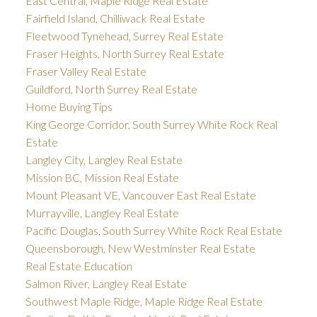
East Central, Maple Ridge Real Estate
Fairfield Island, Chilliwack Real Estate
Fleetwood Tynehead, Surrey Real Estate
Fraser Heights, North Surrey Real Estate
Fraser Valley Real Estate
Guildford, North Surrey Real Estate
Home Buying Tips
King George Corridor, South Surrey White Rock Real
Estate
Langley City, Langley Real Estate
Mission BC, Mission Real Estate
Mount Pleasant VE, Vancouver East Real Estate
Murrayville, Langley Real Estate
Pacific Douglas, South Surrey White Rock Real Estate
Queensborough, New Westminster Real Estate
Real Estate Education
Salmon River, Langley Real Estate
Southwest Maple Ridge, Maple Ridge Real Estate