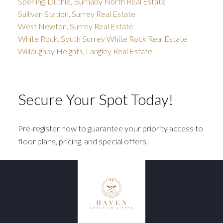
Sperling-Duthie, Burnaby North Real Estate
Sullivan Station, Surrey Real Estate
West Newton, Surrey Real Estate
White Rock, South Surrey White Rock Real Estate
Willoughby Heights, Langley Real Estate
Secure Your Spot Today!
Pre-register now to guarantee your priority access to
floor plans, pricing, and special offers.