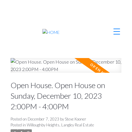
Open House. Open House on
Sunday, December 10, 2023
2:00PM - 4:00PM
Posted on
December 7, 2023
by
Steve Kooner
Posted in
Willoughby Heights, Langley Real Estate