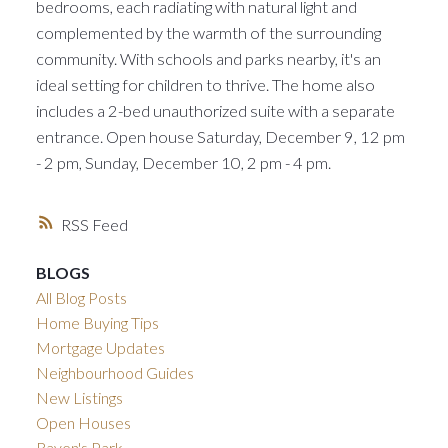
bedrooms, each radiating with natural light and
complemented by the warmth of the surrounding
community. With schools and parks nearby, it's an
ideal setting for children to thrive. The home also
includes a 2-bed unauthorized suite with a separate
entrance. Open house Saturday, December 9, 12 pm
- 2 pm, Sunday, December 10, 2 pm - 4 pm.
RSS
BLOGS
All Blog Posts
Home Buying Tips
Mortgage Updates
Neighbourhood Guides
New Listings
Open Houses
Raven's Park