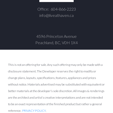
Office:
604-866-2223
info@liveathaven.ca
4596 Princeton Avenue
Peachland, BC, V0H 1X4
This is not an offering for sale. Any such offering may only be made with a
disclosure statement. The Developer reserves the right to modify or
change plans, layouts, specifications, features, appliances and prices
without notice. Materials advertised may be substituted with equivalent or
better materials at the developer’s sole discretion. All images & renderings
are the architect and artist’s creative interpretations and are not intended
to be an exact representation of the finished product but rather a general
reference.
PRIVACY POLICY
.