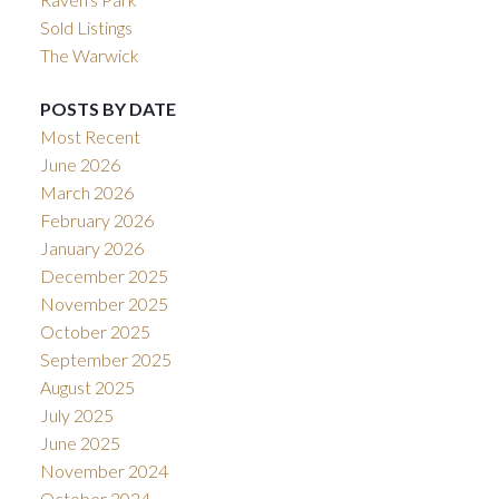
Sold Listings
The Warwick
POSTS BY DATE
Most Recent
June 2026
March 2026
February 2026
January 2026
December 2025
November 2025
October 2025
September 2025
August 2025
July 2025
June 2025
November 2024
October 2024