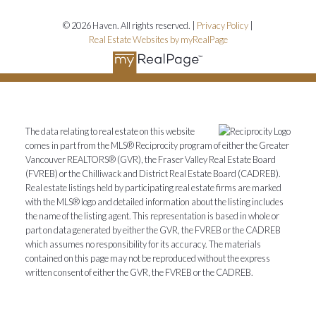
© 2026 Haven. All rights reserved. |
Privacy Policy
|
Real Estate Websites by myRealPage
The data relating to real estate on this website
comes in part from the MLS® Reciprocity program of either the Greater
Vancouver REALTORS® (GVR), the Fraser Valley Real Estate Board
(FVREB) or the Chilliwack and District Real Estate Board (CADREB).
Real estate listings held by participating real estate firms are marked
with the MLS® logo and detailed information about the listing includes
the name of the listing agent. This representation is based in whole or
part on data generated by either the GVR, the FVREB or the CADREB
which assumes no responsibility for its accuracy. The materials
contained on this page may not be reproduced without the express
written consent of either the GVR, the FVREB or the CADREB.