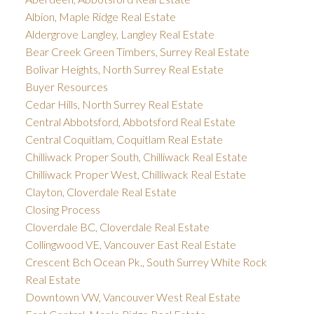
Albion, Maple Ridge Real Estate
Aldergrove Langley, Langley Real Estate
Bear Creek Green Timbers, Surrey Real Estate
Bolivar Heights, North Surrey Real Estate
Buyer Resources
Cedar Hills, North Surrey Real Estate
Central Abbotsford, Abbotsford Real Estate
Central Coquitlam, Coquitlam Real Estate
Chilliwack Proper South, Chilliwack Real Estate
Chilliwack Proper West, Chilliwack Real Estate
Clayton, Cloverdale Real Estate
Closing Process
Cloverdale BC, Cloverdale Real Estate
Collingwood VE, Vancouver East Real Estate
Crescent Bch Ocean Pk., South Surrey White Rock
Real Estate
Downtown VW, Vancouver West Real Estate