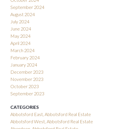
September 2024
August 2024
July 2024
June 2024
May 2024
April 2024
March 2024
February 2024
January 2024
December 2023
November 2023
October 2023
September 2023
CATEGORIES
Abbotsford East, Abbotsford Real Estate
Abbotsford West, Abbotsford Real Estate
Aberdeen, Abbotsford Real Estate