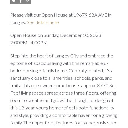
Please visit our Open House at 19679 68A AVE in
Langley.
See details here
Open House on Sunday, December 10, 2023
2:00PM - 4:00PM
Step into the heart of Langley City and embrace the
epitome of spacious living with this remarkable 6-
bedroom single-family home. Centrally located, it's a
sanctuary close to all amenities, schools, parks, and
trails. This one owner home boasts approx. 3770 Sq.
Ft of living space spread across three floors, offering
room to breathe and grow. The thoughtful design of
this 18-year-young home reflects both functionality
and style, providing a comfortable haven for a growing
family. The upper floor features four generously sized