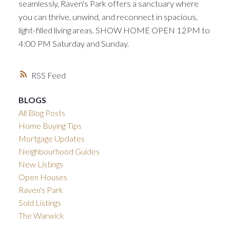
seamlessly, Raven's Park offers a sanctuary where
you can thrive, unwind, and reconnect in spacious,
light-filled living areas. SHOW HOME OPEN 12PM to
4:00 PM Saturday and Sunday.
RSS
BLOGS
All Blog Posts
Home Buying Tips
Mortgage Updates
Neighbourhood Guides
New Listings
Open Houses
Raven's Park
Sold Listings
The Warwick