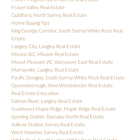
Fraser Valley Real Estate
Guildford, North Surrey Real Estate
Home Buying Tips
King George Corridor, South Surrey White Rock Real
Estate
Langley City, Langley Real Estate
Mission BC, Mission Real Estate
Mount Pleasant VE, Vancouver East Real Estate
Murrayville, Langley Real Estate
Pacific Douglas, South Surrey White Rock Real Estate
Queensborough, New Westminster Real Estate
Real Estate Education
Salmon River, Langley Real Estate
Southwest Maple Ridge, Maple Ridge Real Estate
Sperling-Duthie, Burnaby North Real Estate
Sullivan Station, Surrey Real Estate
West Newton, Surrey Real Estate
White Rock, South Surrey White Rock Real Estate