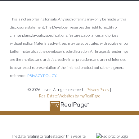
This is not an offering for sale. Any such offering may only be made with a
disclosure statement. The Developer reserves the right to modify or
change plans, layouts, specifications, features, appliances and prices
without notice. Materials advertised may be substituted with equivalent or
better materials at the developer’s sole discretion. All images & renderings
are the architect and artist’s creative interpretations and are not intended
to be an exact representation of the finished product but rather a general
reference.
PRIVACY POLICY
.
© 2026 Haven. All rights reserved. |
Privacy Policy
|
Real Estate Websites by myRealPage
The data relating to real estate on this website