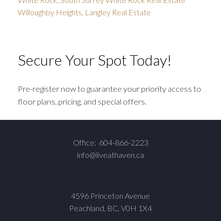
Willoughby Heights, Langley Real Estate
Secure Your Spot Today!
Pre-register now to guarantee your priority access to
floor plans, pricing, and special offers.
Office:
604-866-2223
info@liveathaven.ca
4596 Princeton Avenue
Peachland, BC, V0H 1X4