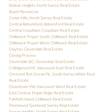
Bolivar Heights, North Surrey Real Estate
Buyer Resources
Cedar Hills, North Surrey Real Estate
Central Abbotsford, Abbotsford Real Estate
Central Coquitlam, Coquitlam Real Estate
Chilliwack Proper South, Chilliwack Real Estate
Chilliwack Proper West, Chilliwack Real Estate
Clayton, Cloverdale Real Estate
Closing Process
Cloverdale BC, Cloverdale Real Estate
Collingwood VE, Vancouver East Real Estate
Crescent Bch Ocean Pk., South Surrey White Rock
Real Estate
Downtown VW, Vancouver West Real Estate
East Central, Maple Ridge Real Estate
Fairfield Island, Chilliwack Real Estate
Fleetwood Tynehead, Surrey Real Estate
Fraser Heights, North Surrey Real Estate