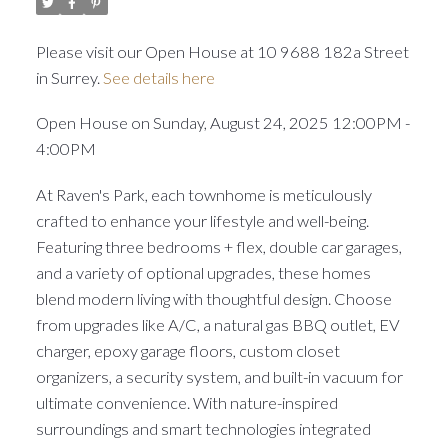
Please visit our Open House at 10 9688 182a Street
in Surrey.
See details here
Open House on Sunday, August 24, 2025 12:00PM -
4:00PM
At Raven's Park, each townhome is meticulously
crafted to enhance your lifestyle and well-being.
Featuring three bedrooms + flex, double car garages,
and a variety of optional upgrades, these homes
blend modern living with thoughtful design. Choose
from upgrades like A/C, a natural gas BBQ outlet, EV
charger, epoxy garage floors, custom closet
organizers, a security system, and built-in vacuum for
ultimate convenience. With nature-inspired
surroundings and smart technologies integrated