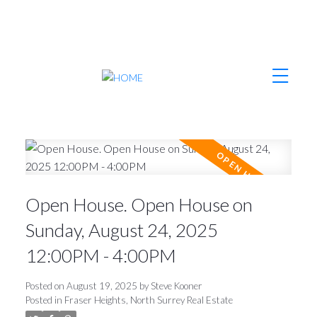
Open House. Open House on
Sunday, August 24, 2025
12:00PM - 4:00PM
Posted on
August 19, 2025
by
Steve Kooner
Posted in
Fraser Heights, North Surrey Real Estate