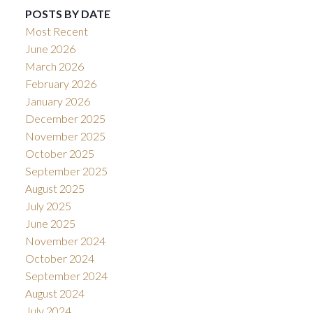
POSTS BY DATE
Most Recent
June 2026
March 2026
February 2026
January 2026
December 2025
November 2025
October 2025
September 2025
August 2025
July 2025
June 2025
November 2024
October 2024
September 2024
August 2024
July 2024