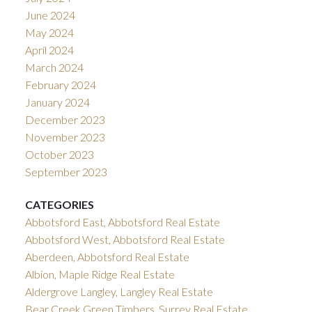
June 2024
May 2024
April 2024
March 2024
February 2024
January 2024
December 2023
November 2023
October 2023
September 2023
CATEGORIES
Abbotsford East, Abbotsford Real Estate
Abbotsford West, Abbotsford Real Estate
Aberdeen, Abbotsford Real Estate
Albion, Maple Ridge Real Estate
Aldergrove Langley, Langley Real Estate
Bear Creek Green Timbers, Surrey Real Estate