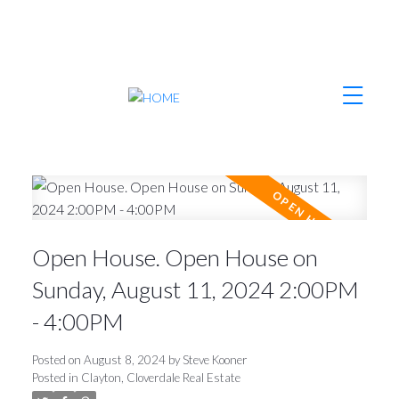
Open House. Open House on
Sunday, August 11, 2024 2:00PM
- 4:00PM
Posted on
August 8, 2024
by
Steve Kooner
Posted in
Clayton, Cloverdale Real Estate