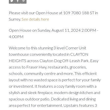
Please visit our Open House at 109 7080 188 ST in
Surrey.
See details here
Open House on Sunday, August 11, 2024 2:00PM -
4:00PM
Welcome to this stunning 3 level Corner Unit
townhouse conveniently located in CLAYTON
HEIGHTS across Clayton Dog Off-Leash Park. Easy
access to Fraser Hwy, restaurants, groceries,
schools, community centre and more. This efficient
layout with no wasted space is perfect for your family
or investment. It features a cozy family room with a
stylish and sleek fireplace, modern design kitchen and
spacious outdoor patio. Dedicated living and dining
area perfect for entertainment. Upstairs features 3