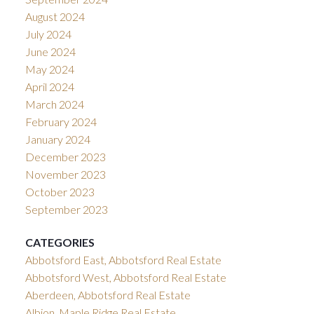
August 2024
July 2024
June 2024
May 2024
April 2024
March 2024
February 2024
January 2024
December 2023
November 2023
October 2023
September 2023
CATEGORIES
Abbotsford East, Abbotsford Real Estate
Abbotsford West, Abbotsford Real Estate
Aberdeen, Abbotsford Real Estate
Albion, Maple Ridge Real Estate