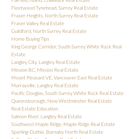
Fleetwood Tynehead, Surrey Real Estate
Fraser Heights, North Surrey Real Estate
Fraser Valley Real Estate
Guildford, North Surrey Real Estate
Home Buying Tips
King George Corridor, South Surrey White Rock Real
Estate
Langley City, Langley Real Estate
Mission BC, Mission Real Estate
Mount Pleasant VE, Vancouver East Real Estate
Murrayville, Langley Real Estate
Pacific Douglas, South Surrey White Rock Real Estate
Queensborough, New Westminster Real Estate
Real Estate Education
Salmon River, Langley Real Estate
Southwest Maple Ridge, Maple Ridge Real Estate
Sperling-Duthie, Burnaby North Real Estate