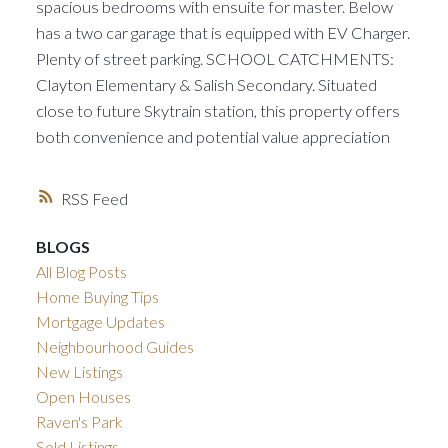
spacious bedrooms with ensuite for master. Below
has a two car garage that is equipped with EV Charger.
Plenty of street parking. SCHOOL CATCHMENTS:
Clayton Elementary & Salish Secondary. Situated
close to future Skytrain station, this property offers
both convenience and potential value appreciation
RSS
BLOGS
All Blog Posts
Home Buying Tips
Mortgage Updates
Neighbourhood Guides
New Listings
Open Houses
Raven's Park
Sold Listings