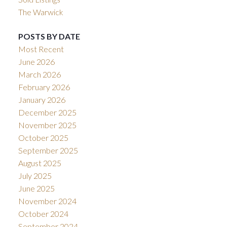
The Warwick
POSTS BY DATE
Most Recent
June 2026
March 2026
February 2026
January 2026
December 2025
November 2025
October 2025
September 2025
August 2025
July 2025
June 2025
November 2024
October 2024
September 2024