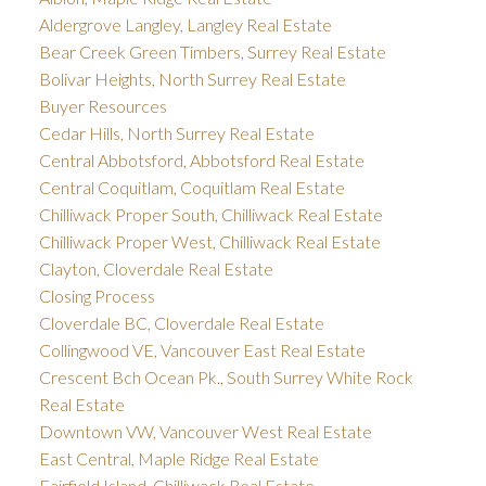
Aldergrove Langley, Langley Real Estate
Bear Creek Green Timbers, Surrey Real Estate
Bolivar Heights, North Surrey Real Estate
Buyer Resources
Cedar Hills, North Surrey Real Estate
Central Abbotsford, Abbotsford Real Estate
Central Coquitlam, Coquitlam Real Estate
Chilliwack Proper South, Chilliwack Real Estate
Chilliwack Proper West, Chilliwack Real Estate
Clayton, Cloverdale Real Estate
Closing Process
Cloverdale BC, Cloverdale Real Estate
Collingwood VE, Vancouver East Real Estate
Crescent Bch Ocean Pk., South Surrey White Rock
Real Estate
Downtown VW, Vancouver West Real Estate
East Central, Maple Ridge Real Estate
Fairfield Island, Chilliwack Real Estate