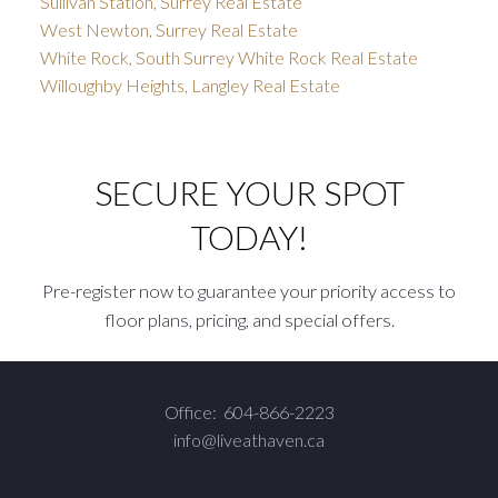
Sullivan Station, Surrey Real Estate
West Newton, Surrey Real Estate
White Rock, South Surrey White Rock Real Estate
Willoughby Heights, Langley Real Estate
SECURE YOUR SPOT
TODAY!
Pre-register now to guarantee your priority access to
floor plans, pricing, and special offers.
Office:
604-866-2223
info@liveathaven.ca