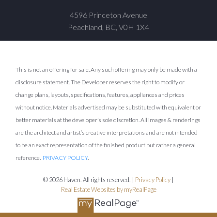
4596 Princeton Avenue
Peachland, BC, V0H 1X4
This is not an offering for sale. Any such offering may only be made with a
disclosure statement. The Developer reserves the right to modify or
change plans, layouts, specifications, features, appliances and prices
without notice. Materials advertised may be substituted with equivalent or
better materials at the developer’s sole discretion. All images & renderings
are the architect and artist’s creative interpretations and are not intended
to be an exact representation of the finished product but rather a general
reference.
PRIVACY POLICY
.
© 2026 Haven. All rights reserved. |
Privacy Policy
|
Real Estate Websites by myRealPage