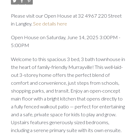
Please visit our Open House at 32 4967 220 Street
in Langley.
See details here
Open House on Saturday, June 14, 2025 3:00PM -
5:00PM
Welcome to this spacious 3 bed, 3 bath townhouse in
the heart of family-friendly Murrayville! This well-laid-
out 3-storey home offers the perfect blend of
comfort and convenience, just steps from schools,
shopping, parks, and transit. Enjoy an open-concept
main floor with a bright kitchen that opens directly to
a fully fenced walkout patio — perfect for entertaining
and a safe, private space for kids to play and grow.
Upstairs features generously sized bedrooms,
including a serene primary suite with its own ensuite.