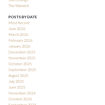
The Warwick
POSTS BY DATE
Most Recent
June 2026
March 2026
February 2026
January 2026
December 2025
November 2025
October 2025
September 2025
August 2025
July 2025
June 2025
November 2024
October 2024
September 2024