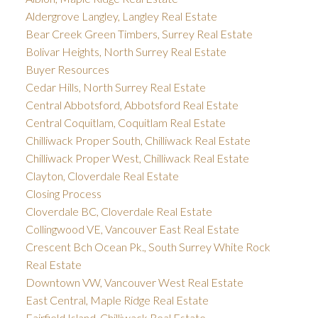
Aldergrove Langley, Langley Real Estate
Bear Creek Green Timbers, Surrey Real Estate
Bolivar Heights, North Surrey Real Estate
Buyer Resources
Cedar Hills, North Surrey Real Estate
Central Abbotsford, Abbotsford Real Estate
Central Coquitlam, Coquitlam Real Estate
Chilliwack Proper South, Chilliwack Real Estate
Chilliwack Proper West, Chilliwack Real Estate
Clayton, Cloverdale Real Estate
Closing Process
Cloverdale BC, Cloverdale Real Estate
Collingwood VE, Vancouver East Real Estate
Crescent Bch Ocean Pk., South Surrey White Rock
Real Estate
Downtown VW, Vancouver West Real Estate
East Central, Maple Ridge Real Estate
Fairfield Island, Chilliwack Real Estate