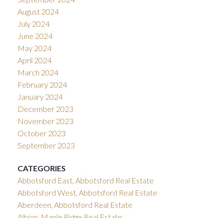
August 2024
July 2024
June 2024
May 2024
April 2024
March 2024
February 2024
January 2024
December 2023
November 2023
October 2023
September 2023
CATEGORIES
Abbotsford East, Abbotsford Real Estate
Abbotsford West, Abbotsford Real Estate
Aberdeen, Abbotsford Real Estate
Albion, Maple Ridge Real Estate