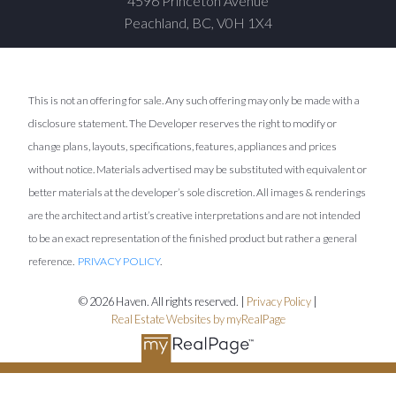
4596 Princeton Avenue
Peachland, BC, V0H 1X4
This is not an offering for sale. Any such offering may only be made with a
disclosure statement. The Developer reserves the right to modify or
change plans, layouts, specifications, features, appliances and prices
without notice. Materials advertised may be substituted with equivalent or
better materials at the developer’s sole discretion. All images & renderings
are the architect and artist’s creative interpretations and are not intended
to be an exact representation of the finished product but rather a general
reference.
PRIVACY POLICY
.
© 2026 Haven. All rights reserved. |
Privacy Policy
|
Real Estate Websites by myRealPage