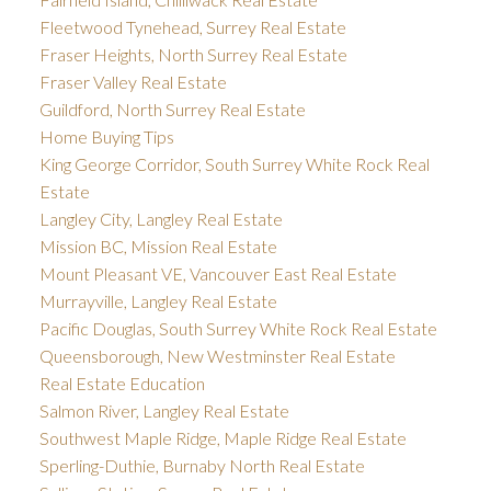
Fleetwood Tynehead, Surrey Real Estate
Fraser Heights, North Surrey Real Estate
Fraser Valley Real Estate
Guildford, North Surrey Real Estate
Home Buying Tips
King George Corridor, South Surrey White Rock Real
Estate
Langley City, Langley Real Estate
Mission BC, Mission Real Estate
Mount Pleasant VE, Vancouver East Real Estate
Murrayville, Langley Real Estate
Pacific Douglas, South Surrey White Rock Real Estate
Queensborough, New Westminster Real Estate
Real Estate Education
Salmon River, Langley Real Estate
Southwest Maple Ridge, Maple Ridge Real Estate
Sperling-Duthie, Burnaby North Real Estate