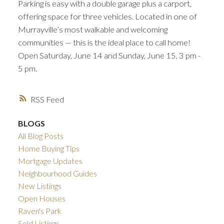
Parking is easy with a double garage plus a carport,
offering space for three vehicles. Located in one of
Murrayville’s most walkable and welcoming
communities — this is the ideal place to call home!
Open Saturday, June 14 and Sunday, June 15, 3 pm -
5 pm.
RSS
BLOGS
All Blog Posts
Home Buying Tips
Mortgage Updates
Neighbourhood Guides
New Listings
Open Houses
Raven's Park
Sold Listings