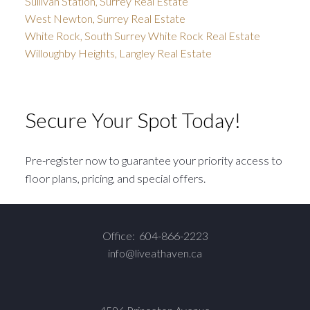
Sullivan Station, Surrey Real Estate
West Newton, Surrey Real Estate
White Rock, South Surrey White Rock Real Estate
Willoughby Heights, Langley Real Estate
Secure Your Spot Today!
Pre-register now to guarantee your priority access to
floor plans, pricing, and special offers.
Office:
604-866-2223
info@liveathaven.ca