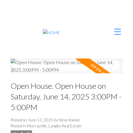
Open House. Open House on
Saturday, June 14, 2025 3:00PM -
5:00PM
Posted on
June 13, 2025
by
Steve Kooner
Posted in
Murrayville, Langley Real Estate