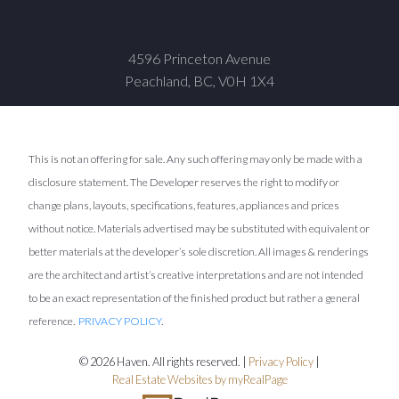
4596 Princeton Avenue
Peachland, BC, V0H 1X4
This is not an offering for sale. Any such offering may only be made with a
disclosure statement. The Developer reserves the right to modify or
change plans, layouts, specifications, features, appliances and prices
without notice. Materials advertised may be substituted with equivalent or
better materials at the developer’s sole discretion. All images & renderings
are the architect and artist’s creative interpretations and are not intended
to be an exact representation of the finished product but rather a general
reference.
PRIVACY POLICY
.
© 2026 Haven. All rights reserved. |
Privacy Policy
|
Real Estate Websites by myRealPage