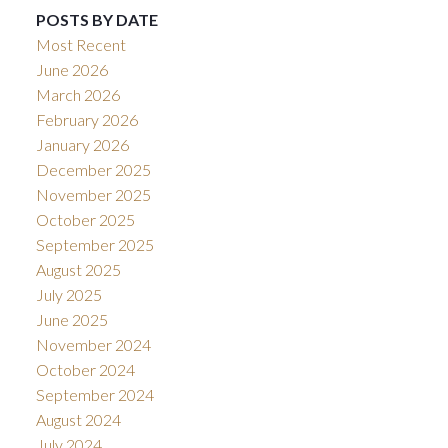
POSTS BY DATE
Most Recent
June 2026
March 2026
February 2026
January 2026
December 2025
November 2025
October 2025
September 2025
August 2025
July 2025
June 2025
November 2024
October 2024
September 2024
August 2024
July 2024