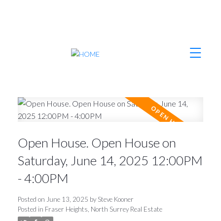
Open House. Open House on
Saturday, June 14, 2025 12:00PM
- 4:00PM
Posted on
June 13, 2025
by
Steve Kooner
Posted in
Fraser Heights, North Surrey Real Estate