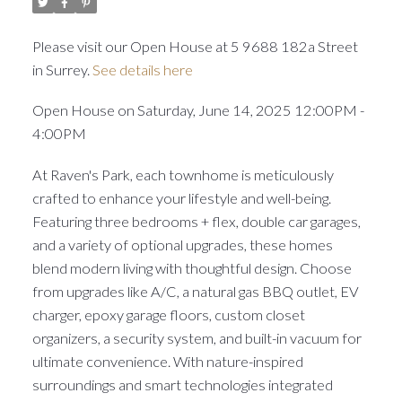
Please visit our Open House at 5 9688 182a Street
in Surrey.
See details here
Open House on Saturday, June 14, 2025 12:00PM -
4:00PM
At Raven's Park, each townhome is meticulously
crafted to enhance your lifestyle and well-being.
Featuring three bedrooms + flex, double car garages,
and a variety of optional upgrades, these homes
blend modern living with thoughtful design. Choose
from upgrades like A/C, a natural gas BBQ outlet, EV
charger, epoxy garage floors, custom closet
organizers, a security system, and built-in vacuum for
ultimate convenience. With nature-inspired
surroundings and smart technologies integrated