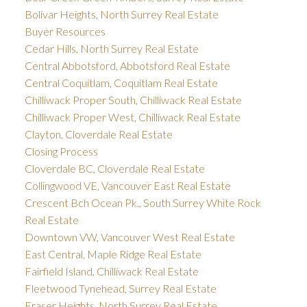
Bolivar Heights, North Surrey Real Estate
Buyer Resources
Cedar Hills, North Surrey Real Estate
Central Abbotsford, Abbotsford Real Estate
Central Coquitlam, Coquitlam Real Estate
Chilliwack Proper South, Chilliwack Real Estate
Chilliwack Proper West, Chilliwack Real Estate
Clayton, Cloverdale Real Estate
Closing Process
Cloverdale BC, Cloverdale Real Estate
Collingwood VE, Vancouver East Real Estate
Crescent Bch Ocean Pk., South Surrey White Rock
Real Estate
Downtown VW, Vancouver West Real Estate
East Central, Maple Ridge Real Estate
Fairfield Island, Chilliwack Real Estate
Fleetwood Tynehead, Surrey Real Estate
Fraser Heights, North Surrey Real Estate