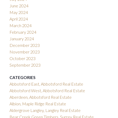
June 2024
May 2024
April 2024
March 2024
February 2024
January 2024
December 2023
November 2023
October 2023
September 2023
CATEGORIES
Abbotsford East, Abbotsford Real Estate
Abbotsford West, Abbotsford Real Estate
Aberdeen, Abbotsford Real Estate
Albion, Maple Ridge Real Estate
Aldergrove Langley, Langley Real Estate
Bear Creek Green Timbers, Surrey Real Estate