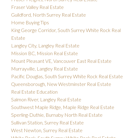
Fraser Valley Real Estate
Guildford, North Surrey Real Estate
Home Buying Tips
King George Corridor, South Surrey White Rock Real
Estate
Langley City, Langley Real Estate
Mission BC, Mission Real Estate
Mount Pleasant VE, Vancouver East Real Estate
Murrayville, Langley Real Estate
Pacific Douglas, South Surrey White Rock Real Estate
Queensborough, New Westminster Real Estate
Real Estate Education
Salmon River, Langley Real Estate
Southwest Maple Ridge, Maple Ridge Real Estate
Sperling-Duthie, Burnaby North Real Estate
Sullivan Station, Surrey Real Estate
West Newton, Surrey Real Estate
White Rock, South Surrey White Rock Real Estate