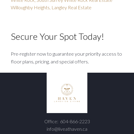
Willoughby Heights, Langley Real Estate
Secure Your Spot Today!
Pre-register now to guarantee your priority access to
floor plans, pricing, and special offers.
Office:
604-866-2223
info@liveathaven.ca