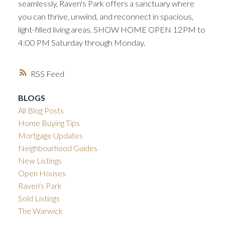
seamlessly, Raven's Park offers a sanctuary where
you can thrive, unwind, and reconnect in spacious,
light-filled living areas. SHOW HOME OPEN 12PM to
4:00 PM Saturday through Monday.
RSS
BLOGS
All Blog Posts
Home Buying Tips
Mortgage Updates
Neighbourhood Guides
New Listings
Open Houses
Raven's Park
Sold Listings
The Warwick