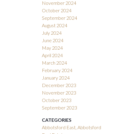
November 2024
October 2024
September 2024
August 2024
July 2024
June 2024
May 2024
April 2024
March 2024
February 2024
January 2024
December 2023
November 2023
October 2023
September 2023
CATEGORIES
Abbotsford East, Abbotsford