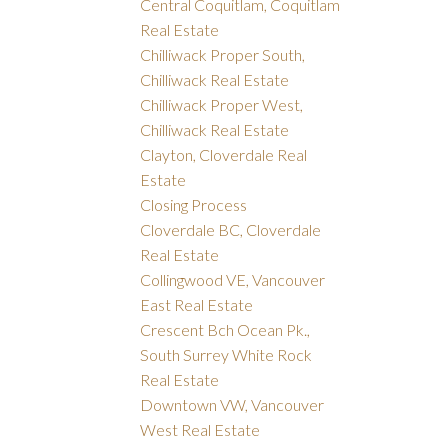
Central Coquitlam, Coquitlam
Real Estate
Chilliwack Proper South,
Chilliwack Real Estate
Chilliwack Proper West,
Chilliwack Real Estate
Clayton, Cloverdale Real
Estate
Closing Process
Cloverdale BC, Cloverdale
Real Estate
Collingwood VE, Vancouver
East Real Estate
Crescent Bch Ocean Pk.,
South Surrey White Rock
Real Estate
Downtown VW, Vancouver
West Real Estate