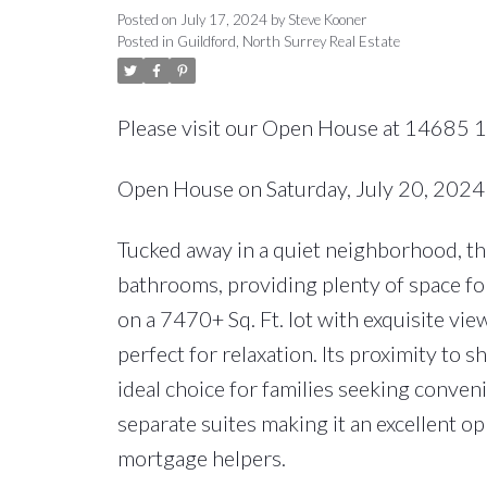
Posted on
July 17, 2024
by
Steve Kooner
Posted in
Guildford, North Surrey Real Estate
Please visit our Open House at 14685 
Open House on Saturday, July 20, 202
Tucked away in a quiet neighborhood, t
bathrooms, providing plenty of space for
on a 7470+ Sq. Ft. lot with exquisite vi
perfect for relaxation. Its proximity to s
ideal choice for families seeking conve
separate suites making it an excellent o
mortgage helpers.