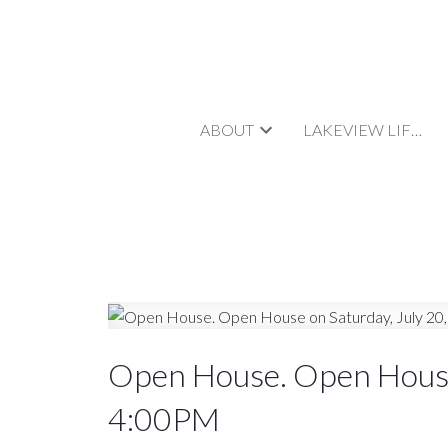
ABOUT
LAKEVIEW LIFESTYLE
Open House. Open House
4:00PM