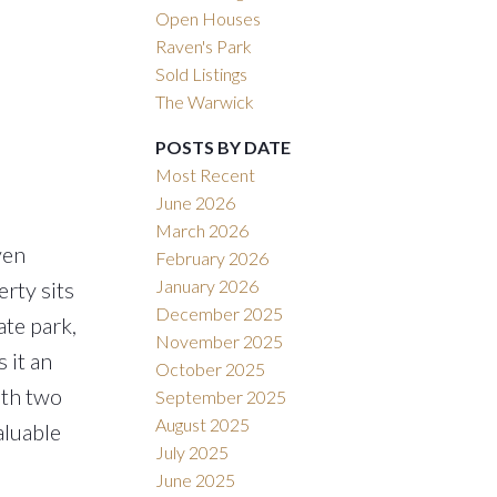
Open Houses
Raven's Park
Sold Listings
The Warwick
POSTS BY DATE
Most Recent
June 2026
March 2026
ven
February 2026
January 2026
rty sits
December 2025
ate park,
November 2025
 it an
October 2025
ith two
September 2025
August 2025
aluable
July 2025
June 2025