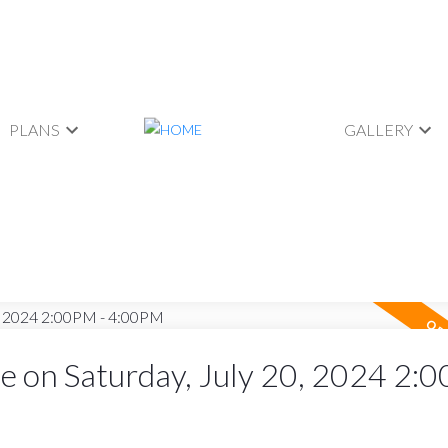
PLANS
GALLERY
 on Saturday, July 20, 2024 2:0