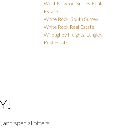
West Newton, Surrey Real
Estate
White Rock, South Surrey
White Rock Real Estate
Willoughby Heights, Langley
Real Estate
Y!
, and special offers.