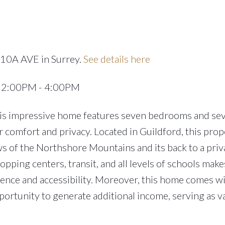
110A AVE in Surrey.
See details here
4 2:00PM - 4:00PM
his impressive home features seven bedrooms and se
 comfort and privacy. Located in Guildford, this prope
ews of the Northshore Mountains and its back to a priv
hopping centers, transit, and all levels of schools makes
nience and accessibility. Moreover, this home comes w
pportunity to generate additional income, serving as v