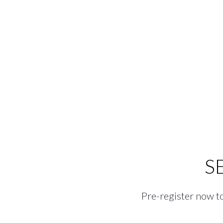
S
Pre-register now to 