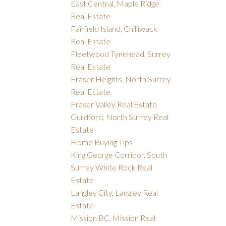
East Central, Maple Ridge
Real Estate
Fairfield Island, Chilliwack
Real Estate
Fleetwood Tynehead, Surrey
Real Estate
Fraser Heights, North Surrey
Real Estate
Fraser Valley Real Estate
Guildford, North Surrey Real
Estate
Home Buying Tips
King George Corridor, South
Surrey White Rock Real
Estate
Langley City, Langley Real
Estate
Mission BC, Mission Real