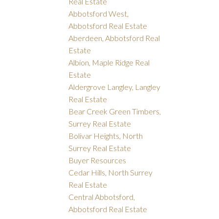
Real Estate
Abbotsford West,
Abbotsford Real Estate
Aberdeen, Abbotsford Real
Estate
Albion, Maple Ridge Real
Estate
Aldergrove Langley, Langley
Real Estate
Bear Creek Green Timbers,
Surrey Real Estate
Bolivar Heights, North
Surrey Real Estate
Buyer Resources
Cedar Hills, North Surrey
Real Estate
Central Abbotsford,
Abbotsford Real Estate