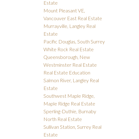
Estate
Mount Pleasant VE,
Vancouver East Real Estate
Murrayville, Langley Real
Estate
Pacific Douglas, South Surrey
White Rock Real Estate
Queensborough, New
Westminster Real Estate
Real Estate Education
Salmon River, Langley Real
Estate
Southwest Maple Ridge,
Maple Ridge Real Estate
Sperling-Duthie, Burnaby
North Real Estate
Sullivan Station, Surrey Real
Estate