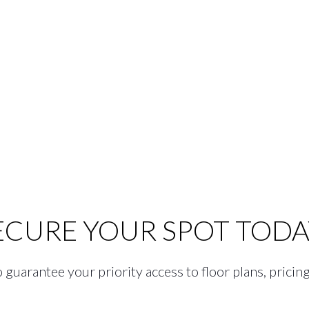
ECURE YOUR SPOT TODA
guarantee your priority access to floor plans, pricing