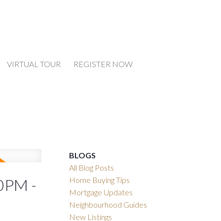
VIRTUAL TOUR
REGISTER NOW
BLOGS
All Blog Posts
Home Buying Tips
0PM -
Mortgage Updates
Neighbourhood Guides
New Listings