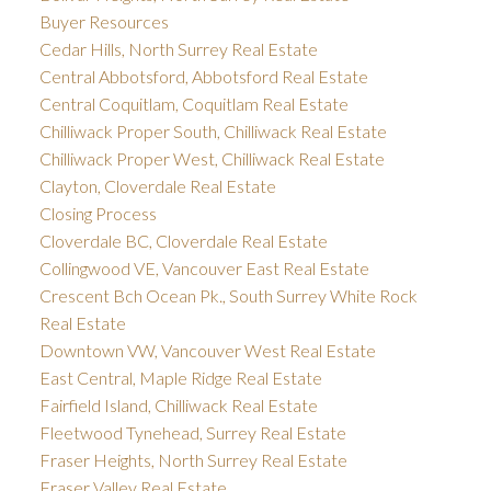
Buyer Resources
Cedar Hills, North Surrey Real Estate
Central Abbotsford, Abbotsford Real Estate
Central Coquitlam, Coquitlam Real Estate
Chilliwack Proper South, Chilliwack Real Estate
Chilliwack Proper West, Chilliwack Real Estate
Clayton, Cloverdale Real Estate
Closing Process
Cloverdale BC, Cloverdale Real Estate
Collingwood VE, Vancouver East Real Estate
Crescent Bch Ocean Pk., South Surrey White Rock
Real Estate
Downtown VW, Vancouver West Real Estate
East Central, Maple Ridge Real Estate
Fairfield Island, Chilliwack Real Estate
Fleetwood Tynehead, Surrey Real Estate
Fraser Heights, North Surrey Real Estate
Fraser Valley Real Estate