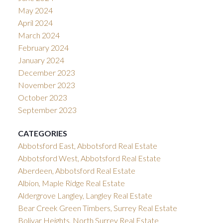
May 2024
April 2024
March 2024
February 2024
January 2024
December 2023
November 2023
October 2023
September 2023
CATEGORIES
Abbotsford East, Abbotsford Real Estate
Abbotsford West, Abbotsford Real Estate
Aberdeen, Abbotsford Real Estate
Albion, Maple Ridge Real Estate
Aldergrove Langley, Langley Real Estate
Bear Creek Green Timbers, Surrey Real Estate
Bolivar Heights, North Surrey Real Estate