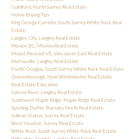
Guildford, North Surrey Real Estate
Home Buying Tips
King George Corridor, South Surrey White Rock Real
Estate
Langley City, Langley Real Estate
Mission BC, Mission Real Estate
Mount Pleasant VE, Vancouver East Real Estate
Murrayville, Langley Real Estate
Pacific Douglas, South Surrey White Rock Real Estate
Queensborough, New Westminster Real Estate
Real Estate Education
Salmon River, Langley Real Estate
Southwest Maple Ridge, Maple Ridge Real Estate
Sperling-Duthie, Burnaby North Real Estate
Sullivan Station, Surrey Real Estate
West Newton, Surrey Real Estate
White Rock, South Surrey White Rock Real Estate
Willoughby Heights, Langley Real Estate