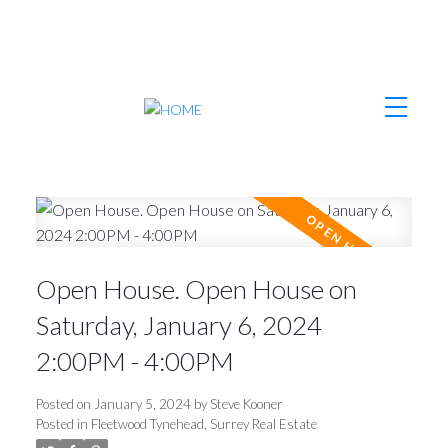
Open House. Open House on
Saturday, January 6, 2024
2:00PM - 4:00PM
Posted on
January 5, 2024
by
Steve Kooner
Posted in
Fleetwood Tynehead, Surrey Real Estate