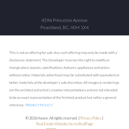
4596 Princeton Avenue
Peachland, BC, V0H 1X4
This is not an offering for sale. Any such offering may only be made with a
disclosure statement. The Developer reserves the right to modify or
change plans, layouts, specifications, features, appliances and prices
without notice. Materials advertised may be substituted with equivalent or
better materials at the developer’s sole discretion. All images & renderings
are the architect and artist’s creative interpretations and are not intended
to be an exact representation of the finished product but rather a general
reference.
PRIVACY POLICY
.
© 2026 Haven. All rights reserved. |
Privacy Policy
|
Real Estate Websites by myRealPage