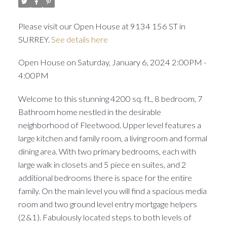
Please visit our Open House at 9134 156 ST in
SURREY.
See details here
Open House on Saturday, January 6, 2024 2:00PM -
4:00PM
Welcome to this stunning 4200 sq. ft., 8 bedroom, 7
Bathroom home nestled in the desirable
neighborhood of Fleetwood. Upper level features a
large kitchen and family room, a living room and formal
dining area. With two primary bedrooms, each with
large walk in closets and 5 piece en suites, and 2
additional bedrooms there is space for the entire
family. On the main level you will find a spacious media
room and two ground level entry mortgage helpers
(2&1). Fabulously located steps to both levels of