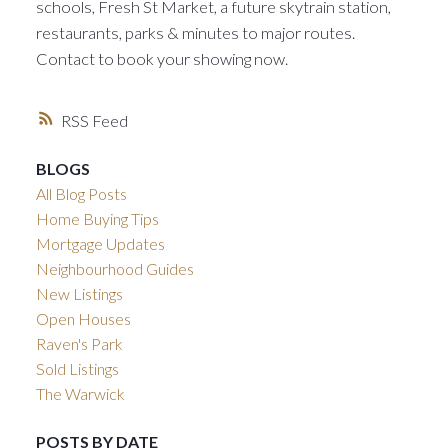
schools, Fresh St Market, a future skytrain station,
restaurants, parks & minutes to major routes.
Contact to book your showing now.
RSS
BLOGS
All Blog Posts
Home Buying Tips
Mortgage Updates
Neighbourhood Guides
New Listings
Open Houses
Raven's Park
Sold Listings
The Warwick
POSTS BY DATE