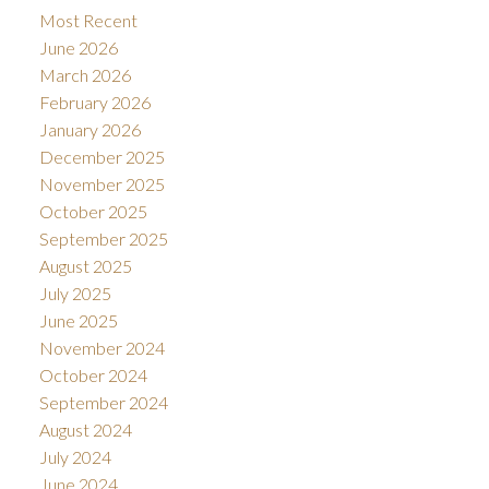
Most Recent
June 2026
March 2026
February 2026
January 2026
December 2025
November 2025
October 2025
September 2025
August 2025
July 2025
June 2025
November 2024
October 2024
September 2024
August 2024
July 2024
June 2024