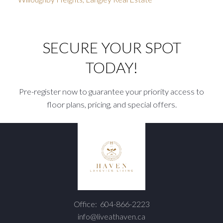
SECURE YOUR SPOT
TODAY!
Pre-register now to guarantee your priority access to
floor plans, pricing, and special offers.
Office:
604-866-2223
info@liveathaven.ca