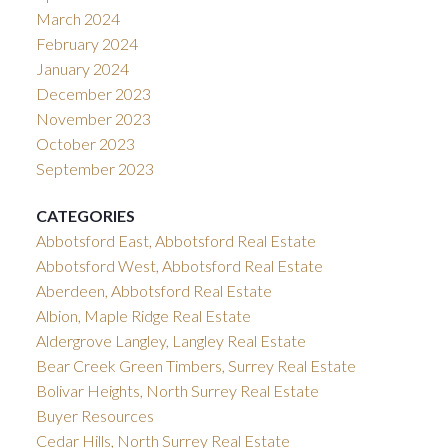
March 2024
February 2024
January 2024
December 2023
November 2023
October 2023
September 2023
CATEGORIES
Abbotsford East, Abbotsford Real Estate
Abbotsford West, Abbotsford Real Estate
Aberdeen, Abbotsford Real Estate
Albion, Maple Ridge Real Estate
Aldergrove Langley, Langley Real Estate
Bear Creek Green Timbers, Surrey Real Estate
Bolivar Heights, North Surrey Real Estate
Buyer Resources
Cedar Hills, North Surrey Real Estate