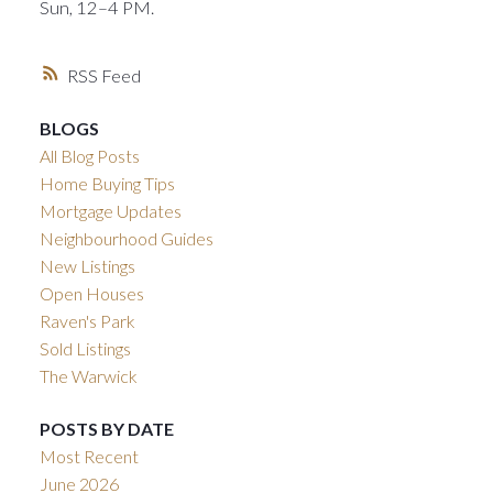
Sun, 12–4 PM.
RSS
BLOGS
All Blog Posts
Home Buying Tips
Mortgage Updates
Neighbourhood Guides
New Listings
Open Houses
Raven's Park
Sold Listings
The Warwick
POSTS BY DATE
Most Recent
June 2026