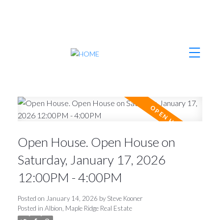
Open House. Open House on
Saturday, January 17, 2026
12:00PM - 4:00PM
Posted on
January 14, 2026
by
Steve Kooner
Posted in
Albion, Maple Ridge Real Estate