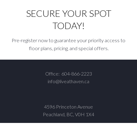
SECURE YOUR SPOT
TODAY!
Pre-register now to guarantee your priority access to
floor plans, pricing, and special offers.
Office:
604-866-2223
info@liveathaven.ca
4596 Princeton Avenue
Peachland, BC, V0H 1X4