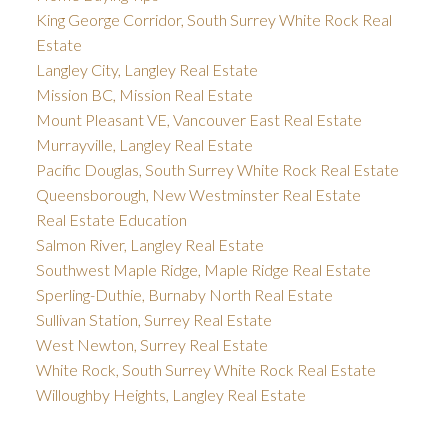
King George Corridor, South Surrey White Rock Real
Estate
Langley City, Langley Real Estate
Mission BC, Mission Real Estate
Mount Pleasant VE, Vancouver East Real Estate
Murrayville, Langley Real Estate
Pacific Douglas, South Surrey White Rock Real Estate
Queensborough, New Westminster Real Estate
Real Estate Education
Salmon River, Langley Real Estate
Southwest Maple Ridge, Maple Ridge Real Estate
Sperling-Duthie, Burnaby North Real Estate
Sullivan Station, Surrey Real Estate
West Newton, Surrey Real Estate
White Rock, South Surrey White Rock Real Estate
Willoughby Heights, Langley Real Estate