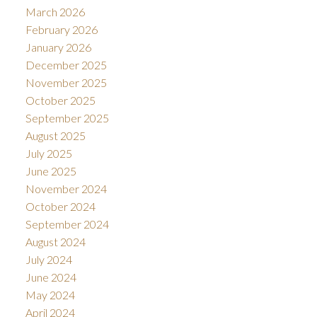
March 2026
February 2026
January 2026
December 2025
November 2025
October 2025
September 2025
August 2025
July 2025
June 2025
November 2024
October 2024
September 2024
August 2024
July 2024
June 2024
May 2024
April 2024