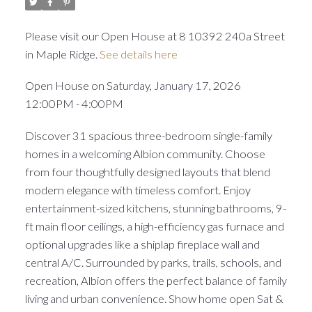
Please visit our Open House at 8 10392 240a Street
in Maple Ridge.
See details here
Open House on Saturday, January 17, 2026
12:00PM - 4:00PM
Discover 31 spacious three-bedroom single-family
homes in a welcoming Albion community. Choose
from four thoughtfully designed layouts that blend
modern elegance with timeless comfort. Enjoy
entertainment-sized kitchens, stunning bathrooms, 9-
ft main floor ceilings, a high-efficiency gas furnace and
optional upgrades like a shiplap fireplace wall and
central A/C. Surrounded by parks, trails, schools, and
recreation, Albion offers the perfect balance of family
living and urban convenience. Show home open Sat &