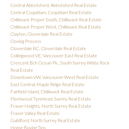
Central Abbotsford, Abbotsford Real Estate
Central Coquitlam, Coquitlam Real Estate
Chilliwack Proper South, Chilliwack Real Estate
Chilliwack Proper West, Chilliwack Real Estate
Clayton, Cloverdale Real Estate
Closing Process
Cloverdale BC, Cloverdale Real Estate
Collingwood VE, Vancouver East Real Estate
Crescent Bch Ocean Pk., South Surrey White Rock
Real Estate
Downtown VW, Vancouver West Real Estate
East Central, Maple Ridge Real Estate
Fairfield Island, Chilliwack Real Estate
Fleetwood Tynehead, Surrey Real Estate
Fraser Heights, North Surrey Real Estate
Fraser Valley Real Estate
Guildford, North Surrey Real Estate
Home Buying Tips