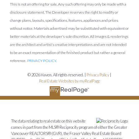
This is not an offering for sale. Any such offering may only be made with a
disclosure statement. The Developer reserves the right to modify or
change plans, layouts, specifications, features, appliances and prices
without notice. Materials advertised may be substituted with equivalent or
better materials at the developer’s sole discretion. All images & renderings
are the architect and artist’s creative interpretations and are not intended
to be an exact representation of the finished product but rather a general
reference.
PRIVACY POLICY
.
© 2026 Haven. All rights reserved. |
Privacy Policy
|
Real Estate Websites by myRealPage
The data relating to real estate on this website
comes in part from the MLS® Reciprocity program of either the Greater
Vancouver REALTORS® (GVR), the Fraser Valley Real Estate Board