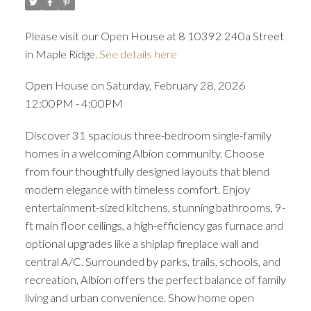
Please visit our Open House at 8 10392 240a Street
in Maple Ridge.
See details here
Open House on Saturday, February 28, 2026
12:00PM - 4:00PM
Discover 31 spacious three-bedroom single-family
homes in a welcoming Albion community. Choose
from four thoughtfully designed layouts that blend
modern elegance with timeless comfort. Enjoy
entertainment-sized kitchens, stunning bathrooms, 9-
ft main floor ceilings, a high-efficiency gas furnace and
optional upgrades like a shiplap fireplace wall and
central A/C. Surrounded by parks, trails, schools, and
recreation, Albion offers the perfect balance of family
living and urban convenience. Show home open