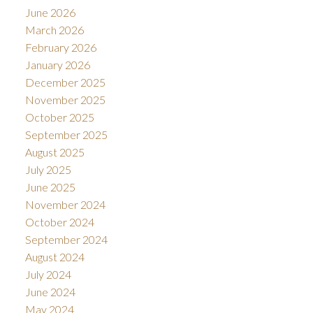
June 2026
March 2026
February 2026
January 2026
December 2025
November 2025
October 2025
September 2025
August 2025
July 2025
June 2025
November 2024
October 2024
September 2024
August 2024
July 2024
June 2024
May 2024