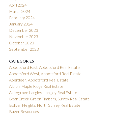
April 2024
March 2024
February 2024
January 2024
December 2023
November 2023
October 2023
September 2023
CATEGORIES
Abbotsford East, Abbotsford Real Estate
Abbotsford West, Abbotsford Real Estate
Aberdeen, Abbotsford Real Estate
Albion, Maple Ridge Real Estate
Aldergrove Langley, Langley Real Estate
Bear Creek Green Timbers, Surrey Real Estate
Bolivar Heights, North Surrey Real Estate
Buyer Resources