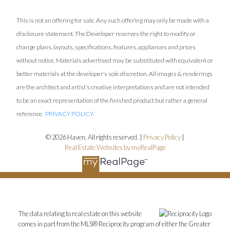
This is not an offering for sale. Any such offering may only be made with a
disclosure statement. The Developer reserves the right to modify or
change plans, layouts, specifications, features, appliances and prices
without notice. Materials advertised may be substituted with equivalent or
better materials at the developer’s sole discretion. All images & renderings
are the architect and artist’s creative interpretations and are not intended
to be an exact representation of the finished product but rather a general
reference.
PRIVACY POLICY
.
© 2026 Haven. All rights reserved. |
Privacy Policy
|
Real Estate Websites by myRealPage
The data relating to real estate on this website
comes in part from the MLS® Reciprocity program of either the Greater