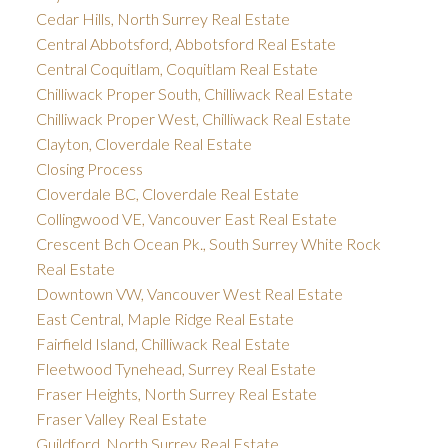
Cedar Hills, North Surrey Real Estate
Central Abbotsford, Abbotsford Real Estate
Central Coquitlam, Coquitlam Real Estate
Chilliwack Proper South, Chilliwack Real Estate
Chilliwack Proper West, Chilliwack Real Estate
Clayton, Cloverdale Real Estate
Closing Process
Cloverdale BC, Cloverdale Real Estate
Collingwood VE, Vancouver East Real Estate
Crescent Bch Ocean Pk., South Surrey White Rock
Real Estate
Downtown VW, Vancouver West Real Estate
East Central, Maple Ridge Real Estate
Fairfield Island, Chilliwack Real Estate
Fleetwood Tynehead, Surrey Real Estate
Fraser Heights, North Surrey Real Estate
Fraser Valley Real Estate
Guildford, North Surrey Real Estate