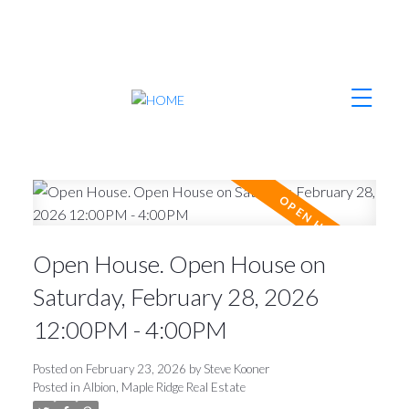
Open House. Open House on
Saturday, February 28, 2026
12:00PM - 4:00PM
Posted on
February 23, 2026
by
Steve Kooner
Posted in
Albion, Maple Ridge Real Estate