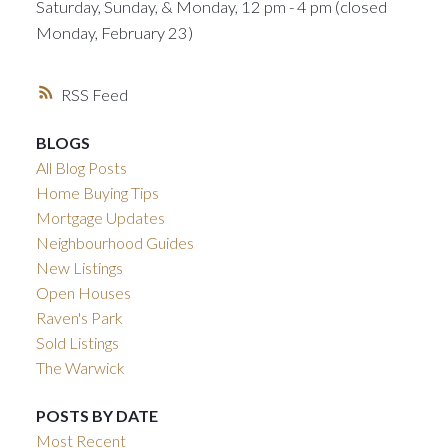
Saturday, Sunday, & Monday, 12 pm - 4 pm (closed
Monday, February 23)
RSS
BLOGS
All Blog Posts
Home Buying Tips
Mortgage Updates
Neighbourhood Guides
New Listings
Open Houses
Raven's Park
Sold Listings
The Warwick
POSTS BY DATE
Most Recent