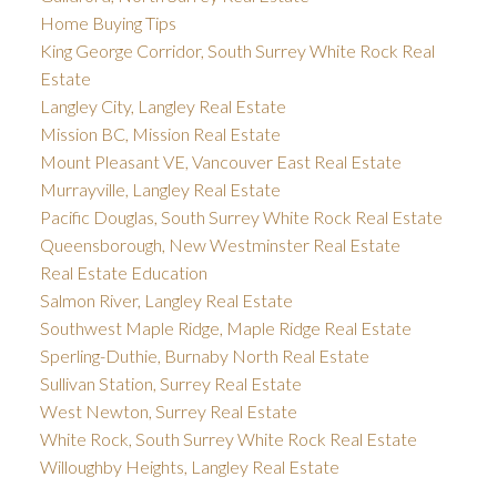
Home Buying Tips
King George Corridor, South Surrey White Rock Real
Estate
Langley City, Langley Real Estate
Mission BC, Mission Real Estate
Mount Pleasant VE, Vancouver East Real Estate
Murrayville, Langley Real Estate
Pacific Douglas, South Surrey White Rock Real Estate
Queensborough, New Westminster Real Estate
Real Estate Education
Salmon River, Langley Real Estate
Southwest Maple Ridge, Maple Ridge Real Estate
Sperling-Duthie, Burnaby North Real Estate
Sullivan Station, Surrey Real Estate
West Newton, Surrey Real Estate
White Rock, South Surrey White Rock Real Estate
Willoughby Heights, Langley Real Estate