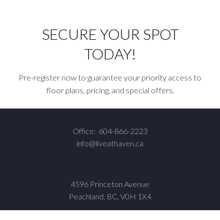
SECURE YOUR SPOT
TODAY!
Pre-register now to guarantee your priority access to
floor plans, pricing, and special offers.
Office:
604-866-2223
info@liveathaven.ca
4596 Princeton Avenue
Peachland, BC, V0H 1X4