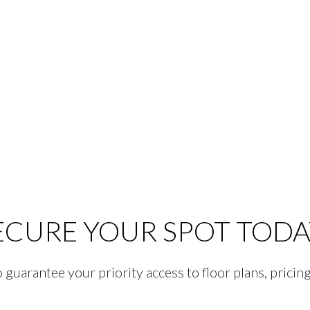
ECURE YOUR SPOT TODA
guarantee your priority access to floor plans, pricing