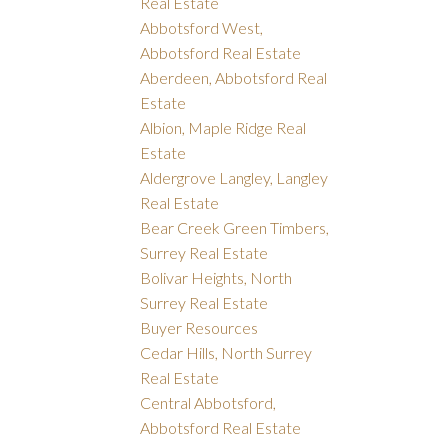
Real Estate
Abbotsford West,
Abbotsford Real Estate
Aberdeen, Abbotsford Real
Estate
Albion, Maple Ridge Real
Estate
Aldergrove Langley, Langley
Real Estate
Bear Creek Green Timbers,
Surrey Real Estate
Bolivar Heights, North
Surrey Real Estate
Buyer Resources
Cedar Hills, North Surrey
Real Estate
Central Abbotsford,
Abbotsford Real Estate