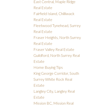
East Central, Maple Ridge
Real Estate
Fairfield Island, Chilliwack
Real Estate
Fleetwood Tynehead, Surrey
Real Estate
Fraser Heights, North Surrey
Real Estate
Fraser Valley Real Estate
Guildford, North Surrey Real
Estate
Home Buying Tips
King George Corridor, South
Surrey White Rock Real
Estate
Langley City, Langley Real
Estate
Mission BC, Mission Real