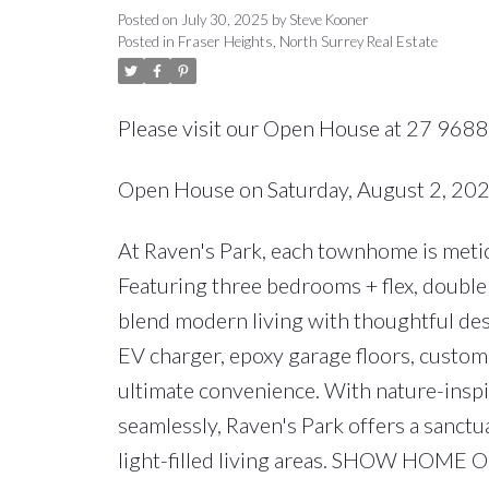
Posted on
July 30, 2025
by
Steve Kooner
Posted in
Fraser Heights, North Surrey Real Estate
Please visit our Open House at 27 9688
Open House on Saturday, August 2, 2
At Raven's Park, each townhome is meticu
Featuring three bedrooms + flex, double 
blend modern living with thoughtful des
EV charger, epoxy garage floors, custom 
ultimate convenience. With nature-insp
seamlessly, Raven's Park offers a sanctu
light-filled living areas. SHOW HOME