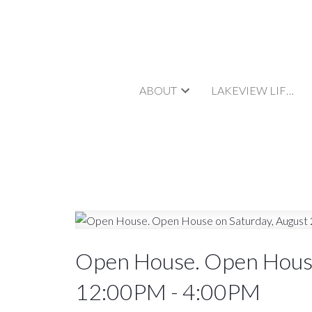
ABOUT
LAKEVIEW LIFESTYLE
Open House. Open House
12:00PM - 4:00PM