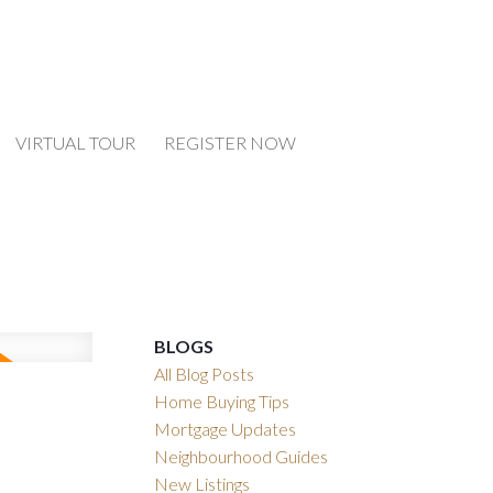
VIRTUAL TOUR
REGISTER NOW
BLOGS
All Blog Posts
Home Buying Tips
Mortgage Updates
Neighbourhood Guides
New Listings