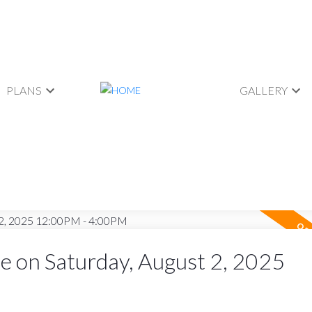
PLANS
GALLERY
 on Saturday, August 2, 2025