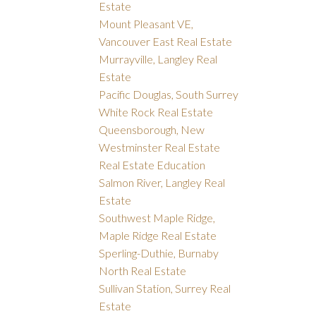
Estate
Mount Pleasant VE,
Vancouver East Real Estate
Murrayville, Langley Real
Estate
Pacific Douglas, South Surrey
White Rock Real Estate
Queensborough, New
Westminster Real Estate
Real Estate Education
Salmon River, Langley Real
Estate
Southwest Maple Ridge,
Maple Ridge Real Estate
Sperling-Duthie, Burnaby
North Real Estate
Sullivan Station, Surrey Real
Estate