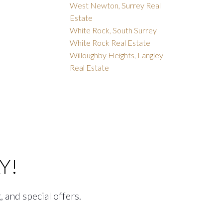
West Newton, Surrey Real
Estate
White Rock, South Surrey
White Rock Real Estate
Willoughby Heights, Langley
Real Estate
Y!
, and special offers.