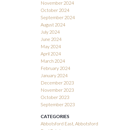
November 2024
October 2024
September 2024
August 2024
July 2024
June 2024
May 2024
April 2024
March 2024
February 2024
January 2024
December 2023
November 2023
October 2023
September 2023
CATEGORIES
Abbotsford East, Abbotsford