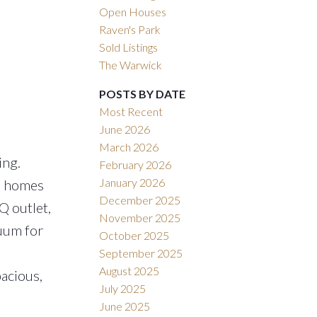
Open Houses
Raven's Park
Sold Listings
The Warwick
POSTS BY DATE
Most Recent
June 2026
March 2026
ing.
February 2026
January 2026
se homes
December 2025
Q outlet,
November 2025
cuum for
October 2025
September 2025
August 2025
pacious,
July 2025
June 2025