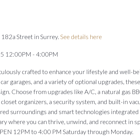
 182a Street in Surrey.
See details here
025 12:00PM - 4:00PM
lously crafted to enhance your lifestyle and well-be
car garages, and a variety of optional upgrades, the
ign. Choose from upgrades like A/C, a natural gas BB
closet organizers, a security system, and built-in va
ired surroundings and smart technologies integrated
ary where you can thrive, unwind, and reconnect in s
 OPEN 12PM to 4:00 PM Saturday through Monday.