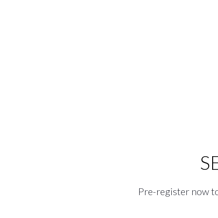
S
Pre-register now to 