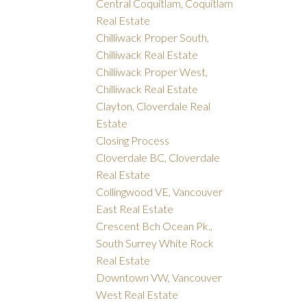
Central Coquitlam, Coquitlam
Real Estate
Chilliwack Proper South,
Chilliwack Real Estate
Chilliwack Proper West,
Chilliwack Real Estate
Clayton, Cloverdale Real
Estate
Closing Process
Cloverdale BC, Cloverdale
Real Estate
Collingwood VE, Vancouver
East Real Estate
Crescent Bch Ocean Pk.,
South Surrey White Rock
Real Estate
Downtown VW, Vancouver
West Real Estate