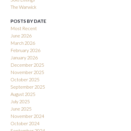
The Warwick
POSTS BY DATE
Most Recent
June 2026
March 2026
February 2026
January 2026
December 2025
November 2025
October 2025
September 2025
August 2025
July 2025
June 2025
November 2024
October 2024
September 2024