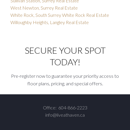
Sullivan Station, Surrey Real Estate
West Newton, Surrey Real Estate
White Rock, South Surrey White Rock Real Estate
Willoughby Heights, Langley Real Estate
SECURE YOUR SPOT
TODAY!
Pre-register now to guarantee your priority access to
floor plans, pricing, and special offers.
Office:
604-866-2223
info@liveathaven.ca