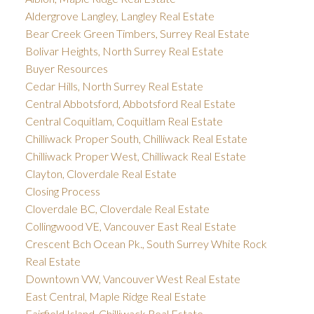
Aldergrove Langley, Langley Real Estate
Bear Creek Green Timbers, Surrey Real Estate
Bolivar Heights, North Surrey Real Estate
Buyer Resources
Cedar Hills, North Surrey Real Estate
Central Abbotsford, Abbotsford Real Estate
Central Coquitlam, Coquitlam Real Estate
Chilliwack Proper South, Chilliwack Real Estate
Chilliwack Proper West, Chilliwack Real Estate
Clayton, Cloverdale Real Estate
Closing Process
Cloverdale BC, Cloverdale Real Estate
Collingwood VE, Vancouver East Real Estate
Crescent Bch Ocean Pk., South Surrey White Rock
Real Estate
Downtown VW, Vancouver West Real Estate
East Central, Maple Ridge Real Estate
Fairfield Island, Chilliwack Real Estate