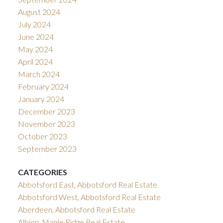
August 2024
July 2024
June 2024
May 2024
April 2024
March 2024
February 2024
January 2024
December 2023
November 2023
October 2023
September 2023
CATEGORIES
Abbotsford East, Abbotsford Real Estate
Abbotsford West, Abbotsford Real Estate
Aberdeen, Abbotsford Real Estate
Albion, Maple Ridge Real Estate