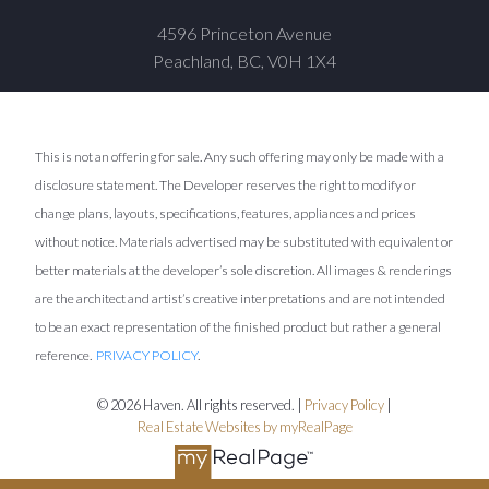
4596 Princeton Avenue
Peachland, BC, V0H 1X4
This is not an offering for sale. Any such offering may only be made with a
disclosure statement. The Developer reserves the right to modify or
change plans, layouts, specifications, features, appliances and prices
without notice. Materials advertised may be substituted with equivalent or
better materials at the developer’s sole discretion. All images & renderings
are the architect and artist’s creative interpretations and are not intended
to be an exact representation of the finished product but rather a general
reference.
PRIVACY POLICY
.
© 2026 Haven. All rights reserved. |
Privacy Policy
|
Real Estate Websites by myRealPage