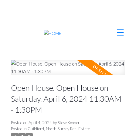
Open House. Open House on
Saturday, April 6, 2024 11:30AM
- 1:30PM
Posted on
April 4, 2024
by
Steve Kooner
Posted in
Guildford, North Surrey Real Estate