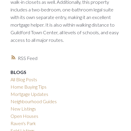
walk-in closets as well. Additionally, this property
includes a two-bedroom, one-bathroom legal suite
with its own separate entry, making it an excellent
mortgage helper. It is also within walking distance to
Guildford Town Center, all levels of schools, and easy
access to all major routes.
RSS
BLOGS
All Blog Posts
Home Buying Tips
Mortgage Updates
Neighbourhood Guides
New Listings
Open Houses
Raven's Park
Sold Listings