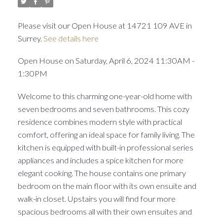
Please visit our Open House at 14721 109 AVE in
Surrey.
See details here
Open House on Saturday, April 6, 2024 11:30AM -
1:30PM
Welcome to this charming one-year-old home with
seven bedrooms and seven bathrooms. This cozy
residence combines modern style with practical
comfort, offering an ideal space for family living. The
kitchen is equipped with built-in professional series
appliances and includes a spice kitchen for more
elegant cooking. The house contains one primary
bedroom on the main floor with its own ensuite and
walk-in closet. Upstairs you will find four more
spacious bedrooms all with their own ensuites and