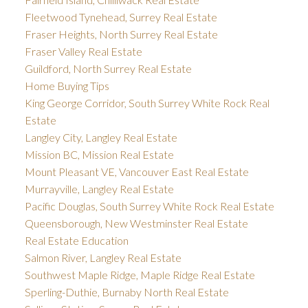
Fleetwood Tynehead, Surrey Real Estate
Fraser Heights, North Surrey Real Estate
Fraser Valley Real Estate
Guildford, North Surrey Real Estate
Home Buying Tips
King George Corridor, South Surrey White Rock Real
Estate
Langley City, Langley Real Estate
Mission BC, Mission Real Estate
Mount Pleasant VE, Vancouver East Real Estate
Murrayville, Langley Real Estate
Pacific Douglas, South Surrey White Rock Real Estate
Queensborough, New Westminster Real Estate
Real Estate Education
Salmon River, Langley Real Estate
Southwest Maple Ridge, Maple Ridge Real Estate
Sperling-Duthie, Burnaby North Real Estate