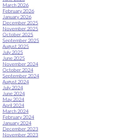
March 2026
February 2026
January 2026
December 2025
November 2025
October 2025
September 2025
August 2025
July 2025
June 2025
November 2024
October 2024
September 2024
August 2024
July 2024
June 2024
May 2024
April 2024
March 2024
February 2024
January 2024
December 2023
November 2023