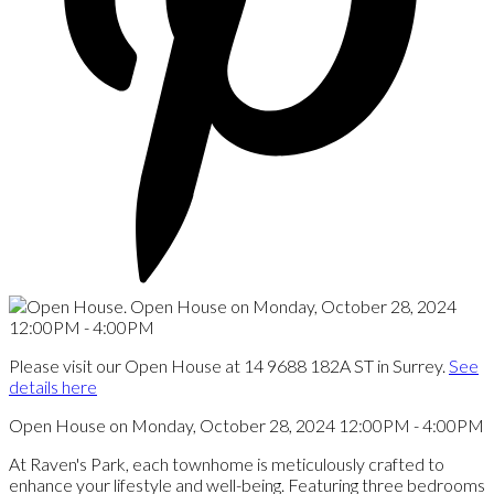
Please visit our Open House at 14 9688 182A ST in Surrey.
See
details here
Open House on Monday, October 28, 2024 12:00PM - 4:00PM
At Raven's Park, each townhome is meticulously crafted to
enhance your lifestyle and well-being. Featuring three bedrooms