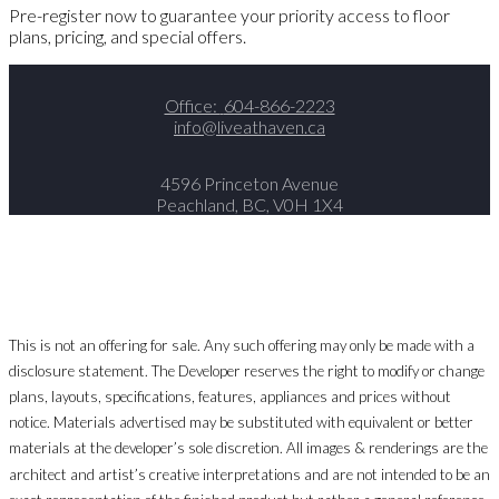
Pre-register now to guarantee your priority access to floor
plans, pricing, and special offers.
Office:
604-866-2223
info@liveathaven.ca
4596 Princeton Avenue
Peachland, BC, V0H 1X4
This is not an offering for sale. Any such offering may only be made with a
disclosure statement. The Developer reserves the right to modify or change
plans, layouts, specifications, features, appliances and prices without
notice. Materials advertised may be substituted with equivalent or better
materials at the developer’s sole discretion. All images & renderings are the
architect and artist’s creative interpretations and are not intended to be an