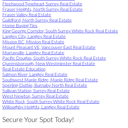
Fleetwood Tynehead, Surrey Real Estate
Fraser Heights, North Surrey Real Estate
Fraser Valley Real Estate
Guildford, North Surrey Real Estate
Home Buying Tips
King George Corridor, South Surrey White Rock Real Estate
Langley City, Langley Real Estate
Mission BC, Mission Real Estate
Mount Pleasant VE, Vancouver East Real Estate
Murrayville, Langley Real Estate
Pacific Douglas, South Surrey White Rock Real Estate
Queensborough, New Westminster Real Estate
Real Estate Education
Salmon River, Langley Real Estate
Southwest Maple Ridge, Maple Ridge Real Estate
Sperling-Duthie, Burnaby North Real Estate
Sullivan Station, Surrey Real Estate
West Newton, Surrey Real Estate
White Rock, South Surrey White Rock Real Estate
Willoughby Heights, Langley Real Estate
Secure Your Spot Today!