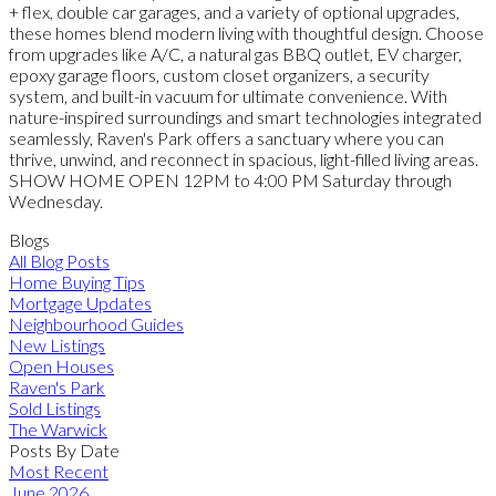
+ flex, double car garages, and a variety of optional upgrades,
these homes blend modern living with thoughtful design. Choose
from upgrades like A/C, a natural gas BBQ outlet, EV charger,
epoxy garage floors, custom closet organizers, a security
system, and built-in vacuum for ultimate convenience. With
nature-inspired surroundings and smart technologies integrated
seamlessly, Raven's Park offers a sanctuary where you can
thrive, unwind, and reconnect in spacious, light-filled living areas.
SHOW HOME OPEN 12PM to 4:00 PM Saturday through
Wednesday.
Blogs
All Blog Posts
Home Buying Tips
Mortgage Updates
Neighbourhood Guides
New Listings
Open Houses
Raven's Park
Sold Listings
The Warwick
Posts By Date
Most Recent
June 2026