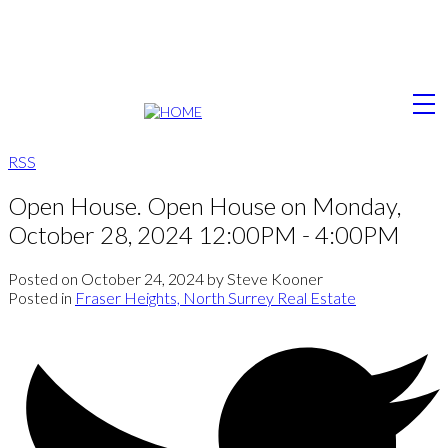
RSS
Open House. Open House on Monday,
October 28, 2024 12:00PM - 4:00PM
Posted on
October 24, 2024
by
Steve Kooner
Posted in
Fraser Heights, North Surrey Real Estate