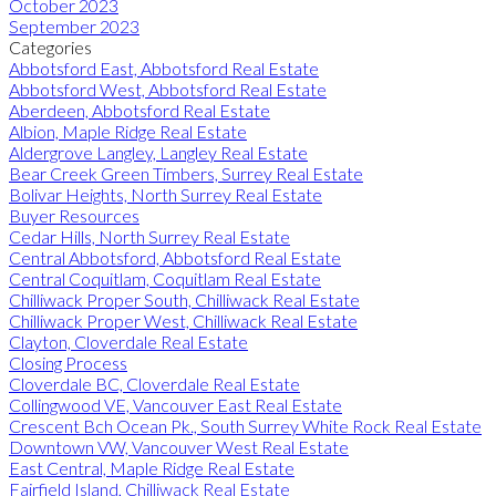
October 2023
September 2023
Categories
Abbotsford East, Abbotsford Real Estate
Abbotsford West, Abbotsford Real Estate
Aberdeen, Abbotsford Real Estate
Albion, Maple Ridge Real Estate
Aldergrove Langley, Langley Real Estate
Bear Creek Green Timbers, Surrey Real Estate
Bolivar Heights, North Surrey Real Estate
Buyer Resources
Cedar Hills, North Surrey Real Estate
Central Abbotsford, Abbotsford Real Estate
Central Coquitlam, Coquitlam Real Estate
Chilliwack Proper South, Chilliwack Real Estate
Chilliwack Proper West, Chilliwack Real Estate
Clayton, Cloverdale Real Estate
Closing Process
Cloverdale BC, Cloverdale Real Estate
Collingwood VE, Vancouver East Real Estate
Crescent Bch Ocean Pk., South Surrey White Rock Real Estate
Downtown VW, Vancouver West Real Estate
East Central, Maple Ridge Real Estate
Fairfield Island, Chilliwack Real Estate