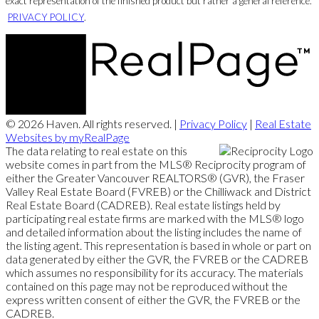
exact representation of the finished product but rather a general reference.
PRIVACY POLICY
.
© 2026 Haven. All rights reserved. |
Privacy Policy
|
Real Estate
Websites by myRealPage
The data relating to real estate on this
website comes in part from the MLS® Reciprocity program of
either the Greater Vancouver REALTORS® (GVR), the Fraser
Valley Real Estate Board (FVREB) or the Chilliwack and District
Real Estate Board (CADREB). Real estate listings held by
participating real estate firms are marked with the MLS® logo
and detailed information about the listing includes the name of
the listing agent. This representation is based in whole or part on
data generated by either the GVR, the FVREB or the CADREB
which assumes no responsibility for its accuracy. The materials
contained on this page may not be reproduced without the
express written consent of either the GVR, the FVREB or the
CADREB.