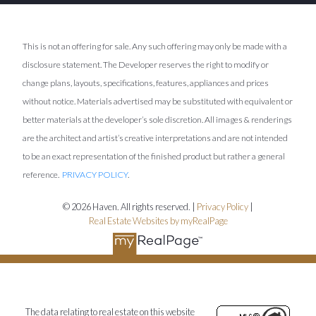
This is not an offering for sale. Any such offering may only be made with a
disclosure statement. The Developer reserves the right to modify or
change plans, layouts, specifications, features, appliances and prices
without notice. Materials advertised may be substituted with equivalent or
better materials at the developer’s sole discretion. All images & renderings
are the architect and artist’s creative interpretations and are not intended
to be an exact representation of the finished product but rather a general
reference.
PRIVACY POLICY
.
© 2026 Haven. All rights reserved. |
Privacy Policy
|
Real Estate Websites by myRealPage
The data relating to real estate on this website