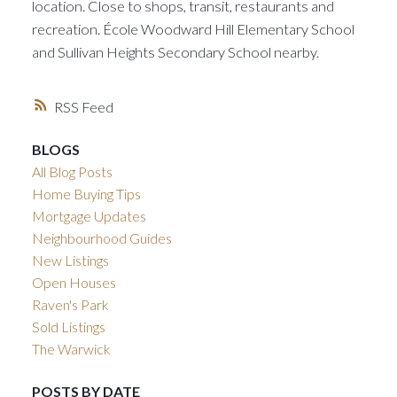
location. Close to shops, transit, restaurants and
recreation. École Woodward Hill Elementary School
and Sullivan Heights Secondary School nearby.
RSS
BLOGS
All Blog Posts
Home Buying Tips
Mortgage Updates
Neighbourhood Guides
New Listings
Open Houses
Raven's Park
Sold Listings
The Warwick
POSTS BY DATE