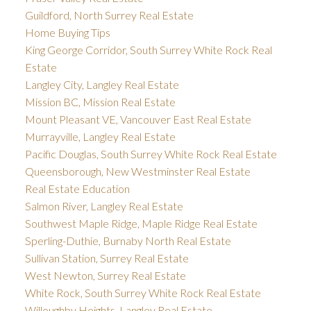
Guildford, North Surrey Real Estate
Home Buying Tips
King George Corridor, South Surrey White Rock Real
Estate
Langley City, Langley Real Estate
Mission BC, Mission Real Estate
Mount Pleasant VE, Vancouver East Real Estate
Murrayville, Langley Real Estate
Pacific Douglas, South Surrey White Rock Real Estate
Queensborough, New Westminster Real Estate
Real Estate Education
Salmon River, Langley Real Estate
Southwest Maple Ridge, Maple Ridge Real Estate
Sperling-Duthie, Burnaby North Real Estate
Sullivan Station, Surrey Real Estate
West Newton, Surrey Real Estate
White Rock, South Surrey White Rock Real Estate
Willoughby Heights, Langley Real Estate