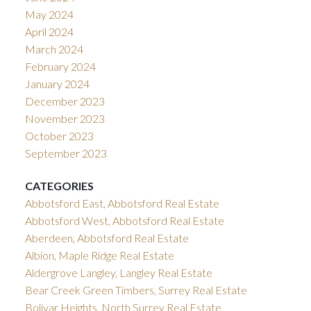
May 2024
April 2024
March 2024
February 2024
January 2024
December 2023
November 2023
October 2023
September 2023
CATEGORIES
Abbotsford East, Abbotsford Real Estate
Abbotsford West, Abbotsford Real Estate
Aberdeen, Abbotsford Real Estate
Albion, Maple Ridge Real Estate
Aldergrove Langley, Langley Real Estate
Bear Creek Green Timbers, Surrey Real Estate
Bolivar Heights, North Surrey Real Estate