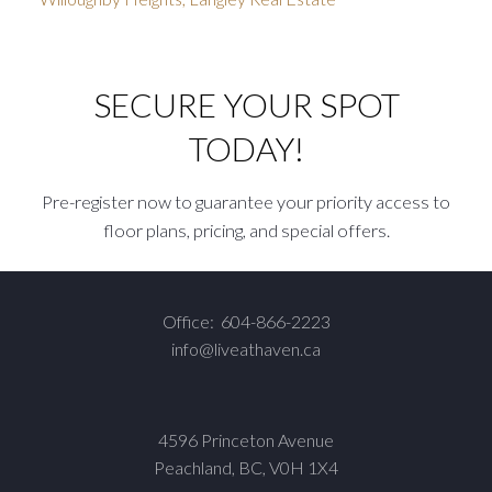
SECURE YOUR SPOT
TODAY!
Pre-register now to guarantee your priority access to
floor plans, pricing, and special offers.
Office:
604-866-2223
info@liveathaven.ca
4596 Princeton Avenue
Peachland, BC, V0H 1X4