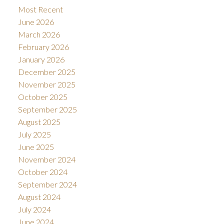
Most Recent
June 2026
March 2026
February 2026
January 2026
December 2025
November 2025
October 2025
September 2025
August 2025
July 2025
June 2025
November 2024
October 2024
September 2024
August 2024
July 2024
June 2024