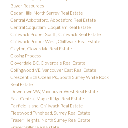
Buyer Resources
Cedar Hills, North Surrey Real Estate
Central Abbotsford, Abbotsford Real Estate
Central Coquitlam, Coquitlam Real Estate
Chilliwack Proper South, Chilliwack Real Estate
Chilliwack Proper West, Chilliwack Real Estate
Clayton, Cloverdale Real Estate
Closing Process
Cloverdale BC, Cloverdale Real Estate
Collingwood VE, Vancouver East Real Estate
Crescent Bch Ocean Pk., South Surrey White Rock
Real Estate
Downtown VW, Vancouver West Real Estate
East Central, Maple Ridge Real Estate
Fairfield Island, Chilliwack Real Estate
Fleetwood Tynehead, Surrey Real Estate
Fraser Heights, North Surrey Real Estate
Fraser Valley Real Estate