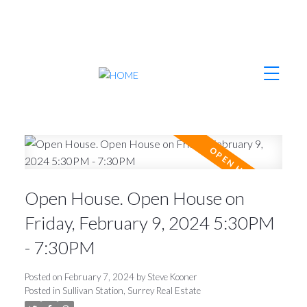
Open House. Open House on
Friday, February 9, 2024 5:30PM
- 7:30PM
Posted on
February 7, 2024
by
Steve Kooner
Posted in
Sullivan Station, Surrey Real Estate