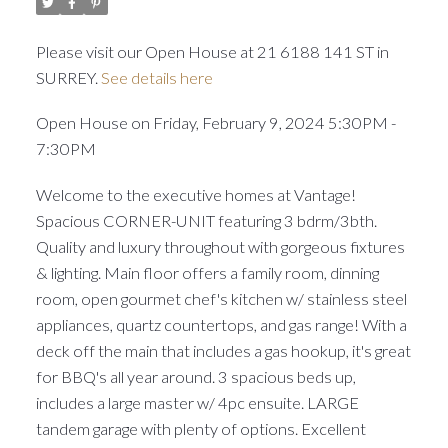
Please visit our Open House at 21 6188 141 ST in
SURREY.
See details here
Open House on Friday, February 9, 2024 5:30PM -
7:30PM
Welcome to the executive homes at Vantage!
Spacious CORNER-UNIT featuring 3 bdrm/3bth.
Quality and luxury throughout with gorgeous fixtures
& lighting. Main floor offers a family room, dinning
room, open gourmet chef's kitchen w/ stainless steel
appliances, quartz countertops, and gas range! With a
deck off the main that includes a gas hookup, it's great
for BBQ's all year around. 3 spacious beds up,
includes a large master w/ 4pc ensuite. LARGE
tandem garage with plenty of options. Excellent