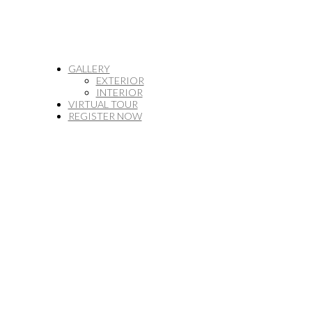
GALLERY
EXTERIOR
INTERIOR
VIRTUAL TOUR
REGISTER NOW