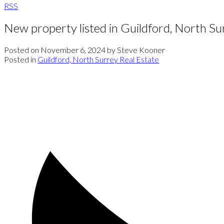
RSS
New property listed in Guildford, North Su
Posted on
November 6, 2024
by
Steve Kooner
Posted in
Guildford, North Surrey Real Estate