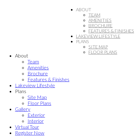
ABOUT
TEAM
AMENITIES
BROCHURE
FEATURES & FINISHES
LAKEVIEW LIFESTYLE
PLANS
SITE MAP
FLOOR PLANS
About
Team
Amenities
Brochure
Features & Finishes
Lakeview Lifestyle
Plans
Site Map
Floor Plans
Gallery
Exterior
Interior
Virtual Tour
Register Now