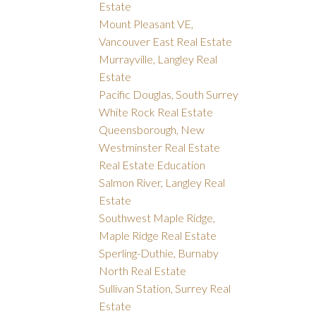
Estate
Mount Pleasant VE,
Vancouver East Real Estate
Murrayville, Langley Real
Estate
Pacific Douglas, South Surrey
White Rock Real Estate
Queensborough, New
Westminster Real Estate
Real Estate Education
Salmon River, Langley Real
Estate
Southwest Maple Ridge,
Maple Ridge Real Estate
Sperling-Duthie, Burnaby
North Real Estate
Sullivan Station, Surrey Real
Estate