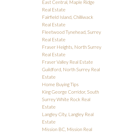
East Central, Maple Ridge
Real Estate
Fairfield Island, Chilliwack
Real Estate
Fleetwood Tynehead, Surrey
Real Estate
Fraser Heights, North Surrey
Real Estate
Fraser Valley Real Estate
Guildford, North Surrey Real
Estate
Home Buying Tips
King George Corridor, South
Surrey White Rock Real
Estate
Langley City, Langley Real
Estate
Mission BC, Mission Real