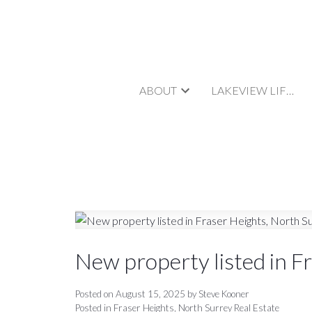
ABOUT
LAKEVIEW LIFESTYLE
New property listed in F
Posted on
August 15, 2025
by
Steve Kooner
Posted in
Fraser Heights, North Surrey Real Estate