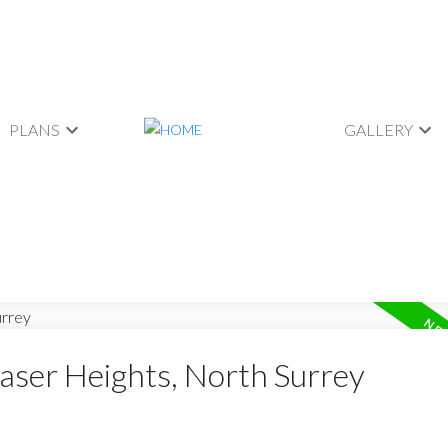
PLANS
GALLERY
raser Heights, North Surrey