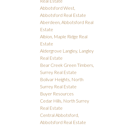
Real Estate
Abbotsford West,
Abbotsford Real Estate
Aberdeen, Abbotsford Real
Estate
Albion, Maple Ridge Real
Estate
Aldergrove Langley, Langley
Real Estate
Bear Creek Green Timbers,
Surrey Real Estate
Bolivar Heights, North
Surrey Real Estate
Buyer Resources
Cedar Hills, North Surrey
Real Estate
Central Abbotsford,
Abbotsford Real Estate