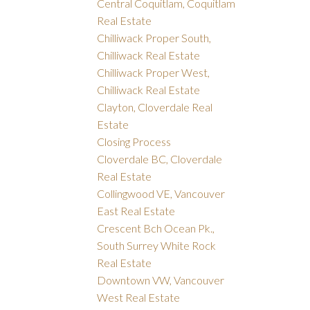
Central Coquitlam, Coquitlam
Real Estate
Chilliwack Proper South,
Chilliwack Real Estate
Chilliwack Proper West,
Chilliwack Real Estate
Clayton, Cloverdale Real
Estate
Closing Process
Cloverdale BC, Cloverdale
Real Estate
Collingwood VE, Vancouver
East Real Estate
Crescent Bch Ocean Pk.,
South Surrey White Rock
Real Estate
Downtown VW, Vancouver
West Real Estate