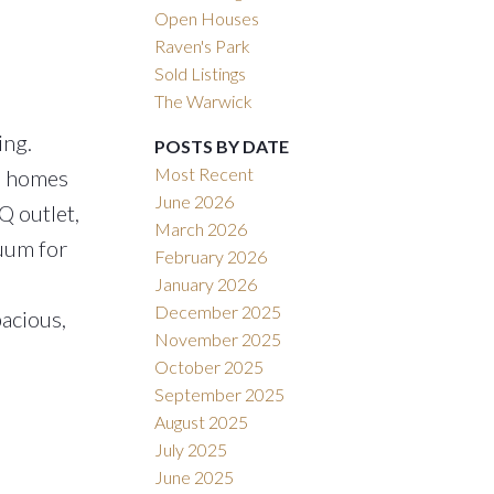
Open Houses
Raven's Park
Sold Listings
The Warwick
ing.
POSTS BY DATE
Most Recent
se homes
June 2026
Q outlet,
March 2026
cuum for
February 2026
January 2026
December 2025
pacious,
November 2025
October 2025
September 2025
August 2025
July 2025
June 2025