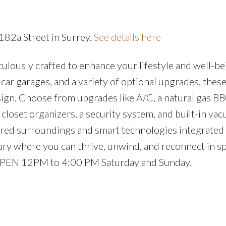
182a Street in Surrey.
See details here
lously crafted to enhance your lifestyle and well-be
car garages, and a variety of optional upgrades, the
ign. Choose from upgrades like A/C, a natural gas BB
closet organizers, a security system, and built-in va
ired surroundings and smart technologies integrated
ary where you can thrive, unwind, and reconnect in s
 OPEN 12PM to 4:00 PM Saturday and Sunday.