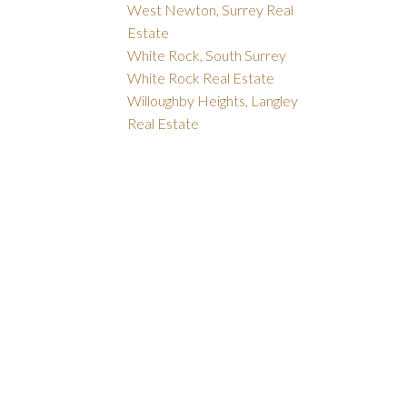
West Newton, Surrey Real
Estate
White Rock, South Surrey
White Rock Real Estate
Willoughby Heights, Langley
Real Estate