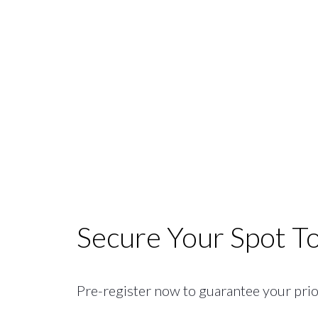
Secure Your Spot T
Pre-register now to guarantee your priori