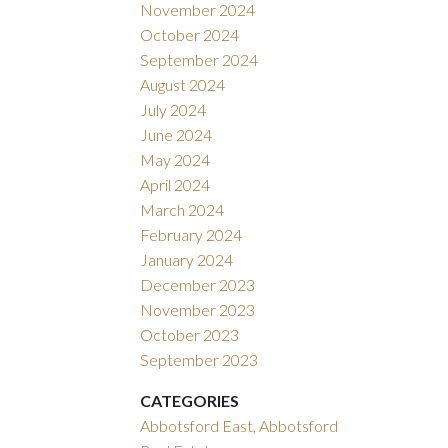
November 2024
October 2024
September 2024
August 2024
July 2024
June 2024
May 2024
April 2024
March 2024
February 2024
January 2024
December 2023
November 2023
October 2023
September 2023
CATEGORIES
Abbotsford East, Abbotsford