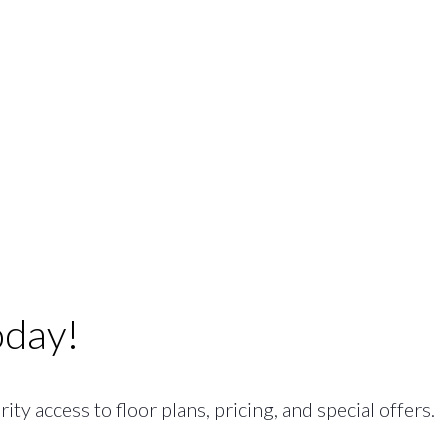
oday!
ty access to floor plans, pricing, and special offers.