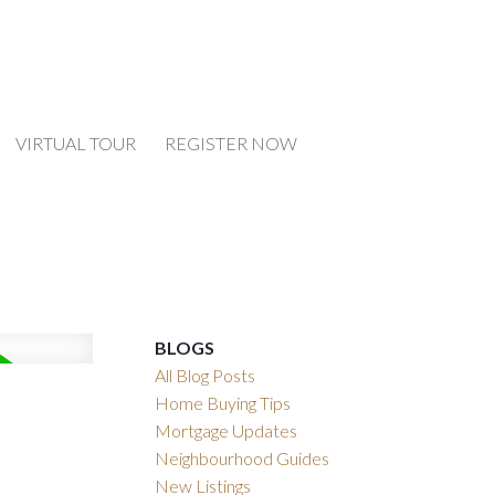
VIRTUAL TOUR
REGISTER NOW
BLOGS
All Blog Posts
Home Buying Tips
Mortgage Updates
Neighbourhood Guides
New Listings