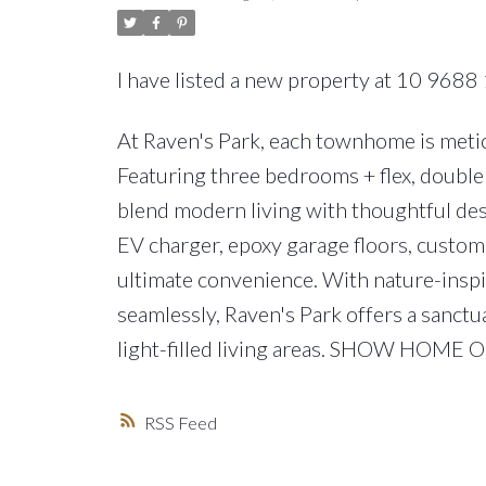
I have listed a new property at 10 9688 
At Raven's Park, each townhome is meticu
Featuring three bedrooms + flex, double 
blend modern living with thoughtful des
EV charger, epoxy garage floors, custom 
ultimate convenience. With nature-insp
seamlessly, Raven's Park offers a sanctu
light-filled living areas. SHOW HOME
RSS