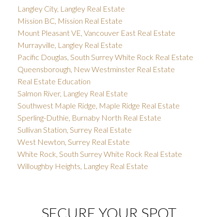
Langley City, Langley Real Estate
Mission BC, Mission Real Estate
Mount Pleasant VE, Vancouver East Real Estate
Murrayville, Langley Real Estate
Pacific Douglas, South Surrey White Rock Real Estate
Queensborough, New Westminster Real Estate
Real Estate Education
Salmon River, Langley Real Estate
Southwest Maple Ridge, Maple Ridge Real Estate
Sperling-Duthie, Burnaby North Real Estate
Sullivan Station, Surrey Real Estate
West Newton, Surrey Real Estate
White Rock, South Surrey White Rock Real Estate
Willoughby Heights, Langley Real Estate
SECURE YOUR SPOT