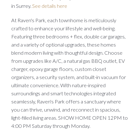
in Surrey.
See details here
At Raven's Park, each townhome is meticulously
crafted to enhance your lifestyle and well-being.
Featuring three bedrooms + flex, double car garages,
and a variety of optional upgrades, these homes
blend modern living with thoughtful design. Choose
from upgrades like A/C, a natural gas BBQ outlet, EV
charger, epoxy garage floors, custom closet
organizers, a security system, and built-in vacuum for
ultimate convenience. With nature-inspired
surroundings and smart technologies integrated
seamlessly, Raven's Park offers a sanctuary where
you can thrive, unwind, and reconnect in spacious,
light-filled living areas. SHOW HOME OPEN 12PM to
4:00 PM Saturday through Monday.