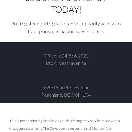
TODAY!
Pre-register now to guarantee your priority access to
floor plans, pricing, and special offers.
Office:
604-866-2223
info@liveathaven.ca
4596 Princeton Avenue
Peachland, BC, V0H 1X4
This is not an offering for sale. Any such offering may only be made with a
disclosure statement. The Developer reserves the right to modify or