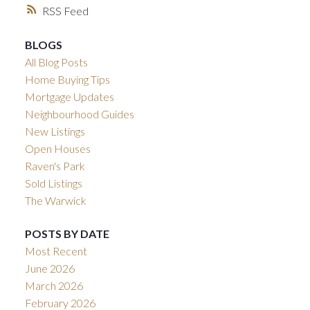
RSS
BLOGS
All Blog Posts
Home Buying Tips
Mortgage Updates
Neighbourhood Guides
New Listings
Open Houses
Raven's Park
Sold Listings
The Warwick
POSTS BY DATE
Most Recent
June 2026
March 2026
February 2026