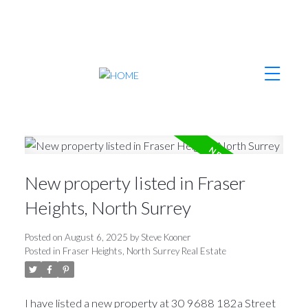
New property listed in Fraser
Heights, North Surrey
Posted on
August 6, 2025
by
Steve Kooner
Posted in
Fraser Heights, North Surrey Real Estate
I have listed a new property at 30 9688 182a Street