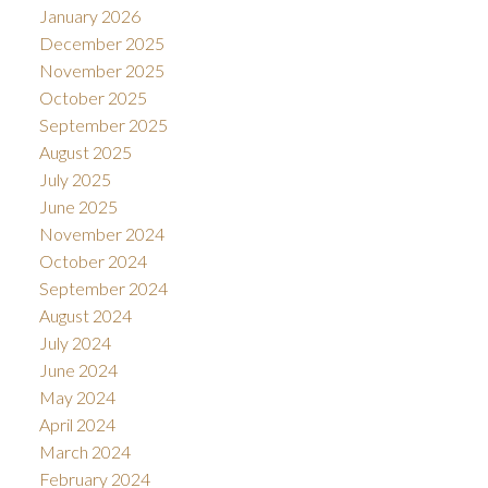
January 2026
December 2025
November 2025
October 2025
September 2025
August 2025
July 2025
June 2025
November 2024
October 2024
September 2024
August 2024
July 2024
June 2024
May 2024
April 2024
March 2024
February 2024