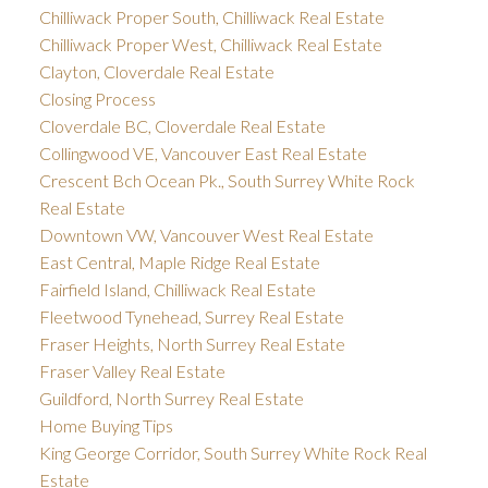
Chilliwack Proper South, Chilliwack Real Estate
Chilliwack Proper West, Chilliwack Real Estate
Clayton, Cloverdale Real Estate
Closing Process
Cloverdale BC, Cloverdale Real Estate
Collingwood VE, Vancouver East Real Estate
Crescent Bch Ocean Pk., South Surrey White Rock
Real Estate
Downtown VW, Vancouver West Real Estate
East Central, Maple Ridge Real Estate
Fairfield Island, Chilliwack Real Estate
Fleetwood Tynehead, Surrey Real Estate
Fraser Heights, North Surrey Real Estate
Fraser Valley Real Estate
Guildford, North Surrey Real Estate
Home Buying Tips
King George Corridor, South Surrey White Rock Real
Estate