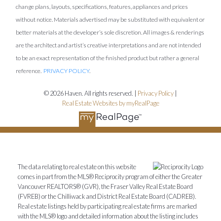
change plans, layouts, specifications, features, appliances and prices
without notice. Materials advertised may be substituted with equivalent or
better materials at the developer’s sole discretion. All images & renderings
are the architect and artist’s creative interpretations and are not intended
to be an exact representation of the finished product but rather a general
reference.
PRIVACY POLICY
.
© 2026 Haven. All rights reserved. |
Privacy Policy
|
Real Estate Websites by myRealPage
The data relating to real estate on this website
comes in part from the MLS® Reciprocity program of either the Greater
Vancouver REALTORS® (GVR), the Fraser Valley Real Estate Board
(FVREB) or the Chilliwack and District Real Estate Board (CADREB).
Real estate listings held by participating real estate firms are marked
with the MLS® logo and detailed information about the listing includes