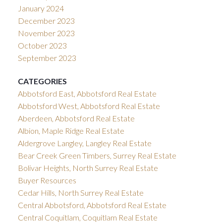
January 2024
December 2023
November 2023
October 2023
September 2023
CATEGORIES
Abbotsford East, Abbotsford Real Estate
Abbotsford West, Abbotsford Real Estate
Aberdeen, Abbotsford Real Estate
Albion, Maple Ridge Real Estate
Aldergrove Langley, Langley Real Estate
Bear Creek Green Timbers, Surrey Real Estate
Bolivar Heights, North Surrey Real Estate
Buyer Resources
Cedar Hills, North Surrey Real Estate
Central Abbotsford, Abbotsford Real Estate
Central Coquitlam, Coquitlam Real Estate