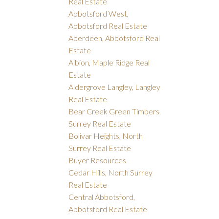
Real Estate
Abbotsford West,
Abbotsford Real Estate
Aberdeen, Abbotsford Real
Estate
Albion, Maple Ridge Real
Estate
Aldergrove Langley, Langley
Real Estate
Bear Creek Green Timbers,
Surrey Real Estate
Bolivar Heights, North
Surrey Real Estate
Buyer Resources
Cedar Hills, North Surrey
Real Estate
Central Abbotsford,
Abbotsford Real Estate