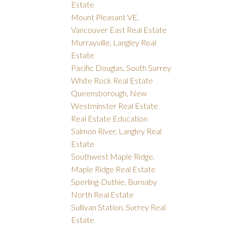
Estate
Mount Pleasant VE,
Vancouver East Real Estate
Murrayville, Langley Real
Estate
Pacific Douglas, South Surrey
White Rock Real Estate
Queensborough, New
Westminster Real Estate
Real Estate Education
Salmon River, Langley Real
Estate
Southwest Maple Ridge,
Maple Ridge Real Estate
Sperling-Duthie, Burnaby
North Real Estate
Sullivan Station, Surrey Real
Estate