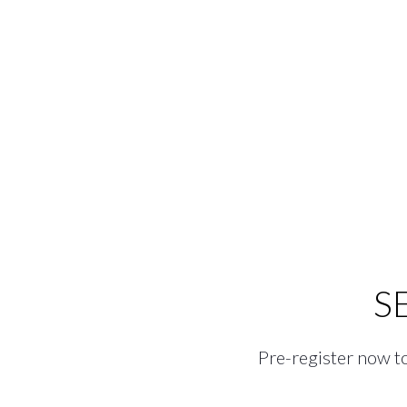
S
Pre-register now to 