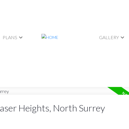
PLANS
GALLERY
raser Heights, North Surrey