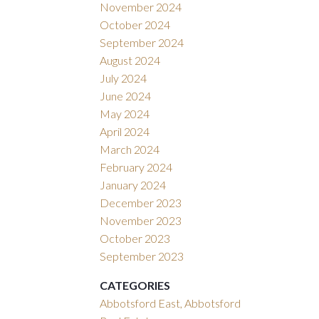
November 2024
October 2024
September 2024
August 2024
July 2024
June 2024
May 2024
April 2024
March 2024
February 2024
January 2024
December 2023
November 2023
October 2023
September 2023
CATEGORIES
Abbotsford East, Abbotsford