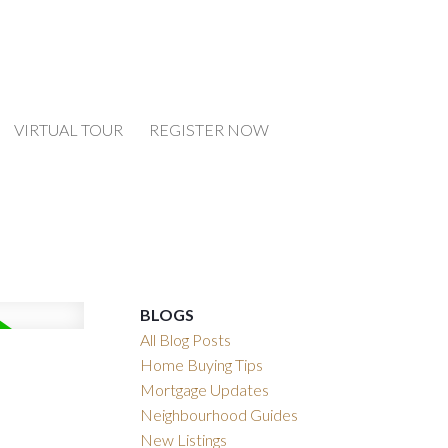
VIRTUAL TOUR
REGISTER NOW
BLOGS
All Blog Posts
Home Buying Tips
Mortgage Updates
Neighbourhood Guides
New Listings