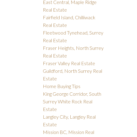
East Central, Maple Ridge
Real Estate
Fairfield Island, Chilliwack
Real Estate
Fleetwood Tynehead, Surrey
Real Estate
Fraser Heights, North Surrey
Real Estate
Fraser Valley Real Estate
Guildford, North Surrey Real
Estate
Home Buying Tips
King George Corridor, South
Surrey White Rock Real
Estate
Langley City, Langley Real
Estate
Mission BC, Mission Real