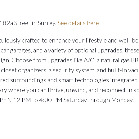
182a Street in Surrey.
See details here
lously crafted to enhance your lifestyle and well-be
car garages, and a variety of optional upgrades, the
ign. Choose from upgrades like A/C, a natural gas BB
closet organizers, a security system, and built-in va
ired surroundings and smart technologies integrated
ary where you can thrive, unwind, and reconnect in s
 OPEN 12 PM to 4:00 PM Saturday through Monday.