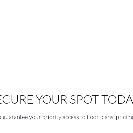
ECURE YOUR SPOT TODA
guarantee your priority access to floor plans, pricing