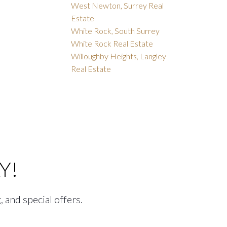
West Newton, Surrey Real
Estate
White Rock, South Surrey
White Rock Real Estate
Willoughby Heights, Langley
Real Estate
Y!
, and special offers.