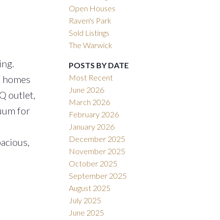
Open Houses
Raven's Park
Sold Listings
The Warwick
ing.
POSTS BY DATE
Most Recent
se homes
June 2026
Q outlet,
March 2026
cuum for
February 2026
January 2026
December 2025
pacious,
November 2025
October 2025
September 2025
August 2025
July 2025
June 2025