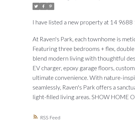
I have listed a new property at 14 9688 
At Raven's Park, each townhome is meticu
Featuring three bedrooms + flex, double 
blend modern living with thoughtful des
EV charger, epoxy garage floors, custom 
ultimate convenience. With nature-insp
seamlessly, Raven's Park offers a sanctu
light-filled living areas. SHOW HOME
RSS