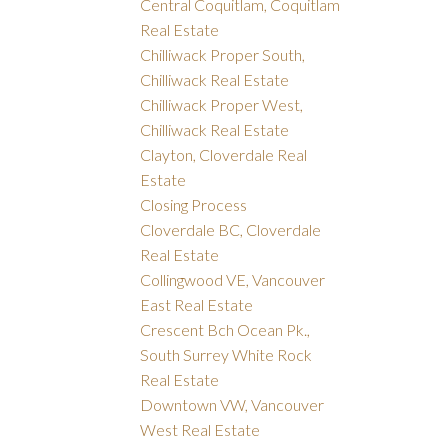
Central Coquitlam, Coquitlam
Real Estate
Chilliwack Proper South,
Chilliwack Real Estate
Chilliwack Proper West,
Chilliwack Real Estate
Clayton, Cloverdale Real
Estate
Closing Process
Cloverdale BC, Cloverdale
Real Estate
Collingwood VE, Vancouver
East Real Estate
Crescent Bch Ocean Pk.,
South Surrey White Rock
Real Estate
Downtown VW, Vancouver
West Real Estate