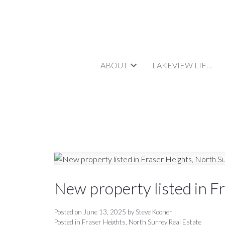
ABOUT
LAKEVIEW LIFESTYLE
New property listed in F
Posted on
June 13, 2025
by
Steve Kooner
Posted in
Fraser Heights, North Surrey Real Estate