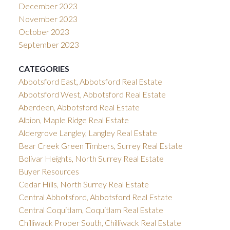
December 2023
November 2023
October 2023
September 2023
CATEGORIES
Abbotsford East, Abbotsford Real Estate
Abbotsford West, Abbotsford Real Estate
Aberdeen, Abbotsford Real Estate
Albion, Maple Ridge Real Estate
Aldergrove Langley, Langley Real Estate
Bear Creek Green Timbers, Surrey Real Estate
Bolivar Heights, North Surrey Real Estate
Buyer Resources
Cedar Hills, North Surrey Real Estate
Central Abbotsford, Abbotsford Real Estate
Central Coquitlam, Coquitlam Real Estate
Chilliwack Proper South, Chilliwack Real Estate