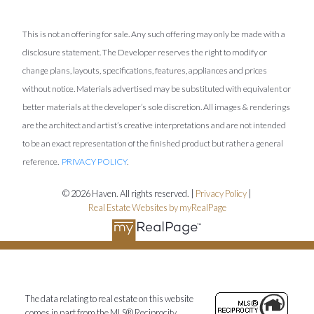
This is not an offering for sale. Any such offering may only be made with a
disclosure statement. The Developer reserves the right to modify or
change plans, layouts, specifications, features, appliances and prices
without notice. Materials advertised may be substituted with equivalent or
better materials at the developer’s sole discretion. All images & renderings
are the architect and artist’s creative interpretations and are not intended
to be an exact representation of the finished product but rather a general
reference.
PRIVACY POLICY
.
© 2026 Haven. All rights reserved. |
Privacy Policy
|
Real Estate Websites by myRealPage
The data relating to real estate on this website
comes in part from the MLS® Reciprocity