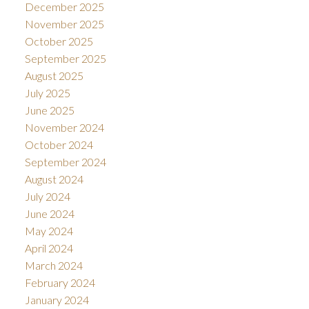
December 2025
November 2025
October 2025
September 2025
August 2025
July 2025
June 2025
November 2024
October 2024
September 2024
August 2024
July 2024
June 2024
May 2024
April 2024
March 2024
February 2024
January 2024