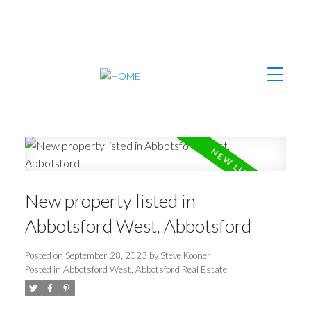
New property listed in
Abbotsford West, Abbotsford
Posted on
September 28, 2023
by
Steve Kooner
Posted in
Abbotsford West, Abbotsford Real Estate