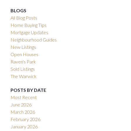
BLOGS
All Blog Posts
Home Buying Tips
Mortgage Updates
Neighbourhood Guides
New Listings
Open Houses
Raven's Park
Sold Listings
The Warwick
POSTS BY DATE
Most Recent
June 2026
March 2026
February 2026
January 2026