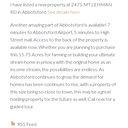
I have listed a new property at 2475 MT LEHMAN
RD in Abbotsford.
See details here
Another amazing part of Abbotsford is available! 7
minutes to Abbotsford Airport, 5 minutes to High
Street mall. Access to the back of the property is
available now. Whether you are planning to purchase
this 15.75 Acres for farming or building your ultimate
dream home in privacy with the original home as an
income stream, the possibilities are endless. As
Abbotsford continues to grow the demand for
homes has been continues to rise, with a property of
this size being so close to town, this may be a great
holding property for the future as well. Call now for a
guided tour.
RSS