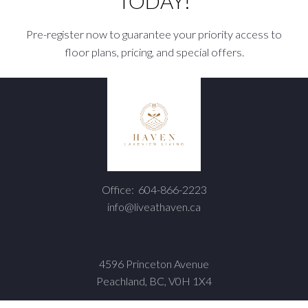
TODAY!
Pre-register now to guarantee your priority access to
floor plans, pricing, and special offers.
Office:
604-866-2223
info@liveathaven.ca
4596 Princeton Avenue
Peachland, BC, V0H 1X4