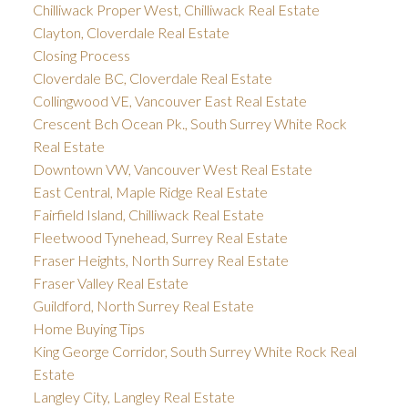
Chilliwack Proper West, Chilliwack Real Estate
Clayton, Cloverdale Real Estate
Closing Process
Cloverdale BC, Cloverdale Real Estate
Collingwood VE, Vancouver East Real Estate
Crescent Bch Ocean Pk., South Surrey White Rock
Real Estate
Downtown VW, Vancouver West Real Estate
East Central, Maple Ridge Real Estate
Fairfield Island, Chilliwack Real Estate
Fleetwood Tynehead, Surrey Real Estate
Fraser Heights, North Surrey Real Estate
Fraser Valley Real Estate
Guildford, North Surrey Real Estate
Home Buying Tips
King George Corridor, South Surrey White Rock Real
Estate
Langley City, Langley Real Estate