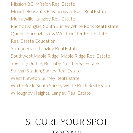
Mission BC, Mission Real Estate
Mount Pleasant VE, Vancouver East Real Estate
Murrayville, Langley Real Estate
Pacific Douglas, South Surrey White Rock Real Estate
Queensborough, New Westminster Real Estate
Real Estate Education
Salmon River, Langley Real Estate
Southwest Maple Ridge, Maple Ridge Real Estate
Sperling-Duthie, Burnaby North Real Estate
Sullivan Station, Surrey Real Estate
West Newton, Surrey Real Estate
White Rock, South Surrey White Rock Real Estate
Willoughby Heights, Langley Real Estate
SECURE YOUR SPOT