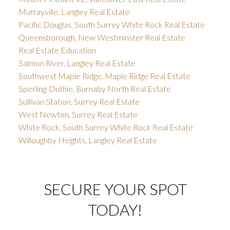
Murrayville, Langley Real Estate
Pacific Douglas, South Surrey White Rock Real Estate
Queensborough, New Westminster Real Estate
Real Estate Education
Salmon River, Langley Real Estate
Southwest Maple Ridge, Maple Ridge Real Estate
Sperling-Duthie, Burnaby North Real Estate
Sullivan Station, Surrey Real Estate
West Newton, Surrey Real Estate
White Rock, South Surrey White Rock Real Estate
Willoughby Heights, Langley Real Estate
SECURE YOUR SPOT
TODAY!