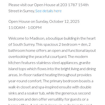
Please visit our Open House at 203 1787 154th
Street in Surrey.
See details here
Open House on Sunday, October 12, 2025
11:00AM - 1:00PM
Welcome to Madison, a boutique building in the heart
of South Surrey. This spacious 2 bedroom + den, 2
bathroom home offers an open and functional layout
overlooking the peaceful courtyard. The modern
kitchen features stainless steel appliances, granite
island tops which flows into the bright living and dining
areas. In-floor radiant heating throughout provides
year-round comfort. The primary bedroom boasts a
walk-in closet and spa-inspired ensuite with double
sinks and a soaker tub, while the generous second
bedroom and den offer versatility for guests or a