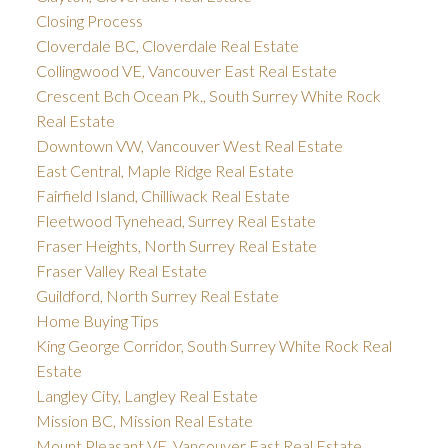
Closing Process
Cloverdale BC, Cloverdale Real Estate
Collingwood VE, Vancouver East Real Estate
Crescent Bch Ocean Pk., South Surrey White Rock
Real Estate
Downtown VW, Vancouver West Real Estate
East Central, Maple Ridge Real Estate
Fairfield Island, Chilliwack Real Estate
Fleetwood Tynehead, Surrey Real Estate
Fraser Heights, North Surrey Real Estate
Fraser Valley Real Estate
Guildford, North Surrey Real Estate
Home Buying Tips
King George Corridor, South Surrey White Rock Real
Estate
Langley City, Langley Real Estate
Mission BC, Mission Real Estate
Mount Pleasant VE, Vancouver East Real Estate