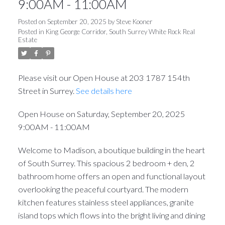
9:00AM - 11:00AM
Posted on
September 20, 2025
by
Steve Kooner
Posted in
King George Corridor, South Surrey White Rock Real
Estate
Please visit our Open House at 203 1787 154th
Street in Surrey.
See details here
Open House on Saturday, September 20, 2025
9:00AM - 11:00AM
Welcome to Madison, a boutique building in the heart
of South Surrey. This spacious 2 bedroom + den, 2
bathroom home offers an open and functional layout
overlooking the peaceful courtyard. The modern
kitchen features stainless steel appliances, granite
island tops which flows into the bright living and dining