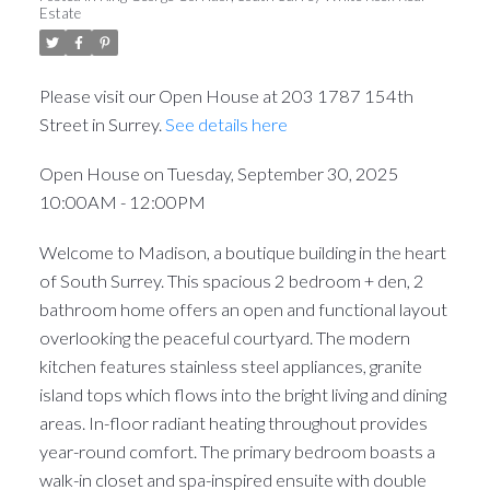
Estate
Please visit our Open House at 203 1787 154th
Street in Surrey.
See details here
Open House on Tuesday, September 30, 2025
10:00AM - 12:00PM
Welcome to Madison, a boutique building in the heart
of South Surrey. This spacious 2 bedroom + den, 2
bathroom home offers an open and functional layout
overlooking the peaceful courtyard. The modern
kitchen features stainless steel appliances, granite
island tops which flows into the bright living and dining
areas. In-floor radiant heating throughout provides
year-round comfort. The primary bedroom boasts a
walk-in closet and spa-inspired ensuite with double