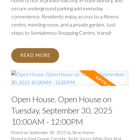
home office. A private balcony, in-suite laundry, and
secure underground parking add everyday
convenience. Residents enjoy access to a fitness
centre, meeting room, and a private garden. Just
steps to Semiahmoo Shopping Centre, transit
READ
Open House. Open House on
Tuesday, September 30, 2025
10:00AM - 12:00PM
Posted on
September 30, 2025
by
Steve Kooner
Posted in
King George Corridor, South Surrey White Rock Real