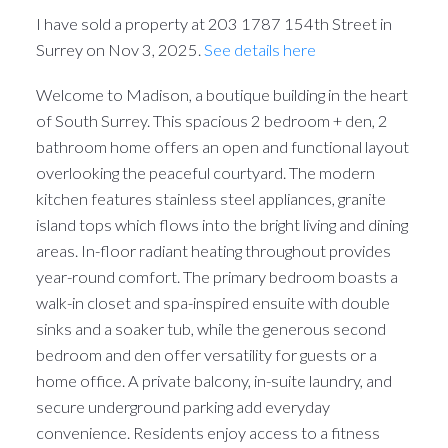
I have sold a property at 203 1787 154th Street in
Surrey on Nov 3, 2025.
See details here
Welcome to Madison, a boutique building in the heart
of South Surrey. This spacious 2 bedroom + den, 2
bathroom home offers an open and functional layout
overlooking the peaceful courtyard. The modern
kitchen features stainless steel appliances, granite
island tops which flows into the bright living and dining
areas. In-floor radiant heating throughout provides
year-round comfort. The primary bedroom boasts a
walk-in closet and spa-inspired ensuite with double
sinks and a soaker tub, while the generous second
bedroom and den offer versatility for guests or a
home office. A private balcony, in-suite laundry, and
secure underground parking add everyday
convenience. Residents enjoy access to a fitness