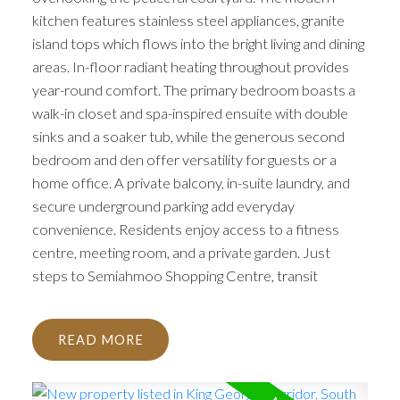
kitchen features stainless steel appliances, granite
island tops which flows into the bright living and dining
areas. In-floor radiant heating throughout provides
year-round comfort. The primary bedroom boasts a
walk-in closet and spa-inspired ensuite with double
sinks and a soaker tub, while the generous second
bedroom and den offer versatility for guests or a
home office. A private balcony, in-suite laundry, and
secure underground parking add everyday
convenience. Residents enjoy access to a fitness
centre, meeting room, and a private garden. Just
steps to Semiahmoo Shopping Centre, transit
READ