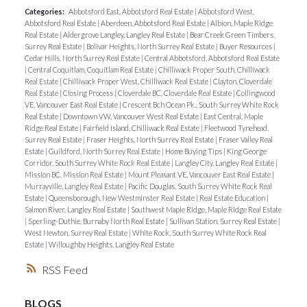
Categories:
Abbotsford East, Abbotsford Real Estate
|
Abbotsford West,
Abbotsford Real Estate
|
Aberdeen, Abbotsford Real Estate
|
Albion, Maple Ridge
Real Estate
|
Aldergrove Langley, Langley Real Estate
|
Bear Creek Green Timbers,
Surrey Real Estate
|
Bolivar Heights, North Surrey Real Estate
|
Buyer Resources
|
Cedar Hills, North Surrey Real Estate
|
Central Abbotsford, Abbotsford Real Estate
|
Central Coquitlam, Coquitlam Real Estate
|
Chilliwack Proper South, Chilliwack
Real Estate
|
Chilliwack Proper West, Chilliwack Real Estate
|
Clayton, Cloverdale
Real Estate
|
Closing Process
|
Cloverdale BC, Cloverdale Real Estate
|
Collingwood
VE, Vancouver East Real Estate
|
Crescent Bch Ocean Pk., South Surrey White Rock
Real Estate
|
Downtown VW, Vancouver West Real Estate
|
East Central, Maple
Ridge Real Estate
|
Fairfield Island, Chilliwack Real Estate
|
Fleetwood Tynehead,
Surrey Real Estate
|
Fraser Heights, North Surrey Real Estate
|
Fraser Valley Real
Estate
|
Guildford, North Surrey Real Estate
|
Home Buying Tips
|
King George
Corridor, South Surrey White Rock Real Estate
|
Langley City, Langley Real Estate
|
Mission BC, Mission Real Estate
|
Mount Pleasant VE, Vancouver East Real Estate
|
Murrayville, Langley Real Estate
|
Pacific Douglas, South Surrey White Rock Real
Estate
|
Queensborough, New Westminster Real Estate
|
Real Estate Education
|
Salmon River, Langley Real Estate
|
Southwest Maple Ridge, Maple Ridge Real Estate
|
Sperling-Duthie, Burnaby North Real Estate
|
Sullivan Station, Surrey Real Estate
|
West Newton, Surrey Real Estate
|
White Rock, South Surrey White Rock Real
Estate
|
Willoughby Heights, Langley Real Estate
RSS
BLOGS