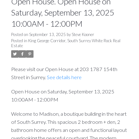
Open House. Open House on
Saturday, September 13, 2025
10:00AM - 12:00PM
Posted on
September 13, 2025
by
Steve Kooner
Posted in
King George Corridor, South Surrey White Rock Real
Estate
Please visit our Open House at 203 1787 154th
Street in Surrey.
See details here
Open House on Saturday, September 13, 2025
10:00AM - 12:00PM
Welcome to Madison, a boutique building in the heart
of South Surrey. This spacious 2 bedroom + den, 2
bathroom home offers an open and functional layout
overlooking the peaceful courtyard. The modern