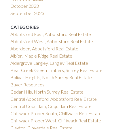
October 2023
September 2023
CATEGORIES
Abbotsford East, Abbotsford Real Estate
Abbotsford West, Abbotsford Real Estate
Aberdeen, Abbotsford Real Estate
Albion, Maple Ridge Real Estate
Aldergrove Langley, Langley Real Estate
Bear Creek Green Timbers, Surrey Real Estate
Bolivar Heights, North Surrey Real Estate
Buyer Resources
Cedar Hills, North Surrey Real Estate
Central Abbotsford, Abbotsford Real Estate
Central Coquitlam, Coquitlam Real Estate
Chilliwack Proper South, Chilliwack Real Estate
Chilliwack Proper West, Chilliwack Real Estate
Clayton, Cloverdale Real Estate