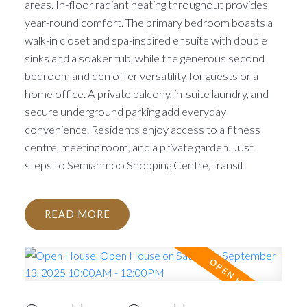
areas. In-floor radiant heating throughout provides
year-round comfort. The primary bedroom boasts a
walk-in closet and spa-inspired ensuite with double
sinks and a soaker tub, while the generous second
bedroom and den offer versatility for guests or a
home office. A private balcony, in-suite laundry, and
secure underground parking add everyday
convenience. Residents enjoy access to a fitness
centre, meeting room, and a private garden. Just
steps to Semiahmoo Shopping Centre, transit
READ