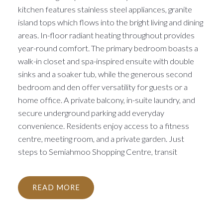
kitchen features stainless steel appliances, granite
island tops which flows into the bright living and dining
areas. In-floor radiant heating throughout provides
year-round comfort. The primary bedroom boasts a
walk-in closet and spa-inspired ensuite with double
sinks and a soaker tub, while the generous second
bedroom and den offer versatility for guests or a
home office. A private balcony, in-suite laundry, and
secure underground parking add everyday
convenience. Residents enjoy access to a fitness
centre, meeting room, and a private garden. Just
steps to Semiahmoo Shopping Centre, transit
READ