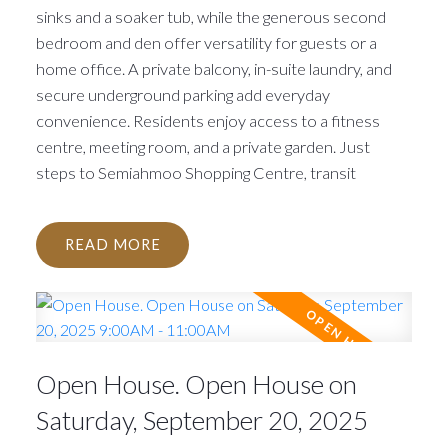
sinks and a soaker tub, while the generous second
bedroom and den offer versatility for guests or a
home office. A private balcony, in-suite laundry, and
secure underground parking add everyday
convenience. Residents enjoy access to a fitness
centre, meeting room, and a private garden. Just
steps to Semiahmoo Shopping Centre, transit
READ
Open House. Open House on
Saturday, September 20, 2025