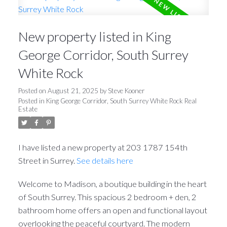
New property listed in King
George Corridor, South Surrey
White Rock
Posted on
August 21, 2025
by
Steve Kooner
Posted in
King George Corridor, South Surrey White Rock Real
Estate
I have listed a new property at 203 1787 154th
Street in Surrey.
See details here
Welcome to Madison, a boutique building in the heart
of South Surrey. This spacious 2 bedroom + den, 2
bathroom home offers an open and functional layout
overlooking the peaceful courtyard. The modern