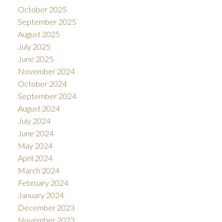
October 2025
September 2025
August 2025
July 2025
June 2025
November 2024
October 2024
September 2024
August 2024
July 2024
June 2024
May 2024
April 2024
March 2024
February 2024
January 2024
December 2023
November 2023