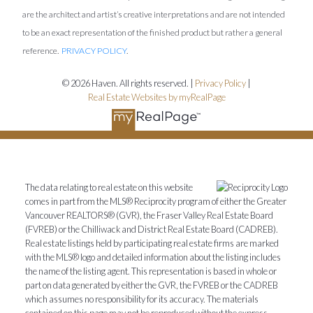
are the architect and artist’s creative interpretations and are not intended
to be an exact representation of the finished product but rather a general
reference.
PRIVACY POLICY
.
© 2026 Haven. All rights reserved. |
Privacy Policy
|
Real Estate Websites by myRealPage
The data relating to real estate on this website
comes in part from the MLS® Reciprocity program of either the Greater
Vancouver REALTORS® (GVR), the Fraser Valley Real Estate Board
(FVREB) or the Chilliwack and District Real Estate Board (CADREB).
Real estate listings held by participating real estate firms are marked
with the MLS® logo and detailed information about the listing includes
the name of the listing agent. This representation is based in whole or
part on data generated by either the GVR, the FVREB or the CADREB
which assumes no responsibility for its accuracy. The materials