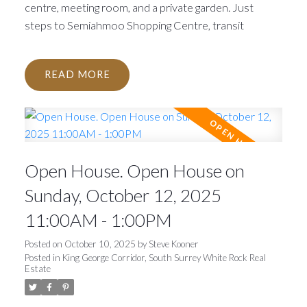
centre, meeting room, and a private garden. Just
steps to Semiahmoo Shopping Centre, transit
READ
Open House. Open House on
Sunday, October 12, 2025
11:00AM - 1:00PM
Posted on
October 10, 2025
by
Steve Kooner
Posted in
King George Corridor, South Surrey White Rock Real
Estate