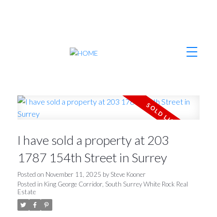
I have sold a property at 203
1787 154th Street in Surrey
Posted on
November 11, 2025
by
Steve Kooner
Posted in
King George Corridor, South Surrey White Rock Real
Estate