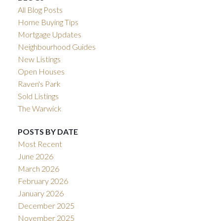
All Blog Posts
Home Buying Tips
Mortgage Updates
Neighbourhood Guides
New Listings
Open Houses
Raven's Park
Sold Listings
The Warwick
POSTS BY DATE
Most Recent
June 2026
March 2026
February 2026
January 2026
December 2025
November 2025