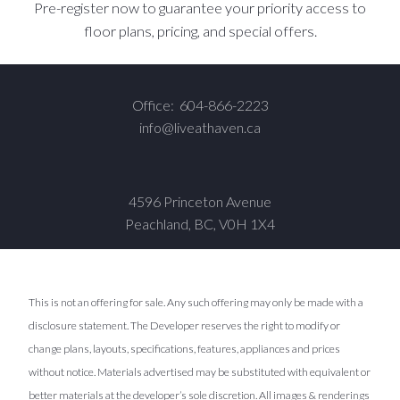
Pre-register now to guarantee your priority access to
floor plans, pricing, and special offers.
Office:
604-866-2223
info@liveathaven.ca
4596 Princeton Avenue
Peachland, BC, V0H 1X4
This is not an offering for sale. Any such offering may only be made with a
disclosure statement. The Developer reserves the right to modify or
change plans, layouts, specifications, features, appliances and prices
without notice. Materials advertised may be substituted with equivalent or
better materials at the developer’s sole discretion. All images & renderings