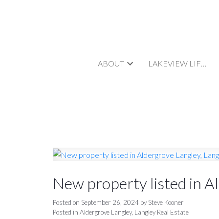
ABOUT
LAKEVIEW LIFESTYLE
New property listed in A
Posted on
September 26, 2024
by
Steve Kooner
Posted in
Aldergrove Langley, Langley Real Estate