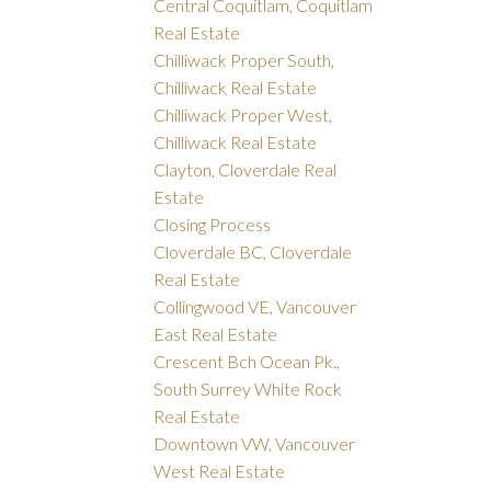
Central Coquitlam, Coquitlam
Real Estate
Chilliwack Proper South,
Chilliwack Real Estate
Chilliwack Proper West,
Chilliwack Real Estate
Clayton, Cloverdale Real
Estate
Closing Process
Cloverdale BC, Cloverdale
Real Estate
Collingwood VE, Vancouver
East Real Estate
Crescent Bch Ocean Pk.,
South Surrey White Rock
Real Estate
Downtown VW, Vancouver
West Real Estate