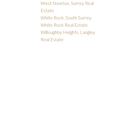
West Newton, Surrey Real
Estate
White Rock, South Surrey
White Rock Real Estate
Willoughby Heights, Langley
Real Estate