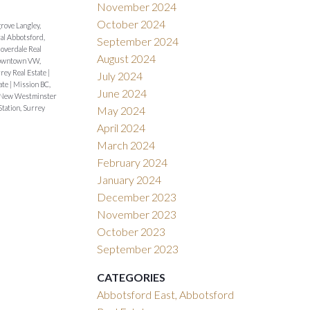
November 2024
October 2024
rove Langley,
al Abbotsford,
September 2024
loverdale Real
August 2024
wntown VW,
rey Real Estate
|
July 2024
tate
|
Mission BC,
June 2024
 New Westminster
Station, Surrey
May 2024
April 2024
March 2024
February 2024
January 2024
December 2023
November 2023
October 2023
September 2023
CATEGORIES
Abbotsford East, Abbotsford