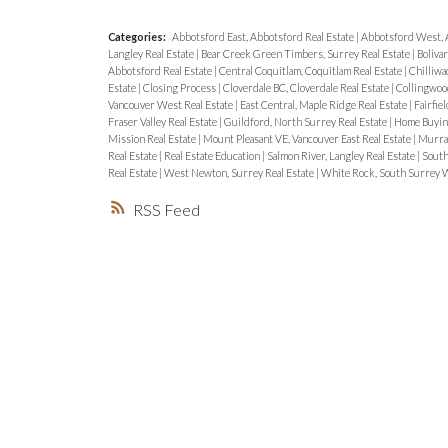
Categories:
Abbotsford East, Abbotsford Real Estate
|
Abbotsford West, 
Langley Real Estate
|
Bear Creek Green Timbers, Surrey Real Estate
|
Boliva
Abbotsford Real Estate
|
Central Coquitlam, Coquitlam Real Estate
|
Chilliwa
Estate
|
Closing Process
|
Cloverdale BC, Cloverdale Real Estate
|
Collingwood
Vancouver West Real Estate
|
East Central, Maple Ridge Real Estate
|
Fairfiel
Fraser Valley Real Estate
|
Guildford, North Surrey Real Estate
|
Home Buyin
Mission Real Estate
|
Mount Pleasant VE, Vancouver East Real Estate
|
Murray
Real Estate
|
Real Estate Education
|
Salmon River, Langley Real Estate
|
South
Real Estate
|
West Newton, Surrey Real Estate
|
White Rock, South Surrey W
RSS