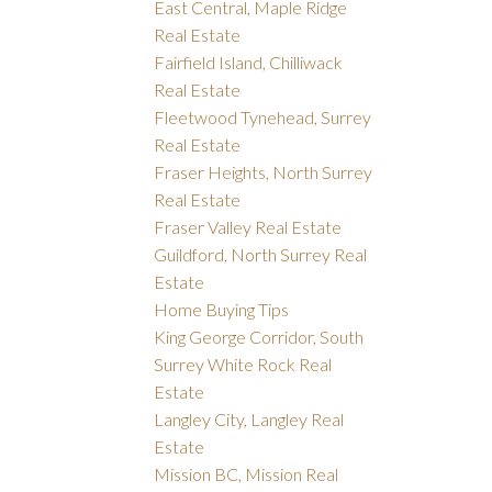
East Central, Maple Ridge
Real Estate
Fairfield Island, Chilliwack
Real Estate
Fleetwood Tynehead, Surrey
Real Estate
Fraser Heights, North Surrey
Real Estate
Fraser Valley Real Estate
Guildford, North Surrey Real
Estate
Home Buying Tips
King George Corridor, South
Surrey White Rock Real
Estate
Langley City, Langley Real
Estate
Mission BC, Mission Real