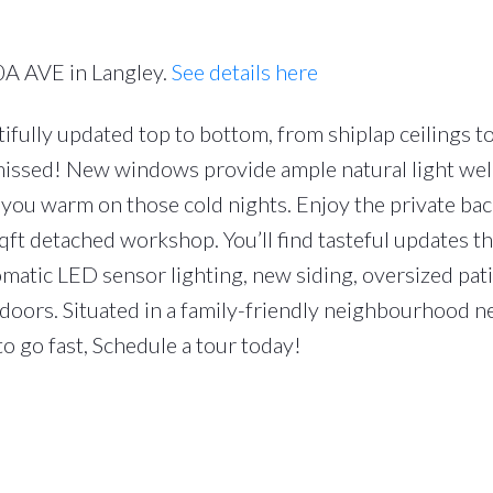
0A AVE in Langley.
See details here
fully updated top to bottom, from shiplap ceilings t
missed! New windows provide ample natural light well
ep you warm on those cold nights. Enjoy the private ba
qft detached workshop. You’ll find tasteful updates 
matic LED sensor lighting, new siding, oversized pati
doors. Situated in a family-friendly neighbourhood ne
o go fast, Schedule a tour today!