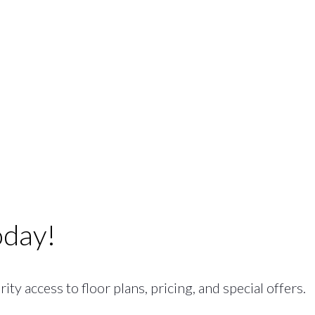
oday!
ty access to floor plans, pricing, and special offers.