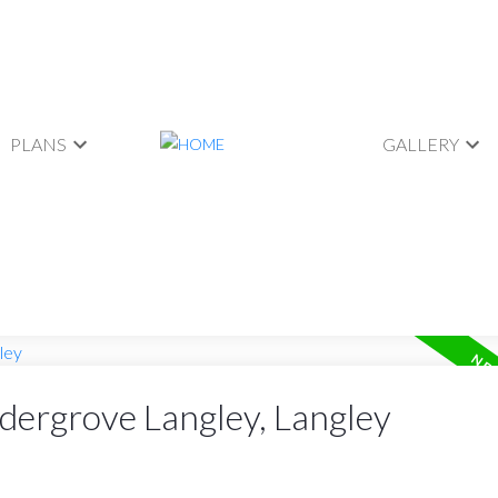
PLANS
GALLERY
ldergrove Langley, Langley