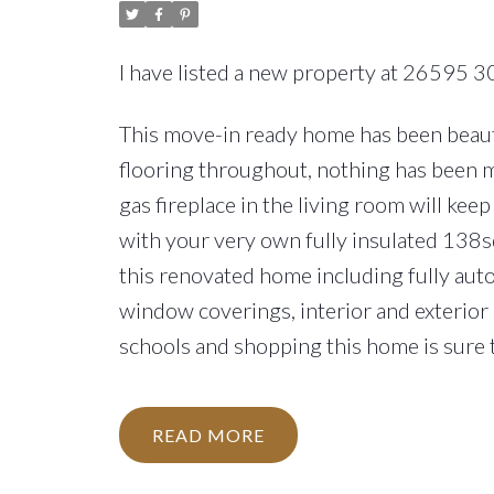
I have listed a new property at 26595 3
This move-in ready home has been beauti
flooring throughout, nothing has been 
gas fireplace in the living room will ke
with your very own fully insulated 138s
this renovated home including fully auto
window coverings, interior and exterior 
schools and shopping this home is sure t
READ