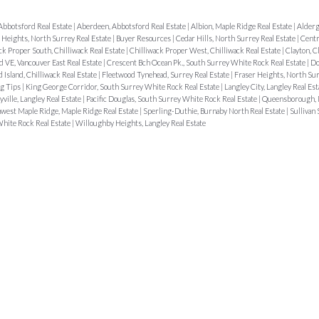
Abbotsford Real Estate
|
Aberdeen, Abbotsford Real Estate
|
Albion, Maple Ridge Real Estate
|
Alderg
r Heights, North Surrey Real Estate
|
Buyer Resources
|
Cedar Hills, North Surrey Real Estate
|
Centr
ck Proper South, Chilliwack Real Estate
|
Chilliwack Proper West, Chilliwack Real Estate
|
Clayton, C
 VE, Vancouver East Real Estate
|
Crescent Bch Ocean Pk., South Surrey White Rock Real Estate
|
Do
d Island, Chilliwack Real Estate
|
Fleetwood Tynehead, Surrey Real Estate
|
Fraser Heights, North Sur
g Tips
|
King George Corridor, South Surrey White Rock Real Estate
|
Langley City, Langley Real Es
ville, Langley Real Estate
|
Pacific Douglas, South Surrey White Rock Real Estate
|
Queensborough,
west Maple Ridge, Maple Ridge Real Estate
|
Sperling-Duthie, Burnaby North Real Estate
|
Sullivan 
hite Rock Real Estate
|
Willoughby Heights, Langley Real Estate