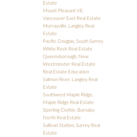
Estate
Mount Pleasant VE,
Vancouver East Real Estate
Murrayville, Langley Real
Estate
Pacific Douglas, South Surrey
White Rock Real Estate
Queensborough, New
Westminster Real Estate
Real Estate Education
Salmon River, Langley Real
Estate
Southwest Maple Ridge,
Maple Ridge Real Estate
Sperling-Duthie, Burnaby
North Real Estate
Sullivan Station, Surrey Real
Estate