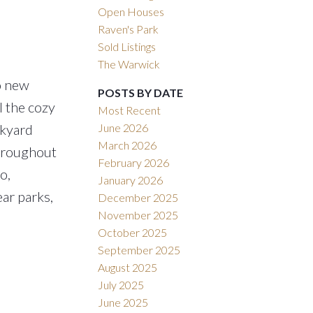
Open Houses
Raven's Park
Sold Listings
The Warwick
o new
POSTS BY DATE
 the cozy
Most Recent
June 2026
ckyard
March 2026
throughout
February 2026
o,
January 2026
ar parks,
December 2025
November 2025
October 2025
September 2025
August 2025
July 2025
June 2025