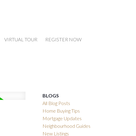
VIRTUAL TOUR
REGISTER NOW
BLOGS
All Blog Posts
Home Buying Tips
Mortgage Updates
Neighbourhood Guides
New Listings