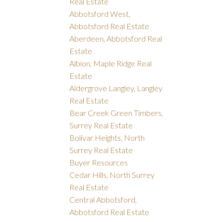
Real Estate
Abbotsford West,
Abbotsford Real Estate
Aberdeen, Abbotsford Real
Estate
Albion, Maple Ridge Real
Estate
Aldergrove Langley, Langley
Real Estate
Bear Creek Green Timbers,
Surrey Real Estate
Bolivar Heights, North
Surrey Real Estate
Buyer Resources
Cedar Hills, North Surrey
Real Estate
Central Abbotsford,
Abbotsford Real Estate