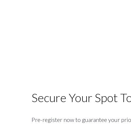
Secure Your Spot T
Pre-register now to guarantee your priori