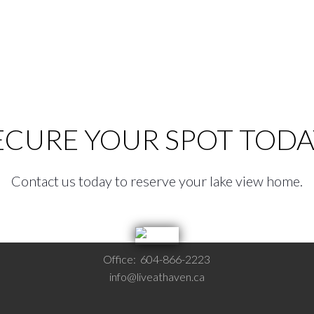
ECURE YOUR SPOT TODA
Contact us today to reserve your lake view home.
Office:
604-866-2223
info@liveathaven.ca