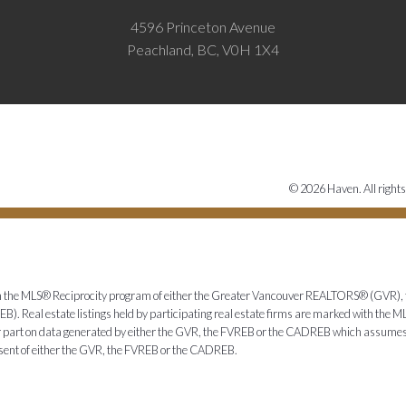
4596 Princeton Avenue
Peachland, BC, V0H 1X4
© 2026 Haven. All rights
from the MLS® Reciprocity program of either the Greater Vancouver REALTORS® (GVR), 
. Real estate listings held by participating real estate firms are marked with the ML
 or part on data generated by either the GVR, the FVREB or the CADREB which assumes n
nsent of either the GVR, the FVREB or the CADREB.