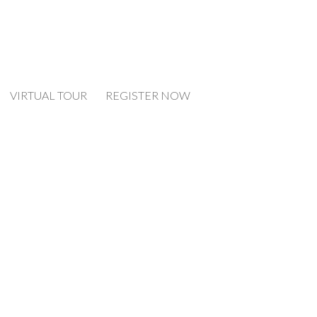
VIRTUAL TOUR
REGISTER NOW