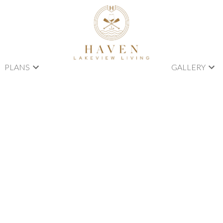
PLANS
GALLERY