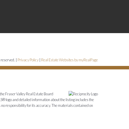
 reserved. |
Privacy Policy
|
Real Estate Websites by myRealPage
the Fraser Valley Real Estate Board
S® logo and detailed information about the listing includes the
o responsibility for its accuracy. The materials contained on