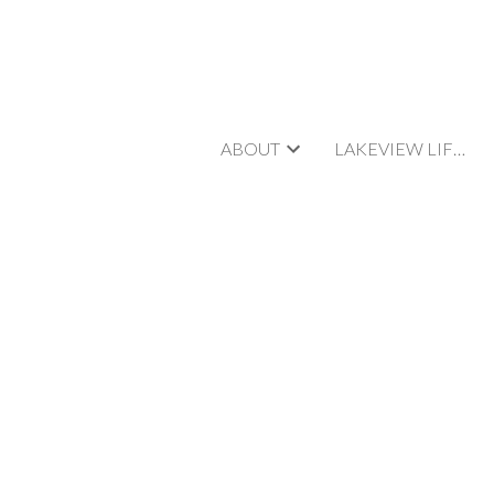
ABOUT
LAKEVIEW LIFESTYLE