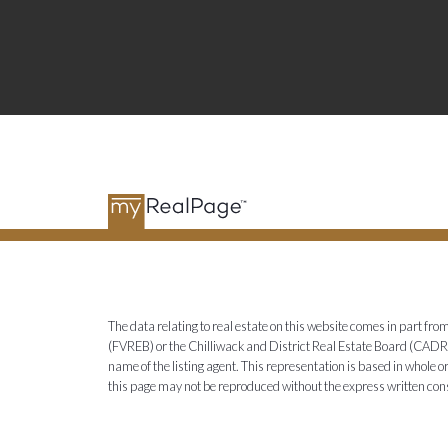
The data relating to real estate on this website comes in part 
(FVREB) or the Chilliwack and District Real Estate Board (CADREB)
name of the listing agent. This representation is based in whole
this page may not be reproduced without the express written co